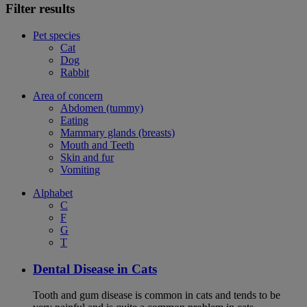
Filter results
Pet species
Cat
Dog
Rabbit
Area of concern
Abdomen (tummy)
Eating
Mammary glands (breasts)
Mouth and Teeth
Skin and fur
Vomiting
Alphabet
C
F
G
T
Dental Disease in Cats
Tooth and gum disease is common in cats and tends to be