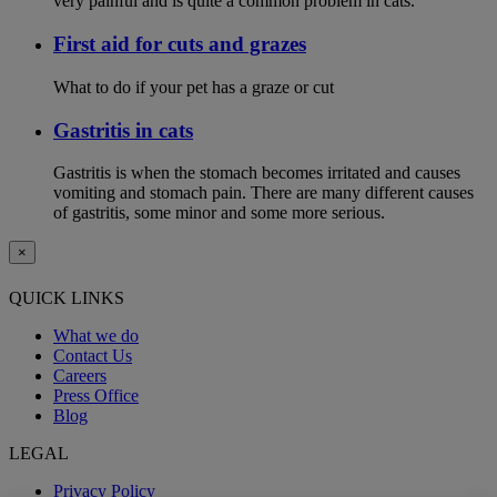
very painful and is quite a common problem in cats.
First aid for cuts and grazes
What to do if your pet has a graze or cut
Gastritis in cats
Gastritis is when the stomach becomes irritated and causes
vomiting and stomach pain. There are many different causes
of gastritis, some minor and some more serious.
×
QUICK LINKS
What we do
Contact Us
Careers
Press Office
Blog
LEGAL
Privacy Policy