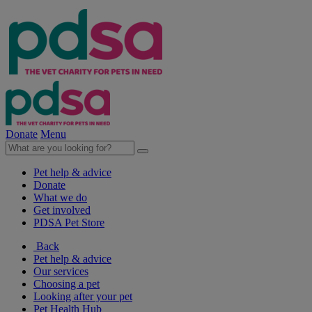
Donate
Menu
Pet help & advice
Donate
What we do
Get involved
PDSA Pet Store
Back
Pet help & advice
Our services
Choosing a pet
Looking after your pet
Pet Health Hub