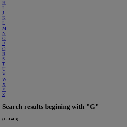
H
I
J
K
L
M
N
O
P
Q
R
S
T
U
V
W
X
Y
Z
Search results begining with "G"
(1 - 3 of 3)