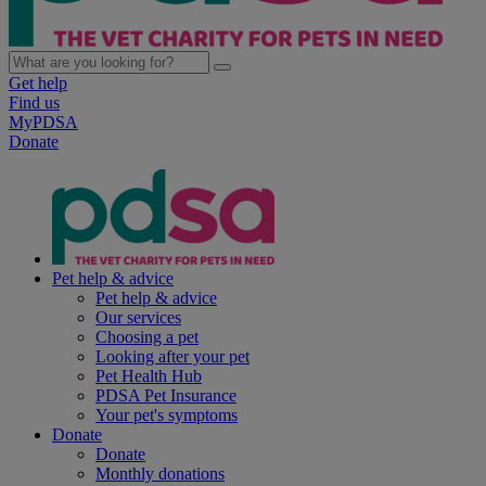
Get help
Find us
MyPDSA
Donate
Pet help & advice
Pet help & advice
Our services
Choosing a pet
Looking after your pet
Pet Health Hub
PDSA Pet Insurance
Your pet's symptoms
Donate
Donate
Monthly donations