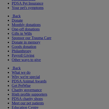
PDSA Pet Insurance
Your pet's symptoms
Back
Donate
Monthly donations
One-off donations
Gifts in Wills
Sponsor our Trauma Care
Donate in memory
Goods donation
Philanthropy
Payroll Giving
Other ways to give
Back
What we do
Why we're special
PDSA Animal Awards
Get PetWise
Charity governance
High profile supporters
PDSA charity shops
Meet our pet patients
Education Centre