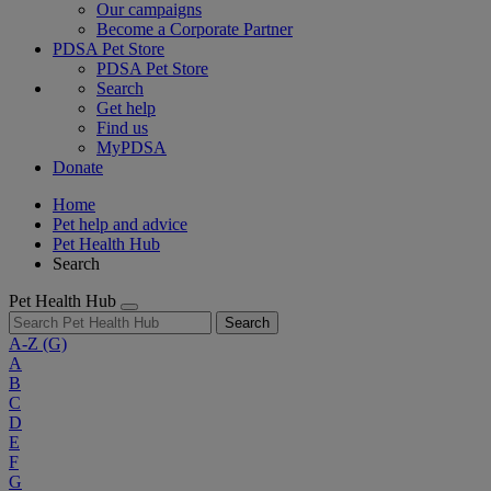
Our campaigns
Become a Corporate Partner
PDSA Pet Store
PDSA Pet Store
Search
Get help
Find us
MyPDSA
Donate
Home
Pet help and advice
Pet Health Hub
Search
Pet Health Hub
Search
A-Z
(G)
A
B
C
D
E
F
G