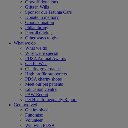
One-off donations
Gifts in Wills
Sponsor our Trauma Care
Donate in memory
Goods donation
Philanthropy
Payroll Giving
Other ways to give
What we do
What we do
Why we're special
PDSA Animal Awards
Get PetWise
Charity governance
High profile supporters
PDSA charity shops
Meet our pet patients
Education Centre
PAW Report
Pet Health Inequality Report
Get involved
Get involved
Fundraise
Volunteer
Win with PDSA