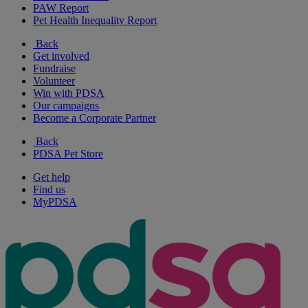
PAW Report
Pet Health Inequality Report
Back
Get involved
Fundraise
Volunteer
Win with PDSA
Our campaigns
Become a Corporate Partner
Back
PDSA Pet Store
Get help
Find us
MyPDSA