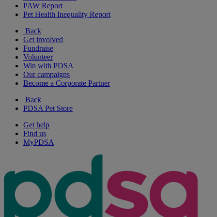
PAW Report
Pet Health Inequality Report
Back
Get involved
Fundraise
Volunteer
Win with PDSA
Our campaigns
Become a Corporate Partner
Back
PDSA Pet Store
Get help
Find us
MyPDSA