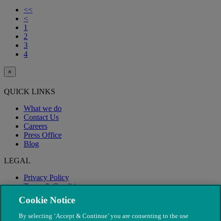
<<
<
1
2
3
4
×
QUICK LINKS
What we do
Contact Us
Careers
Press Office
Blog
LEGAL
Privacy Policy
Terms & Conditions
Modern Slavery
Cookie Notice
By selecting ‘Accept & Continue’ you are consenting to the use