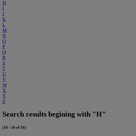
H
I
J
K
L
M
N
O
P
Q
R
S
T
U
V
W
X
Y
Z
Search results begining with "H"
(16 - 16 of 16)