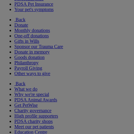
PDSA Pet Insurance
Your pet's symptoms
Back
Donate
Monthly donations
One-off donations
Gifts in Wills
Sponsor our Trauma Care
Donate in memory
Goods donation
Philanthropy
Payroll Giving
Other ways to give
Back
What we do
Why we're special
PDSA Animal Awards
Get PetWise
Charity governance
High profile supporters
PDSA charity shops
Meet our pet patients
Education Centre