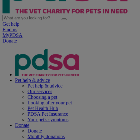
Get help
Find us
MyPDSA
Donate
Pet help & advice
Pet help & advice
Our services
Choosing a pet
Looking after your pet
Pet Health Hub
PDSA Pet Insurance
Your pet's symptoms
Donate
Donate
Monthly donations