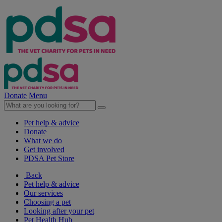
Donate
Menu
Pet help & advice
Donate
What we do
Get involved
PDSA Pet Store
Back
Pet help & advice
Our services
Choosing a pet
Looking after your pet
Pet Health Hub