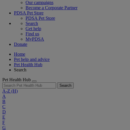
Our campaigns
Become a Corporate Partner
PDSA Pet Store
PDSA Pet Store
Search
Get help
Find us
MyPDSA
Donate
Home
Pet help and advice
Pet Health Hub
Search
Pet Health Hub
Search
A-Z
(H)
A
B
C
D
E
F
G