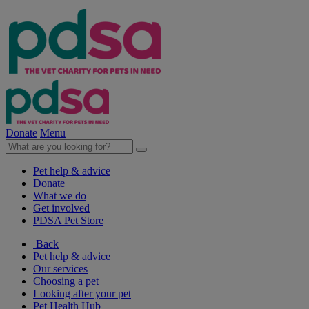
Donate
Menu
Pet help & advice
Donate
What we do
Get involved
PDSA Pet Store
Back
Pet help & advice
Our services
Choosing a pet
Looking after your pet
Pet Health Hub