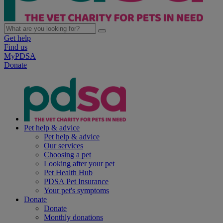
Get help
Find us
MyPDSA
Donate
Pet help & advice
Pet help & advice
Our services
Choosing a pet
Looking after your pet
Pet Health Hub
PDSA Pet Insurance
Your pet's symptoms
Donate
Donate
Monthly donations