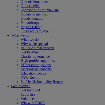
One-off donations
Gifts in Wills
Sponsor our Trauma Care
Donate in memory
Goods donation
Philanthropy
Payroll Giving
Other ways to give
What we do
What we do
Why we're special
PDSA Animal Awards
Get PetWise
Charity governance
High profile supporters
PDSA charity shops
Meet our pet patients
Education Centre
PAW Report
Pet Health Inequality Report
Get involved
Get involved
Fundraise
Volunteer
Win with PDSA