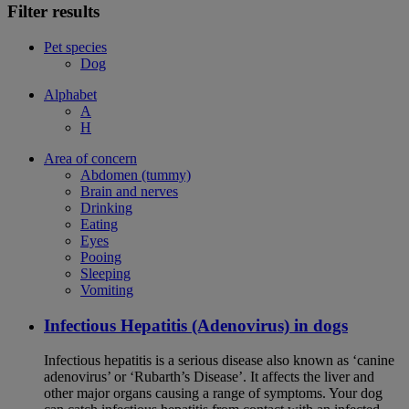
Filter results
Pet species
Dog
Alphabet
A
H
Area of concern
Abdomen (tummy)
Brain and nerves
Drinking
Eating
Eyes
Pooing
Sleeping
Vomiting
Infectious Hepatitis (Adenovirus) in dogs
Infectious hepatitis is a serious disease also known as ‘canine
adenovirus’ or ‘Rubarth’s Disease’. It affects the liver and
other major organs causing a range of symptoms. Your dog