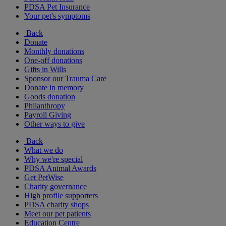
PDSA Pet Insurance
Your pet's symptoms
Back
Donate
Monthly donations
One-off donations
Gifts in Wills
Sponsor our Trauma Care
Donate in memory
Goods donation
Philanthropy
Payroll Giving
Other ways to give
Back
What we do
Why we're special
PDSA Animal Awards
Get PetWise
Charity governance
High profile supporters
PDSA charity shops
Meet our pet patients
Education Centre