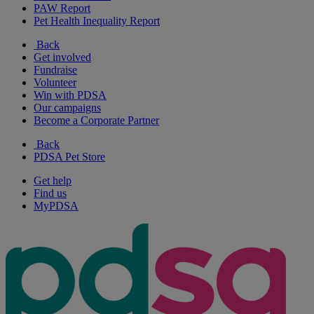
PAW Report
Pet Health Inequality Report
Back
Get involved
Fundraise
Volunteer
Win with PDSA
Our campaigns
Become a Corporate Partner
Back
PDSA Pet Store
Get help
Find us
MyPDSA