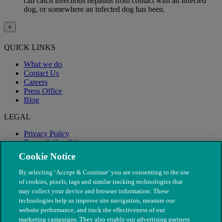
can catch infectious hepatitis from contact with an infected
dog, or somewhere an infected dog has been.
×
QUICK LINKS
What we do
Contact Us
Careers
Press Office
Blog
LEGAL
Privacy Policy
Terms & Conditions
Modern Slavery
Cookie Notice
By selecting ‘Accept & Continue’ you are consenting to the use
of cookies, pixels, tags and similar tracking technologies that
may collect your device and browser information. These
technologies help us improve site navigation, measure our
website performance, and track the effectiveness of our
marketing campaigns. They also enable our advertising partners