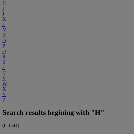
H
I
J
K
L
M
N
O
P
Q
R
S
T
U
V
W
X
Y
Z
Search results begining with "H"
(1 - 1 of 1)