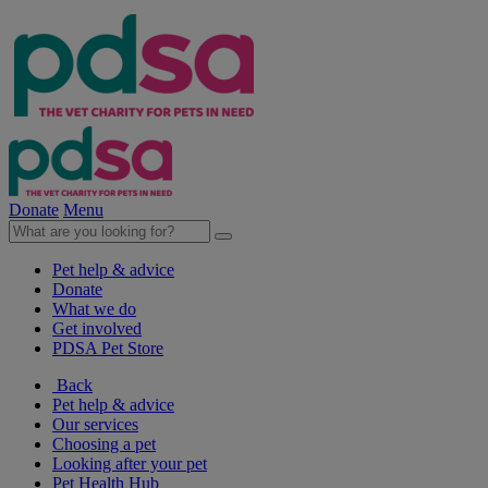
Donate
Menu
Pet help & advice
Donate
What we do
Get involved
PDSA Pet Store
Back
Pet help & advice
Our services
Choosing a pet
Looking after your pet
Pet Health Hub