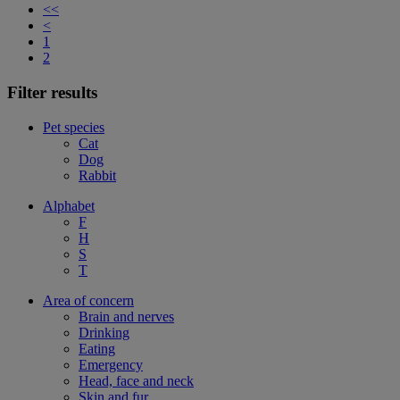
<<
<
1
2
Filter results
Pet species
Cat
Dog
Rabbit
Alphabet
F
H
S
T
Area of concern
Brain and nerves
Drinking
Eating
Emergency
Head, face and neck
Skin and fur