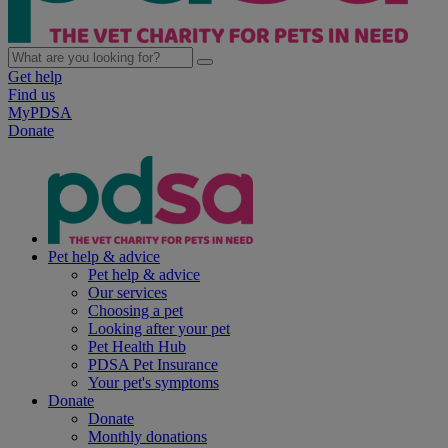
Get help
Find us
MyPDSA
Donate
Pet help & advice
Pet help & advice
Our services
Choosing a pet
Looking after your pet
Pet Health Hub
PDSA Pet Insurance
Your pet's symptoms
Donate
Donate
Monthly donations