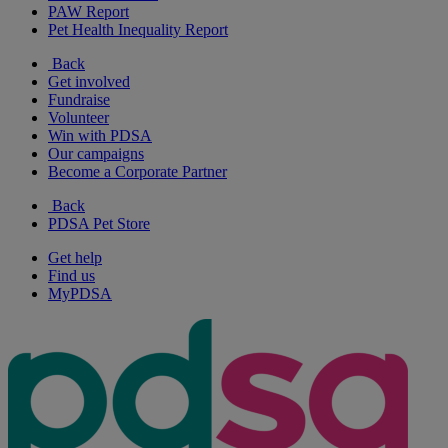
PAW Report
Pet Health Inequality Report
Back
Get involved
Fundraise
Volunteer
Win with PDSA
Our campaigns
Become a Corporate Partner
Back
PDSA Pet Store
Get help
Find us
MyPDSA