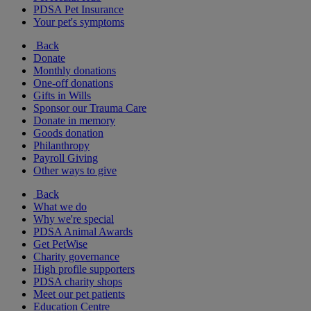
PDSA Pet Insurance
Your pet's symptoms
Back
Donate
Monthly donations
One-off donations
Gifts in Wills
Sponsor our Trauma Care
Donate in memory
Goods donation
Philanthropy
Payroll Giving
Other ways to give
Back
What we do
Why we're special
PDSA Animal Awards
Get PetWise
Charity governance
High profile supporters
PDSA charity shops
Meet our pet patients
Education Centre