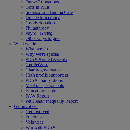
One-off donations
Gifts in Wills
Sponsor our Trauma Care
Donate in memory
Goods donation
Philanthropy
Payroll Giving
Other ways to give
What we do
What we do
Why we're special
PDSA Animal Awards
Get PetWise
Charity governance
High profile supporters
PDSA charity shops
Meet our pet patients
Education Centre
PAW Report
Pet Health Inequality Report
Get involved
Get involved
Fundraise
Volunteer
Win with PDSA