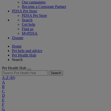
Our campaigns
Become a Corporate Partner
PDSA Pet Store
PDSA Pet Store
Search
Get help
Find us
MyPDSA
Donate
Home
Pet help and advice
Pet Health Hub
Search
Pet Health Hub
Search
A-Z
(H)
A
B
C
D
E
F
G