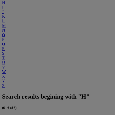
H
I
J
K
L
M
N
O
P
Q
R
S
T
U
V
W
X
Y
Z
Search results begining with "H"
(6 - 6 of 6)