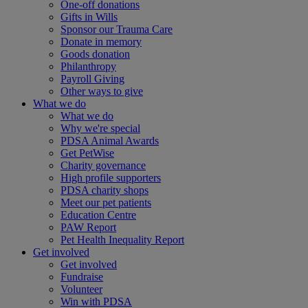
One-off donations
Gifts in Wills
Sponsor our Trauma Care
Donate in memory
Goods donation
Philanthropy
Payroll Giving
Other ways to give
What we do
What we do
Why we're special
PDSA Animal Awards
Get PetWise
Charity governance
High profile supporters
PDSA charity shops
Meet our pet patients
Education Centre
PAW Report
Pet Health Inequality Report
Get involved
Get involved
Fundraise
Volunteer
Win with PDSA