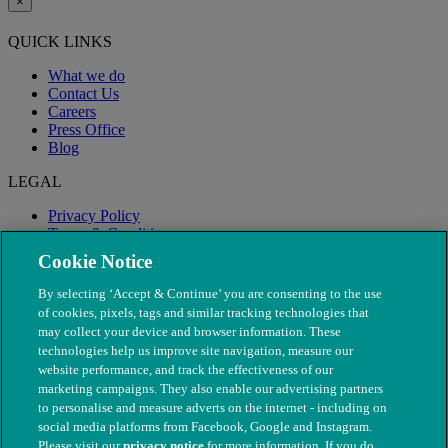
×
QUICK LINKS
What we do
Contact Us
Careers
Press Office
Blog
LEGAL
Privacy Policy
Terms & Conditions
Modern Slavery
Cookie Notice
By selecting ‘Accept & Continue’ you are consenting to the use
of cookies, pixels, tags and similar tracking technologies that
may collect your device and browser information. These
technologies help us improve site navigation, measure our
website performance, and track the effectiveness of our
marketing campaigns. They also enable our advertising partners
to personalise and measure adverts on the internet - including on
social media platforms from Facebook, Google and Instagram.
Please visit our
privacy notice
for more information. If you do