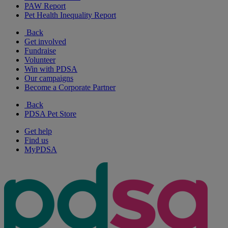
PAW Report
Pet Health Inequality Report
Back
Get involved
Fundraise
Volunteer
Win with PDSA
Our campaigns
Become a Corporate Partner
Back
PDSA Pet Store
Get help
Find us
MyPDSA