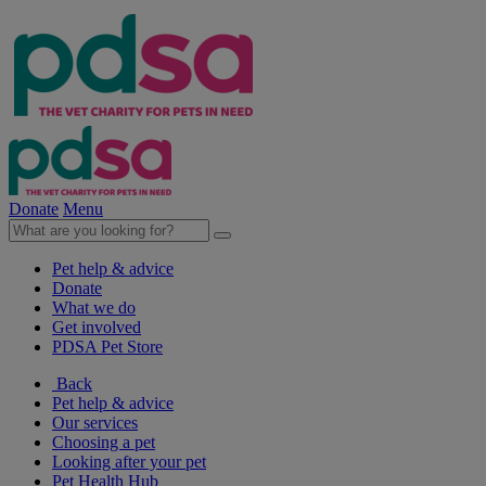
Donate
Menu
Pet help & advice
Donate
What we do
Get involved
PDSA Pet Store
Back
Pet help & advice
Our services
Choosing a pet
Looking after your pet
Pet Health Hub