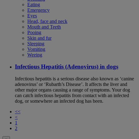
Eating
Emergency
Eyes
Head, face and neck
Mouth and Teeth
Pooing
Skin and fur
Sleeping
Vomiting
Weeing
Infectious Hepatitis (Adenovirus) in dogs
Infectious hepatitis is a serious disease also known as ‘canine
adenovirus’ or ‘Rubarth’s Disease’. It affects the liver and
other major organs causing a range of symptoms. Your dog
can catch infectious hepatitis from contact with an infected
dog, or somewhere an infected dog has been.
<<
<
1
2