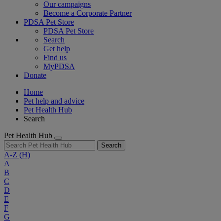
Our campaigns
Become a Corporate Partner
PDSA Pet Store
PDSA Pet Store
Search
Get help
Find us
MyPDSA
Donate
Home
Pet help and advice
Pet Health Hub
Search
Pet Health Hub
Search
A-Z
(H)
A
B
C
D
E
F
G