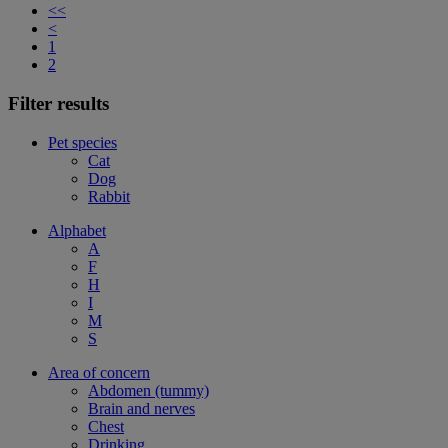
<<
<
1
2
Filter results
Pet species
Cat
Dog
Rabbit
Alphabet
A
F
H
I
M
S
Area of concern
Abdomen (tummy)
Brain and nerves
Chest
Drinking