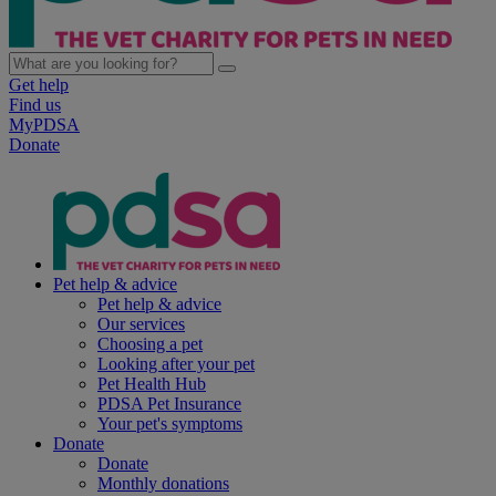
Get help
Find us
MyPDSA
Donate
Pet help & advice
Pet help & advice
Our services
Choosing a pet
Looking after your pet
Pet Health Hub
PDSA Pet Insurance
Your pet's symptoms
Donate
Donate
Monthly donations