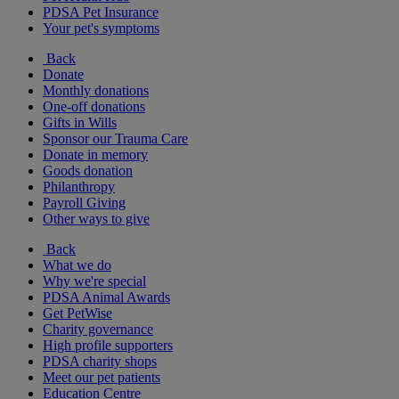
PDSA Pet Insurance
Your pet's symptoms
Back
Donate
Monthly donations
One-off donations
Gifts in Wills
Sponsor our Trauma Care
Donate in memory
Goods donation
Philanthropy
Payroll Giving
Other ways to give
Back
What we do
Why we're special
PDSA Animal Awards
Get PetWise
Charity governance
High profile supporters
PDSA charity shops
Meet our pet patients
Education Centre