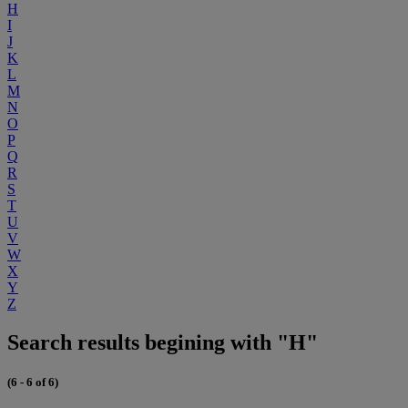
H
I
J
K
L
M
N
O
P
Q
R
S
T
U
V
W
X
Y
Z
Search results begining with "H"
(6 - 6 of 6)