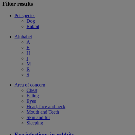
Filter results
Pet species
Dog
Rabbit
Alphabet
A
E
H
I
M
R
S
Area of concern
Chest
Eating
Eyes
Head, face and neck
Mouth and Teeth
Skin and fur
Sleeping
Eye infections in rabbits