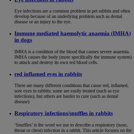
Eye infections are a common problem in pet rabbits and often
develop because of an underlying problem such as dental
disease or an injury to the eye.
Immune mediated haemolytic anaemia (IMHA)
in dogs
IMHA is a condition of the blood that causes severe anaemia.
IMHA causes the body (more specifically the immune system)
to attack and destroy its own red blood cells.
red inflamed eyes in rabbits
There are many different conditions that cause red, inflamed,
sore eyes in rabbits; some are easily treated (such as eye
infections), but others are harder to cure (such as dental
disease)
Respiratory infections/snuffles in rabbits
‘Snuffles’ is the word we use to describe a respiratory (nose,
throat or chest) infection in a rabbit. This article focuses on the