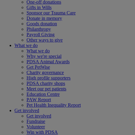
One-off donations
Gifts in Wills
Sponsor our Trauma Care
Donate in memory
Goods donation
Philanthropy
Payroll Giving
Other ways to give
What we do
What we do
Why we're special
PDSA Animal Awards
Get PetWise
Charity governance
High profile supporters
PDSA charity shops
Meet our pet patients
Education Centre
PAW Report
Pet Health Inequality Report
Get involved
Get involved
Fundraise
Volunteer
Win with PDSA