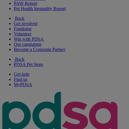
PAW Report
Pet Health Inequality Report
Back
Get involved
Fundraise
Volunteer
Win with PDSA
Our campaigns
Become a Corporate Partner
Back
PDSA Pet Store
Get help
Find us
MyPDSA