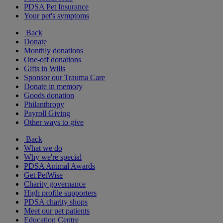
PDSA Pet Insurance
Your pet's symptoms
Back
Donate
Monthly donations
One-off donations
Gifts in Wills
Sponsor our Trauma Care
Donate in memory
Goods donation
Philanthropy
Payroll Giving
Other ways to give
Back
What we do
Why we're special
PDSA Animal Awards
Get PetWise
Charity governance
High profile supporters
PDSA charity shops
Meet our pet patients
Education Centre