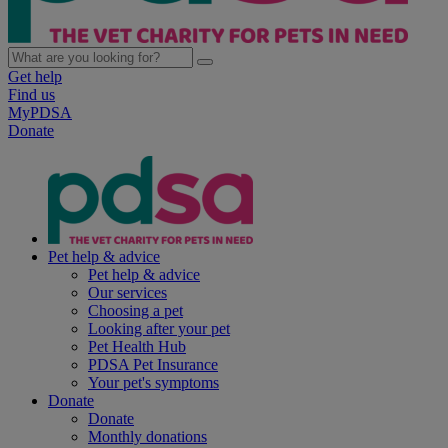
Get help
Find us
MyPDSA
Donate
Pet help & advice
Pet help & advice
Our services
Choosing a pet
Looking after your pet
Pet Health Hub
PDSA Pet Insurance
Your pet's symptoms
Donate
Donate
Monthly donations