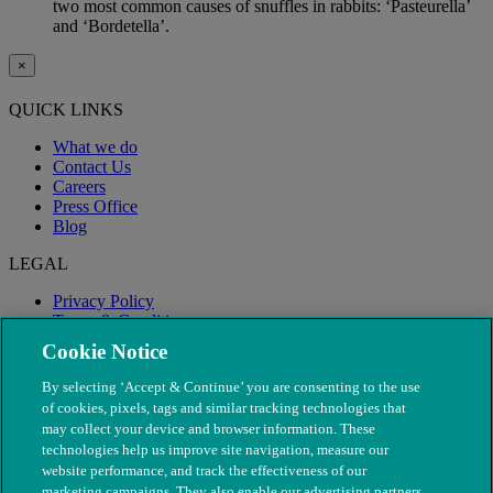
two most common causes of snuffles in rabbits: ‘Pasteurella’
and ‘Bordetella’.
×
QUICK LINKS
What we do
Contact Us
Careers
Press Office
Blog
LEGAL
Privacy Policy
Terms & Conditions
Modern Slavery
Cookie Notice
By selecting ‘Accept & Continue’ you are consenting to the use
of cookies, pixels, tags and similar tracking technologies that
may collect your device and browser information. These
technologies help us improve site navigation, measure our
website performance, and track the effectiveness of our
marketing campaigns. They also enable our advertising partners