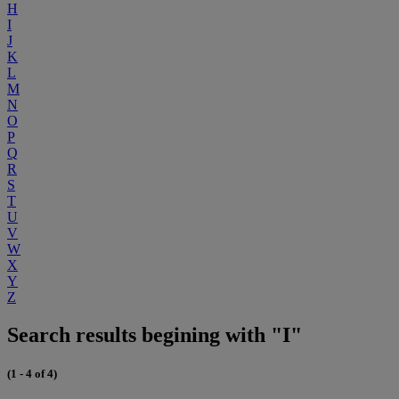
H
I
J
K
L
M
N
O
P
Q
R
S
T
U
V
W
X
Y
Z
Search results begining with "I"
(1 - 4 of 4)