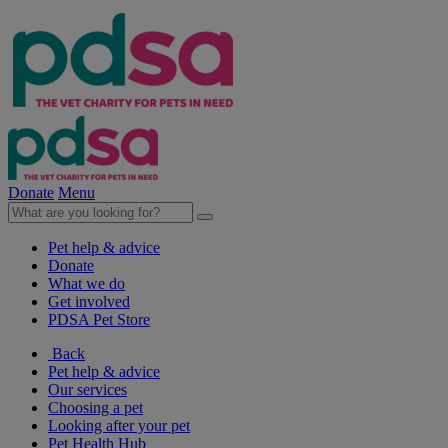
Donate
Menu
Pet help & advice
Donate
What we do
Get involved
PDSA Pet Store
Back
Pet help & advice
Our services
Choosing a pet
Looking after your pet
Pet Health Hub