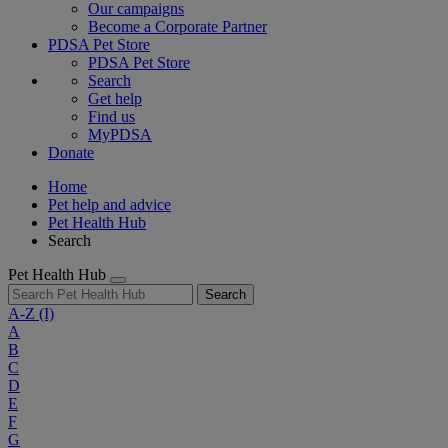
Our campaigns
Become a Corporate Partner
PDSA Pet Store
PDSA Pet Store
Search
Get help
Find us
MyPDSA
Donate
Home
Pet help and advice
Pet Health Hub
Search
Pet Health Hub
Search
A-Z
(I)
A
B
C
D
E
F
G