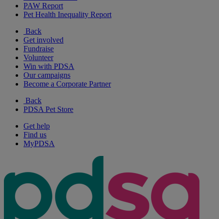
PAW Report
Pet Health Inequality Report
Back
Get involved
Fundraise
Volunteer
Win with PDSA
Our campaigns
Become a Corporate Partner
Back
PDSA Pet Store
Get help
Find us
MyPDSA