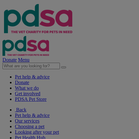
Donate
Menu
Pet help & advice
Donate
What we do
Get involved
PDSA Pet Store
Back
Pet help & advice
Our services
Choosing a pet
Looking after your pet
Pet Health Hub