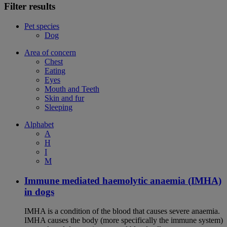
Filter results
Pet species
Dog
Area of concern
Chest
Eating
Eyes
Mouth and Teeth
Skin and fur
Sleeping
Alphabet
A
H
I
M
Immune mediated haemolytic anaemia (IMHA)
in dogs
IMHA is a condition of the blood that causes severe anaemia.
IMHA causes the body (more specifically the immune system)