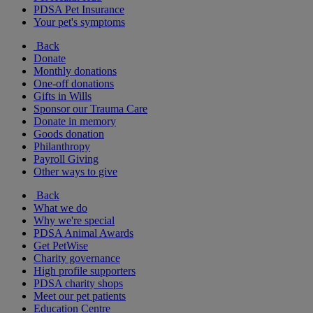
PDSA Pet Insurance
Your pet's symptoms
Back
Donate
Monthly donations
One-off donations
Gifts in Wills
Sponsor our Trauma Care
Donate in memory
Goods donation
Philanthropy
Payroll Giving
Other ways to give
Back
What we do
Why we're special
PDSA Animal Awards
Get PetWise
Charity governance
High profile supporters
PDSA charity shops
Meet our pet patients
Education Centre