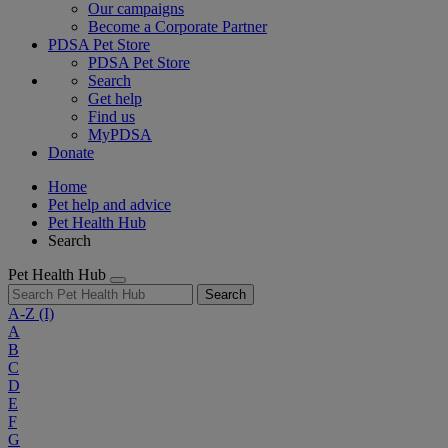
Our campaigns
Become a Corporate Partner
PDSA Pet Store
PDSA Pet Store
Search
Get help
Find us
MyPDSA
Donate
Home
Pet help and advice
Pet Health Hub
Search
Pet Health Hub
Search
A-Z
(I)
A
B
C
D
E
F
G