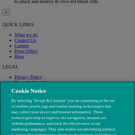
to attack and destroy its own red blood cells.
×
QUICK LINKS
What we do
Contact Us
Careers
Press Office
Blog
LEGAL
Privacy Policy
Terms & Conditions
Modern Slavery
Cookie Notice
By selecting ‘Accept & Continue’ you are consenting to the use
of cookies, pixels, tags and similar tracking technologies that
may collect your device and browser information. These
technologies help us improve site navigation, measure our
website performance, and track the effectiveness of our
marketing campaigns. They also enable our advertising partners
to personalise and measure adverts on the internet - including on