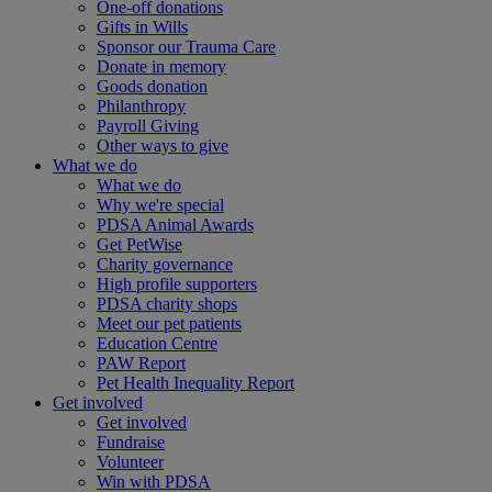
One-off donations
Gifts in Wills
Sponsor our Trauma Care
Donate in memory
Goods donation
Philanthropy
Payroll Giving
Other ways to give
What we do
What we do
Why we're special
PDSA Animal Awards
Get PetWise
Charity governance
High profile supporters
PDSA charity shops
Meet our pet patients
Education Centre
PAW Report
Pet Health Inequality Report
Get involved
Get involved
Fundraise
Volunteer
Win with PDSA