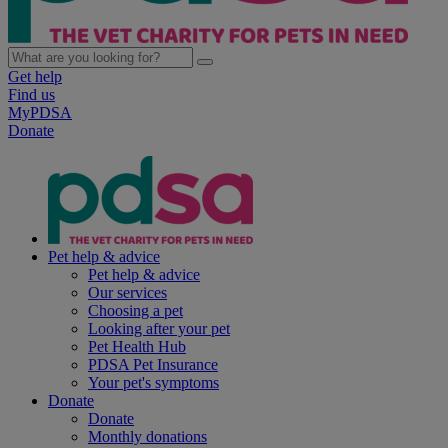
Get help
Find us
MyPDSA
Donate
Pet help & advice
Pet help & advice
Our services
Choosing a pet
Looking after your pet
Pet Health Hub
PDSA Pet Insurance
Your pet's symptoms
Donate
Donate
Monthly donations