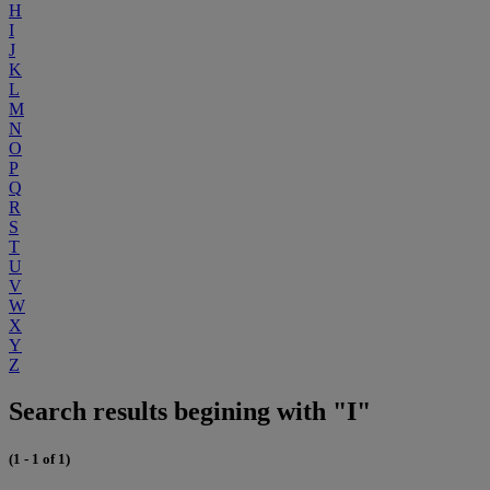
H
I
J
K
L
M
N
O
P
Q
R
S
T
U
V
W
X
Y
Z
Search results begining with "I"
(1 - 1 of 1)