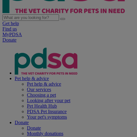
Get help
Find us
MyPDSA
Donate
Pet help & advice
Pet help & advice
Our services
Choosing a pet
Looking after your pet
Pet Health Hub
PDSA Pet Insurance
Your pet's symptoms
Donate
Donate
Monthly donations