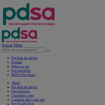
Donate
Menu
Pet help & advice
Donate
What we do
Get involved
PDSA Pet Store
Back
Pet help & advice
Our services
Choosing a pet
Looking after your pet
Pet Health Hub