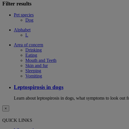
Filter results
Pet species
Dog
Alphabet
L
Area of concern
Drinking
Eating
Mouth and Teeth
Skin and fur
Sleeping
Vomiting
Leptospirosis in dogs
Learn about leptospirosis in dogs, what symptoms to look out fo
×
QUICK LINKS