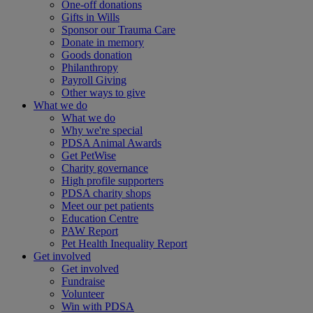
One-off donations
Gifts in Wills
Sponsor our Trauma Care
Donate in memory
Goods donation
Philanthropy
Payroll Giving
Other ways to give
What we do
What we do
Why we're special
PDSA Animal Awards
Get PetWise
Charity governance
High profile supporters
PDSA charity shops
Meet our pet patients
Education Centre
PAW Report
Pet Health Inequality Report
Get involved
Get involved
Fundraise
Volunteer
Win with PDSA