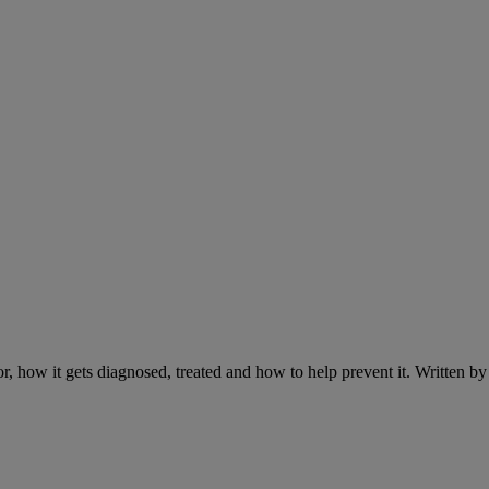
r, how it gets diagnosed, treated and how to help prevent it. Written 