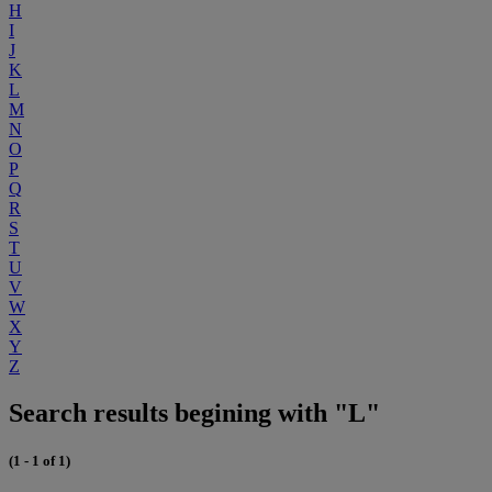
H
I
J
K
L
M
N
O
P
Q
R
S
T
U
V
W
X
Y
Z
Search results begining with "L"
(1 - 1 of 1)