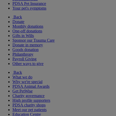
PDSA Pet Insurance
Your pet's symptoms
Back
Donate
Monthly donations
One-off donations
Gifts in Wills
Sponsor our Trauma Care
Donate in memory
Goods donation
Philanthropy
Payroll Giving
Other ways to give
Back
What we do
Why we're special
PDSA Animal Awards
Get PetWise
Charity governance
High profile supporters
PDSA charity shops
Meet our pet patients
Education Centre