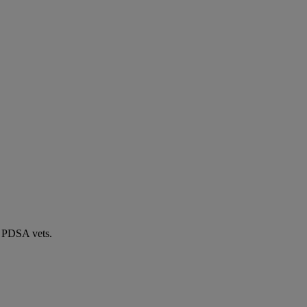
by PDSA vets.