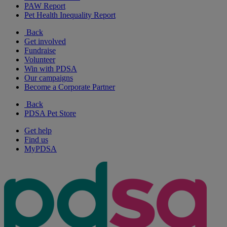
PAW Report
Pet Health Inequality Report
Back
Get involved
Fundraise
Volunteer
Win with PDSA
Our campaigns
Become a Corporate Partner
Back
PDSA Pet Store
Get help
Find us
MyPDSA