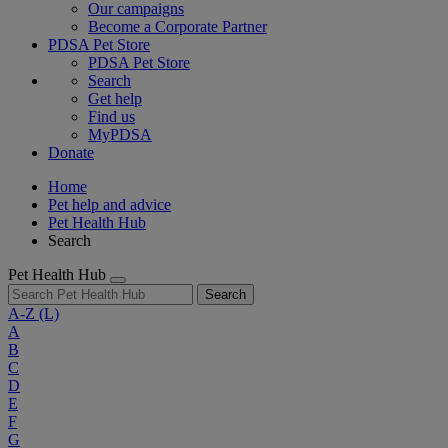
Our campaigns
Become a Corporate Partner
PDSA Pet Store
PDSA Pet Store
Search
Get help
Find us
MyPDSA
Donate
Home
Pet help and advice
Pet Health Hub
Search
Pet Health Hub
Search
A-Z
(L)
A
B
C
D
E
F
G