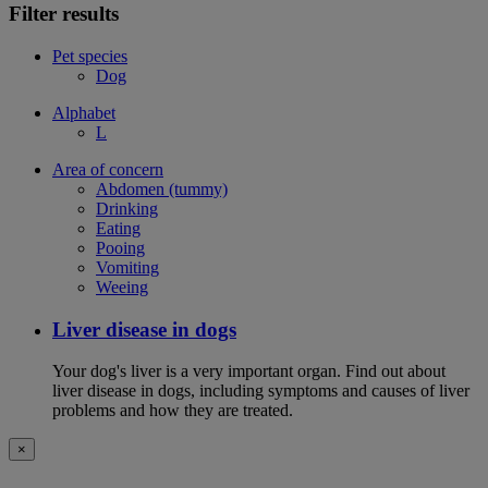
Filter results
Pet species
Dog
Alphabet
L
Area of concern
Abdomen (tummy)
Drinking
Eating
Pooing
Vomiting
Weeing
Liver disease in dogs
Your dog's liver is a very important organ. Find out about
liver disease in dogs, including symptoms and causes of liver
problems and how they are treated.
×