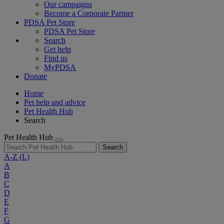
Our campaigns
Become a Corporate Partner
PDSA Pet Store
PDSA Pet Store
Search
Get help
Find us
MyPDSA
Donate
Home
Pet help and advice
Pet Health Hub
Search
Pet Health Hub
Search
A-Z
(L)
A
B
C
D
E
F
G