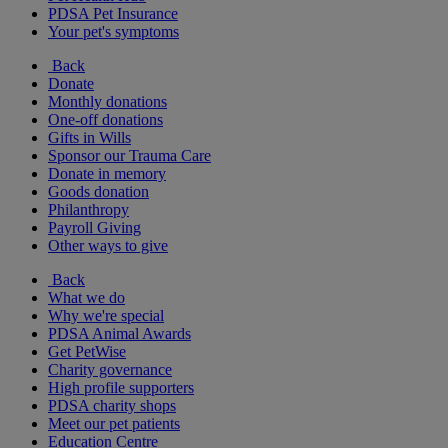
PDSA Pet Insurance
Your pet's symptoms
Back
Donate
Monthly donations
One-off donations
Gifts in Wills
Sponsor our Trauma Care
Donate in memory
Goods donation
Philanthropy
Payroll Giving
Other ways to give
Back
What we do
Why we're special
PDSA Animal Awards
Get PetWise
Charity governance
High profile supporters
PDSA charity shops
Meet our pet patients
Education Centre