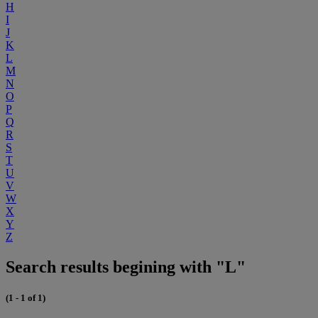
H
I
J
K
L
M
N
O
P
Q
R
S
T
U
V
W
X
Y
Z
Search results begining with "L"
(1 - 1 of 1)