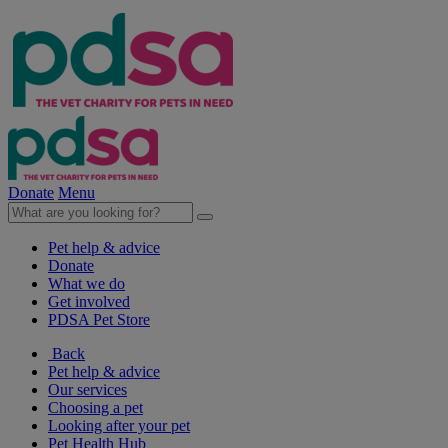
Donate
Menu
Pet help & advice
Donate
What we do
Get involved
PDSA Pet Store
Back
Pet help & advice
Our services
Choosing a pet
Looking after your pet
Pet Health Hub