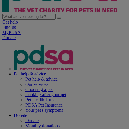
Get help
Find us
MyPDSA
Donate
Pet help & advice
Pet help & advice
Our services
Choosing a pet
Looking after your pet
Pet Health Hub
PDSA Pet Insurance
Your pet's symptoms
Donate
Donate
Monthly donations