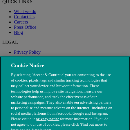
QUICK LINKS
What we do
Contact Us
Careers
Press Office
Blog
LEGAL
Privacy Policy
Terms & Conditions
Modern Slavery
Cookie Notice
By selecting ‘Accept & Continue’ you are consenting to the use
of cookies, pixels, tags and similar tracking technologies that
may collect your device and browser information. These
technologies help us improve site navigation, measure our
website performance, and track the effectiveness of our
marketing campaigns. They also enable our advertising partners
to personalise and measure adverts on the internet - including on
social media platforms from Facebook, Google and Instagram.
Please visit our
privacy notice
for more information. If you do
not agree to our use of cookies, please click 'Find out more' to
© The People's Dispensary for Sick Animals. Registered charity
learn how to disable them.