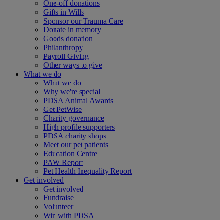
One-off donations
Gifts in Wills
Sponsor our Trauma Care
Donate in memory
Goods donation
Philanthropy
Payroll Giving
Other ways to give
What we do
What we do
Why we're special
PDSA Animal Awards
Get PetWise
Charity governance
High profile supporters
PDSA charity shops
Meet our pet patients
Education Centre
PAW Report
Pet Health Inequality Report
Get involved
Get involved
Fundraise
Volunteer
Win with PDSA