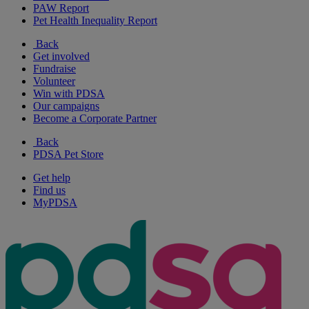
PAW Report
Pet Health Inequality Report
Back
Get involved
Fundraise
Volunteer
Win with PDSA
Our campaigns
Become a Corporate Partner
Back
PDSA Pet Store
Get help
Find us
MyPDSA