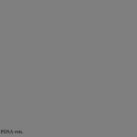
by PDSA vets.