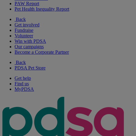
PAW Report
Pet Health Inequality Report
Back
Get involved
Fundraise
Volunteer
Win with PDSA
Our campaigns
Become a Corporate Partner
Back
PDSA Pet Store
Get help
Find us
MyPDSA