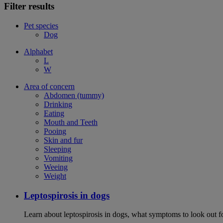
Filter results
Pet species
Dog
Alphabet
L
W
Area of concern
Abdomen (tummy)
Drinking
Eating
Mouth and Teeth
Pooing
Skin and fur
Sleeping
Vomiting
Weeing
Weight
Leptospirosis in dogs
Learn about leptospirosis in dogs, what symptoms to look out fo