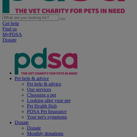
Get help
Find us
MyPDSA
Donate
Pet help & advice
Pet help & advice
Our services
Choosing a pet
Looking after your pet
Pet Health Hub
PDSA Pet Insurance
Your pet's symptoms
Donate
Donate
Monthly donations