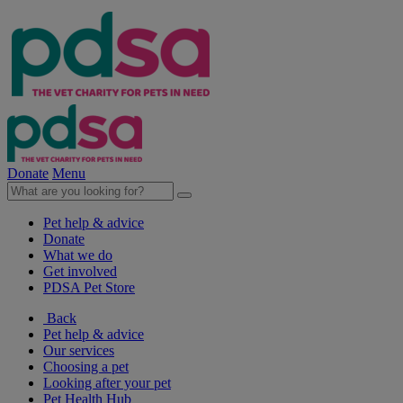
Donate
Menu
Pet help & advice
Donate
What we do
Get involved
PDSA Pet Store
Back
Pet help & advice
Our services
Choosing a pet
Looking after your pet
Pet Health Hub