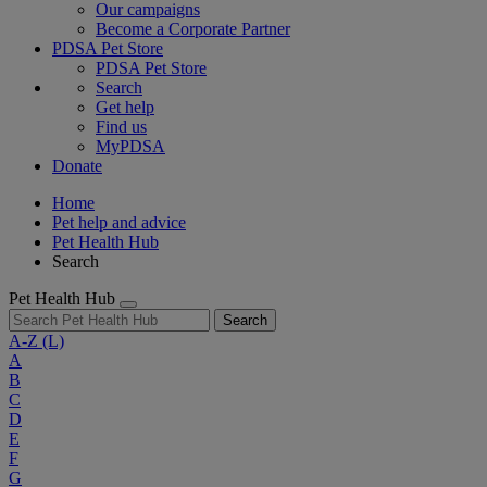
Our campaigns
Become a Corporate Partner
PDSA Pet Store
PDSA Pet Store
Search
Get help
Find us
MyPDSA
Donate
Home
Pet help and advice
Pet Health Hub
Search
Pet Health Hub
Search
A-Z
(L)
A
B
C
D
E
F
G