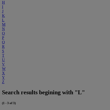
H
I
J
K
L
M
N
O
P
Q
R
S
T
U
V
W
X
Y
Z
Search results begining with "L"
(1 - 3 of 3)