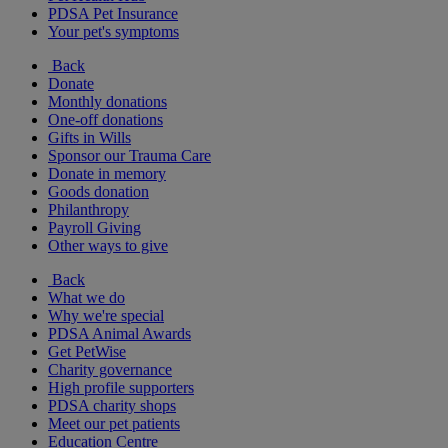
PDSA Pet Insurance
Your pet's symptoms
Back
Donate
Monthly donations
One-off donations
Gifts in Wills
Sponsor our Trauma Care
Donate in memory
Goods donation
Philanthropy
Payroll Giving
Other ways to give
Back
What we do
Why we're special
PDSA Animal Awards
Get PetWise
Charity governance
High profile supporters
PDSA charity shops
Meet our pet patients
Education Centre