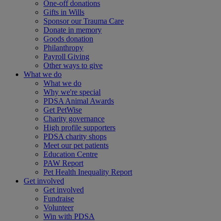
One-off donations
Gifts in Wills
Sponsor our Trauma Care
Donate in memory
Goods donation
Philanthropy
Payroll Giving
Other ways to give
What we do
What we do
Why we're special
PDSA Animal Awards
Get PetWise
Charity governance
High profile supporters
PDSA charity shops
Meet our pet patients
Education Centre
PAW Report
Pet Health Inequality Report
Get involved
Get involved
Fundraise
Volunteer
Win with PDSA