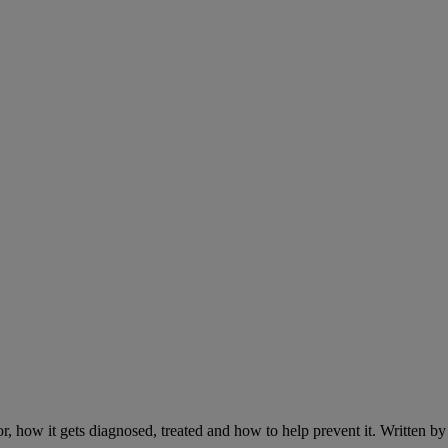
r, how it gets diagnosed, treated and how to help prevent it. Written 