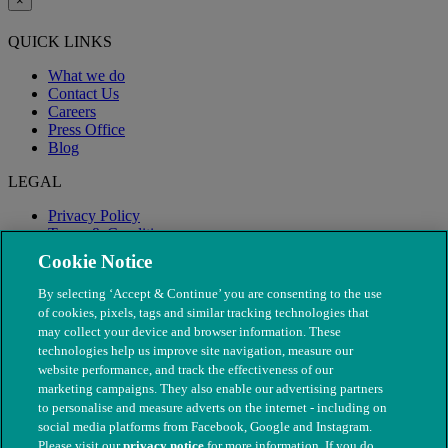
×
QUICK LINKS
What we do
Contact Us
Careers
Press Office
Blog
LEGAL
Privacy Policy
Terms & Conditions
Modern Slavery
Cookie Notice
By selecting ‘Accept & Continue’ you are consenting to the use
of cookies, pixels, tags and similar tracking technologies that
may collect your device and browser information. These
technologies help us improve site navigation, measure our
website performance, and track the effectiveness of our
marketing campaigns. They also enable our advertising partners
to personalise and measure adverts on the internet - including on
social media platforms from Facebook, Google and Instagram.
Please visit our
privacy notice
for more information. If you do