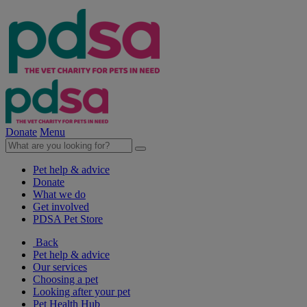
Donate
Menu
Pet help & advice
Donate
What we do
Get involved
PDSA Pet Store
Back
Pet help & advice
Our services
Choosing a pet
Looking after your pet
Pet Health Hub