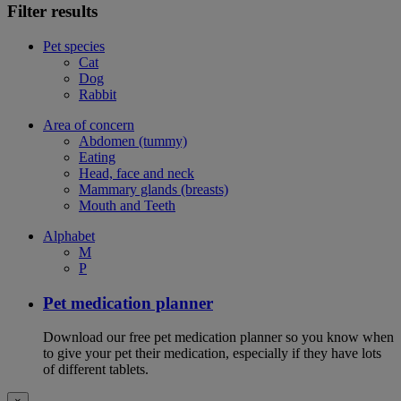
Filter results
Pet species
Cat
Dog
Rabbit
Area of concern
Abdomen (tummy)
Eating
Head, face and neck
Mammary glands (breasts)
Mouth and Teeth
Alphabet
M
P
Pet medication planner
Download our free pet medication planner so you know when
to give your pet their medication, especially if they have lots
of different tablets.