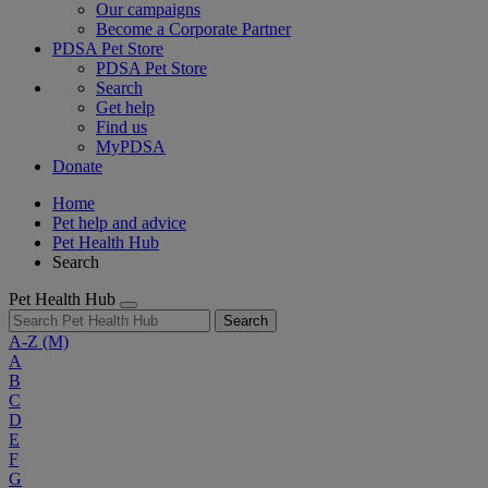
Our campaigns
Become a Corporate Partner
PDSA Pet Store
PDSA Pet Store
Search
Get help
Find us
MyPDSA
Donate
Home
Pet help and advice
Pet Health Hub
Search
Pet Health Hub
Search
A-Z
(M)
A
B
C
D
E
F
G