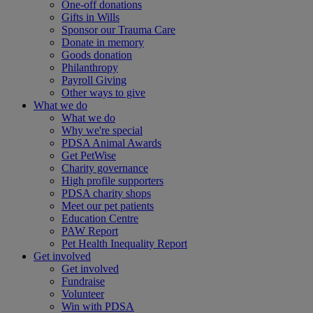
One-off donations
Gifts in Wills
Sponsor our Trauma Care
Donate in memory
Goods donation
Philanthropy
Payroll Giving
Other ways to give
What we do
What we do
Why we're special
PDSA Animal Awards
Get PetWise
Charity governance
High profile supporters
PDSA charity shops
Meet our pet patients
Education Centre
PAW Report
Pet Health Inequality Report
Get involved
Get involved
Fundraise
Volunteer
Win with PDSA