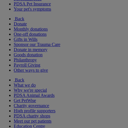
PDSA Pet Insurance
Your pet's symptoms
Back
Donate
Monthly donations
One-off donations
Gifts in Wills
Sponsor our Trauma Care
Donate in memory
Goods donation
Philanthropy
Payroll Giving
Other ways to give
Back
What we do
Why we're special
PDSA Animal Awards
Get PetWise
Charity governance
High profile supporters
PDSA charity shops
Meet our pet patients
Education Centre