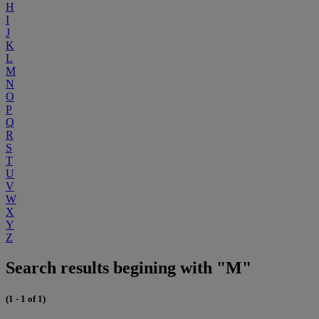
H
I
J
K
L
M
N
O
P
Q
R
S
T
U
V
W
X
Y
Z
Search results begining with "M"
(1 - 1 of 1)