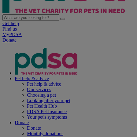
Get help
Find us
MyPDSA
Donate
Pet help & advice
Pet help & advice
Our services
Choosing a pet
Looking after your pet
Pet Health Hub
PDSA Pet Insurance
Your pet's symptoms
Donate
Donate
Monthly donations