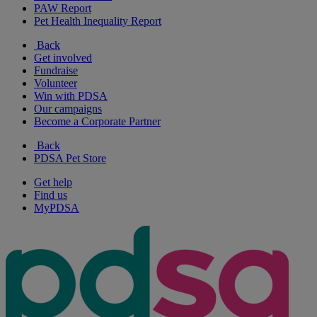
PAW Report
Pet Health Inequality Report
Back
Get involved
Fundraise
Volunteer
Win with PDSA
Our campaigns
Become a Corporate Partner
Back
PDSA Pet Store
Get help
Find us
MyPDSA