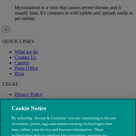
Myxomatosis is a virus that causes severe disease and is
usually fatal. It’s common in wild rabbits and spreads easily to
pet rabbits.
×
QUICK LINKS
What we do
Contact Us
Careers
Press Office
Blog
LEGAL
Privacy Policy
Terms & Conditions
Modern Slavery
Cookie Notice
By selecting ‘Accept & Continue’ you are consenting to the use
of cookies, pixels, tags and similar tracking technologies that
may collect your device and browser information. These
technologies help us improve site navigation, measure our