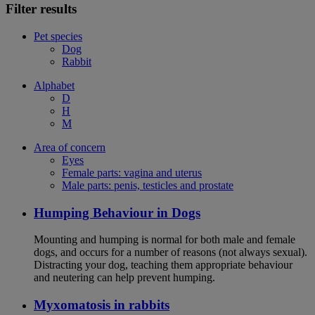
Filter results
Pet species
Dog
Rabbit
Alphabet
D
H
M
Area of concern
Eyes
Female parts: vagina and uterus
Male parts: penis, testicles and prostate
Humping Behaviour in Dogs
Mounting and humping is normal for both male and female
dogs, and occurs for a number of reasons (not always sexual).
Distracting your dog, teaching them appropriate behaviour
and neutering can help prevent humping.
Myxomatosis in rabbits