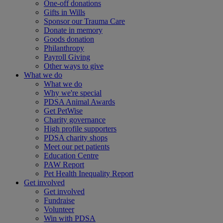
One-off donations
Gifts in Wills
Sponsor our Trauma Care
Donate in memory
Goods donation
Philanthropy
Payroll Giving
Other ways to give
What we do
What we do
Why we're special
PDSA Animal Awards
Get PetWise
Charity governance
High profile supporters
PDSA charity shops
Meet our pet patients
Education Centre
PAW Report
Pet Health Inequality Report
Get involved
Get involved
Fundraise
Volunteer
Win with PDSA