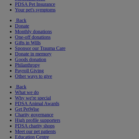
PDSA Pet Insurance
Your pet's symptoms
Back
Donate
Monthly donations
One-off donations
Gifts in Wills
Sponsor our Trauma Care
Donate in memory
Goods donation
Philanthropy
Payroll Giving
Other ways to give
Back
What we do
Why we're special
PDSA Animal Awards
Get PetWise
Charity governance
High profile supporters
PDSA charity shops
Meet our pet patients
Education Centre