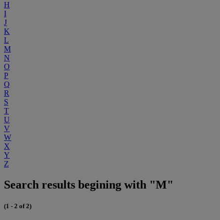
H
I
J
K
L
M
N
O
P
Q
R
S
T
U
V
W
X
Y
Z
Search results begining with "M"
(1 - 2 of 2)