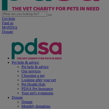
Get help
Find us
MyPDSA
Donate
Pet help & advice
Pet help & advice
Our services
Choosing a pet
Looking after your pet
Pet Health Hub
PDSA Pet Insurance
Your pet's symptoms
Donate
Donate
Monthly donations