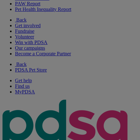
PAW Report
Pet Health Inequality Report
Back
Get involved
Fundraise
Volunteer
Win with PDSA
Our campaigns
Become a Corporate Partner
Back
PDSA Pet Store
Get help
Find us
MyPDSA