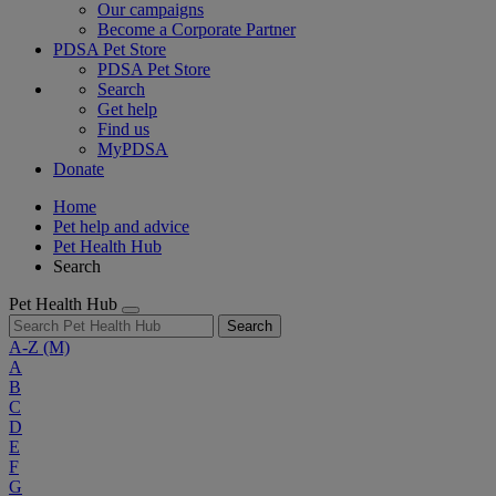
Our campaigns
Become a Corporate Partner
PDSA Pet Store
PDSA Pet Store
Search
Get help
Find us
MyPDSA
Donate
Home
Pet help and advice
Pet Health Hub
Search
Pet Health Hub
Search
A-Z
(M)
A
B
C
D
E
F
G