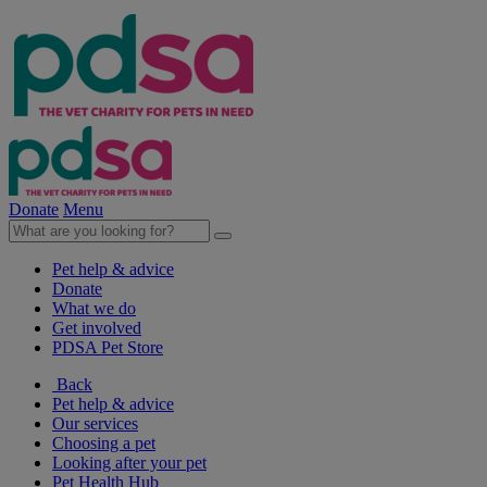
Donate
Menu
Pet help & advice
Donate
What we do
Get involved
PDSA Pet Store
Back
Pet help & advice
Our services
Choosing a pet
Looking after your pet
Pet Health Hub