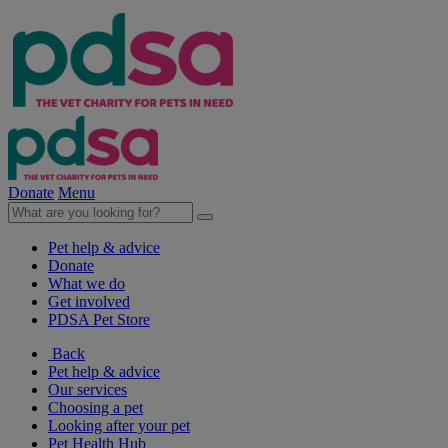
Donate
Menu
Pet help & advice
Donate
What we do
Get involved
PDSA Pet Store
Back
Pet help & advice
Our services
Choosing a pet
Looking after your pet
Pet Health Hub