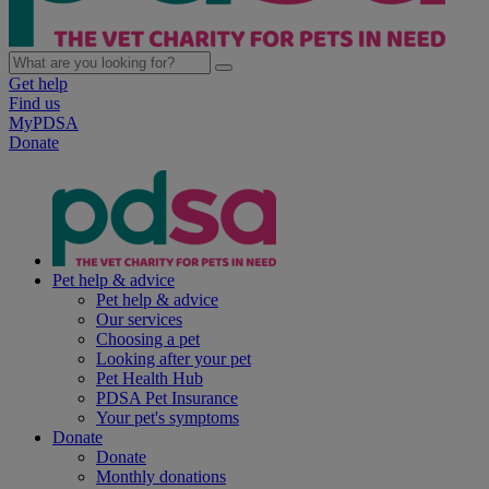
Get help
Find us
MyPDSA
Donate
Pet help & advice
Pet help & advice
Our services
Choosing a pet
Looking after your pet
Pet Health Hub
PDSA Pet Insurance
Your pet's symptoms
Donate
Donate
Monthly donations