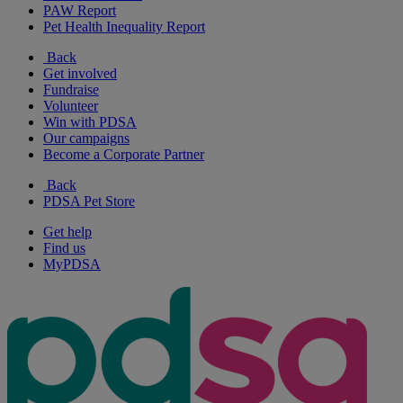
PAW Report
Pet Health Inequality Report
Back
Get involved
Fundraise
Volunteer
Win with PDSA
Our campaigns
Become a Corporate Partner
Back
PDSA Pet Store
Get help
Find us
MyPDSA