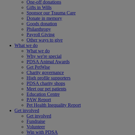
One-off donations
Gifts in Wills
Sponsor our Trauma Care
Donate in memory
Goods donation
Philanthropy
Payroll Giving
Other ways to give
What we do
What we do
Why we're special
PDSA Animal Awards
Get PetWise
Charity governance
High profile supporters
PDSA charity shops
Meet our pet patients
Education Centre
PAW Report
Pet Health Inequality Report
Get involved
Get involved
Fundraise
Volunteer
Win with PDSA