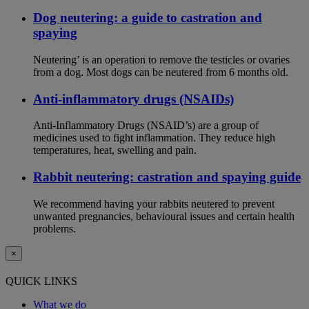
Dog neutering: a guide to castration and
spaying
Neutering’ is an operation to remove the testicles or ovaries
from a dog. Most dogs can be neutered from 6 months old.
Anti-inflammatory drugs (NSAIDs)
Anti-Inflammatory Drugs (NSAID’s) are a group of
medicines used to fight inflammation. They reduce high
temperatures, heat, swelling and pain.
Rabbit neutering: castration and spaying guide
We recommend having your rabbits neutered to prevent
unwanted pregnancies, behavioural issues and certain health
problems.
×
QUICK LINKS
What we do