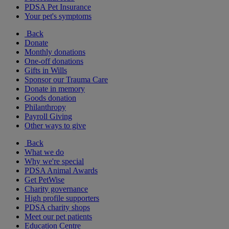
PDSA Pet Insurance
Your pet's symptoms
Back
Donate
Monthly donations
One-off donations
Gifts in Wills
Sponsor our Trauma Care
Donate in memory
Goods donation
Philanthropy
Payroll Giving
Other ways to give
Back
What we do
Why we're special
PDSA Animal Awards
Get PetWise
Charity governance
High profile supporters
PDSA charity shops
Meet our pet patients
Education Centre