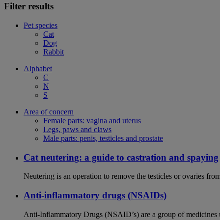
Filter results
Pet species
Cat
Dog
Rabbit
Alphabet
C
N
S
Area of concern
Female parts: vagina and uterus
Legs, paws and claws
Male parts: penis, testicles and prostate
Cat neutering: a guide to castration and spaying
Neutering is an operation to remove the testicles or ovaries from
Anti-inflammatory drugs (NSAIDs)
Anti-Inflammatory Drugs (NSAID’s) are a group of medicines us