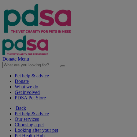
Donate
Menu
Pet help & advice
Donate
What we do
Get involved
PDSA Pet Store
Back
Pet help & advice
Our services
Choosing a pet
Looking after your pet
Pet Health Hub