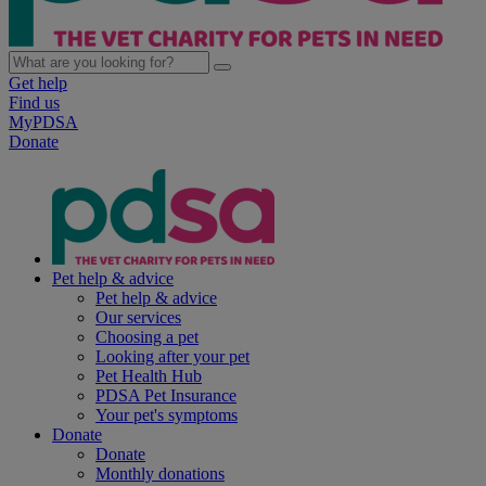
Get help
Find us
MyPDSA
Donate
Pet help & advice
Pet help & advice
Our services
Choosing a pet
Looking after your pet
Pet Health Hub
PDSA Pet Insurance
Your pet's symptoms
Donate
Donate
Monthly donations