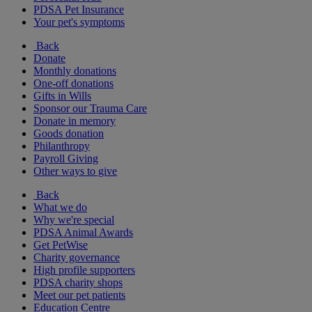
PDSA Pet Insurance
Your pet's symptoms
Back
Donate
Monthly donations
One-off donations
Gifts in Wills
Sponsor our Trauma Care
Donate in memory
Goods donation
Philanthropy
Payroll Giving
Other ways to give
Back
What we do
Why we're special
PDSA Animal Awards
Get PetWise
Charity governance
High profile supporters
PDSA charity shops
Meet our pet patients
Education Centre