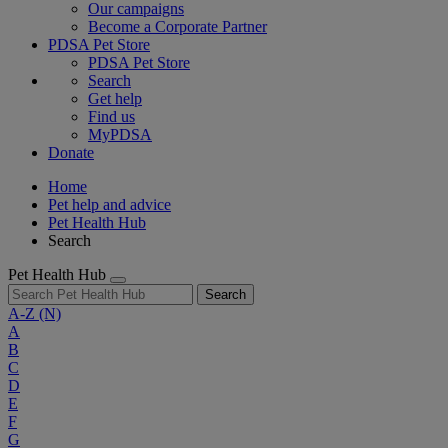
Our campaigns
Become a Corporate Partner
PDSA Pet Store
PDSA Pet Store
Search
Get help
Find us
MyPDSA
Donate
Home
Pet help and advice
Pet Health Hub
Search
Pet Health Hub
Search
A-Z
(N)
A
B
C
D
E
F
G