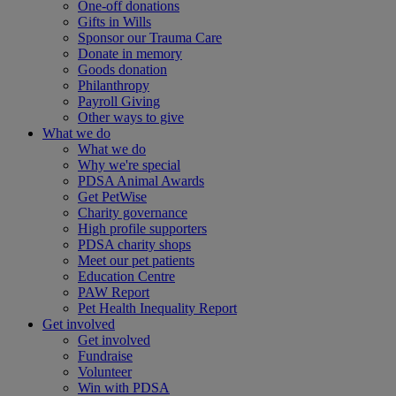
One-off donations
Gifts in Wills
Sponsor our Trauma Care
Donate in memory
Goods donation
Philanthropy
Payroll Giving
Other ways to give
What we do
What we do
Why we're special
PDSA Animal Awards
Get PetWise
Charity governance
High profile supporters
PDSA charity shops
Meet our pet patients
Education Centre
PAW Report
Pet Health Inequality Report
Get involved
Get involved
Fundraise
Volunteer
Win with PDSA