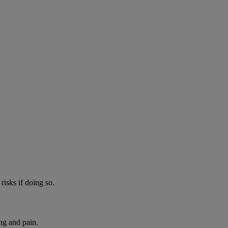
risks if doing so.
ng and pain.