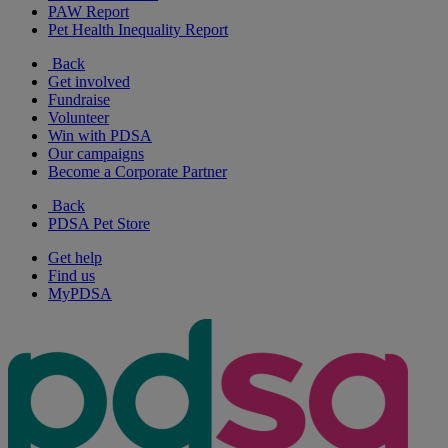
PAW Report
Pet Health Inequality Report
Back
Get involved
Fundraise
Volunteer
Win with PDSA
Our campaigns
Become a Corporate Partner
Back
PDSA Pet Store
Get help
Find us
MyPDSA