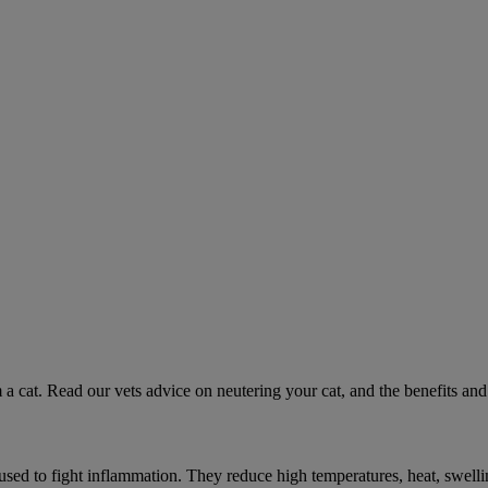
 a cat. Read our vets advice on neutering your cat, and the benefits and 
ed to fight inflammation. They reduce high temperatures, heat, swelli