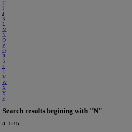
H
I
J
K
L
M
N
O
P
Q
R
S
T
U
V
W
X
Y
Z
Search results begining with "N"
(1 - 2 of 2)