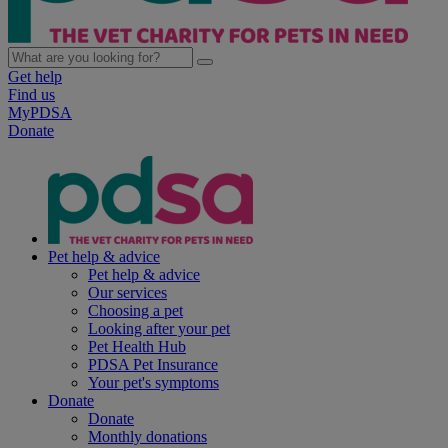
Get help
Find us
MyPDSA
Donate
Pet help & advice
Pet help & advice
Our services
Choosing a pet
Looking after your pet
Pet Health Hub
PDSA Pet Insurance
Your pet's symptoms
Donate
Donate
Monthly donations