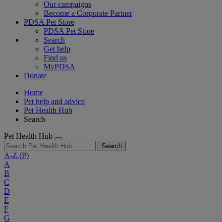
Our campaigns
Become a Corporate Partner
PDSA Pet Store
PDSA Pet Store
Search
Get help
Find us
MyPDSA
Donate
Home
Pet help and advice
Pet Health Hub
Search
Pet Health Hub
Search
A-Z
(P)
A
B
C
D
E
F
G