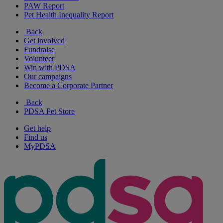
PAW Report
Pet Health Inequality Report
Back
Get involved
Fundraise
Volunteer
Win with PDSA
Our campaigns
Become a Corporate Partner
Back
PDSA Pet Store
Get help
Find us
MyPDSA