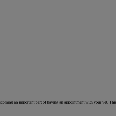
ecoming an important part of having an appointment with your vet. This 