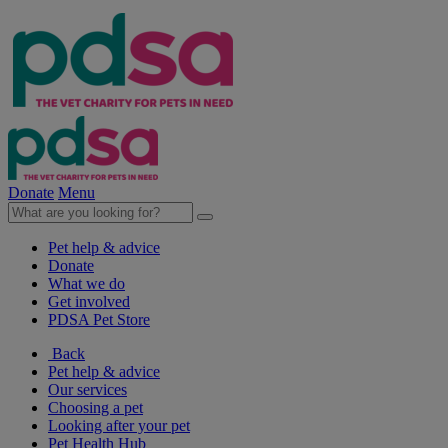
Donate
Menu
Pet help & advice
Donate
What we do
Get involved
PDSA Pet Store
Back
Pet help & advice
Our services
Choosing a pet
Looking after your pet
Pet Health Hub