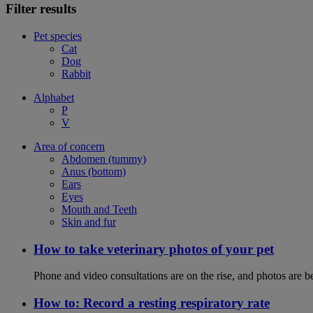
Filter results
Pet species
Cat
Dog
Rabbit
Alphabet
P
V
Area of concern
Abdomen (tummy)
Anus (bottom)
Ears
Eyes
Mouth and Teeth
Skin and fur
How to take veterinary photos of your pet
Phone and video consultations are on the rise, and photos are b
How to: Record a resting respiratory rate