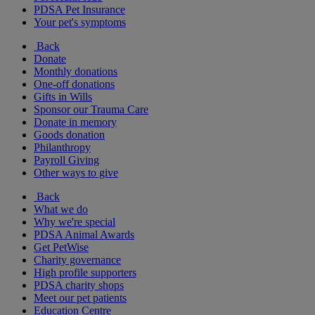
PDSA Pet Insurance
Your pet's symptoms
Back
Donate
Monthly donations
One-off donations
Gifts in Wills
Sponsor our Trauma Care
Donate in memory
Goods donation
Philanthropy
Payroll Giving
Other ways to give
Back
What we do
Why we're special
PDSA Animal Awards
Get PetWise
Charity governance
High profile supporters
PDSA charity shops
Meet our pet patients
Education Centre