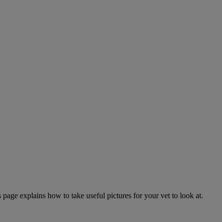
page explains how to take useful pictures for your vet to look at.