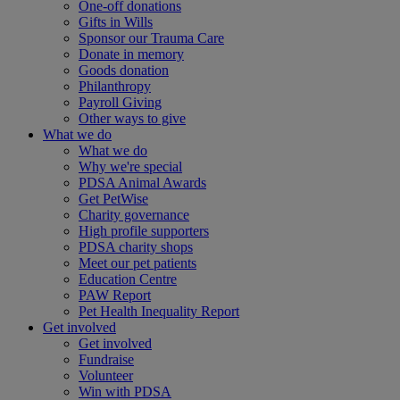
One-off donations
Gifts in Wills
Sponsor our Trauma Care
Donate in memory
Goods donation
Philanthropy
Payroll Giving
Other ways to give
What we do
What we do
Why we're special
PDSA Animal Awards
Get PetWise
Charity governance
High profile supporters
PDSA charity shops
Meet our pet patients
Education Centre
PAW Report
Pet Health Inequality Report
Get involved
Get involved
Fundraise
Volunteer
Win with PDSA