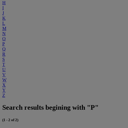
H
I
J
K
L
M
N
O
P
Q
R
S
T
U
V
W
X
Y
Z
Search results begining with "P"
(1 - 2 of 2)