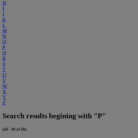
H
I
J
K
L
M
N
O
P
Q
R
S
T
U
V
W
X
Y
Z
Search results begining with "P"
(26 - 28 of 28)