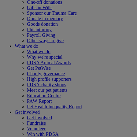
One-off donations
Gifts in Wills
Sponsor our Trauma Care
Donate in memory
Goods donation
Philanthropy
Payroll Giving
Other ways to give
What we do
What we do
Why we're special
PDSA Animal Awards
Get PetWise
Charity governance
High profile supporters
PDSA charity shops
Meet our pet patients
Education Centre
PAW Report
Pet Health Inequality Report
Get involved
Get involved
Fundraise
Volunteer
Win with PDSA