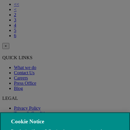
<<
<
2
3
4
5
6
×
QUICK LINKS
What we do
Contact Us
Careers
Press Office
Blog
LEGAL
Privacy Policy
Terms & Conditions
Modern Slavery
Cookie Notice