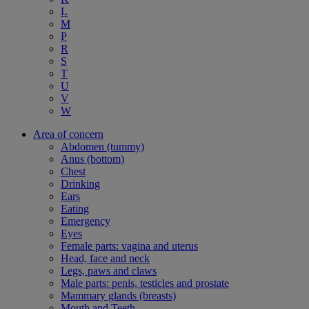
L
M
P
R
S
T
U
V
W
Area of concern
Abdomen (tummy)
Anus (bottom)
Chest
Drinking
Ears
Eating
Emergency
Eyes
Female parts: vagina and uterus
Head, face and neck
Legs, paws and claws
Male parts: penis, testicles and prostate
Mammary glands (breasts)
Mouth and Teeth