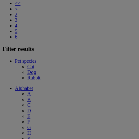
<<
<
2
3
4
5
6
Filter results
Pet species
Cat
Dog
Rabbit
Alphabet
A
B
C
D
E
F
G
H
K