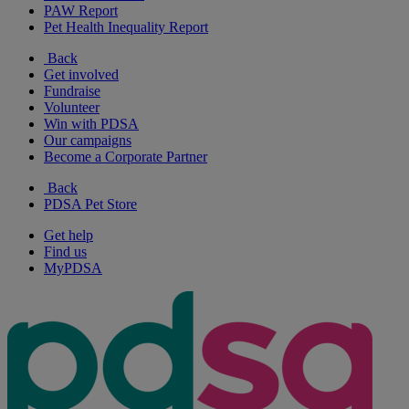
PAW Report
Pet Health Inequality Report
Back
Get involved
Fundraise
Volunteer
Win with PDSA
Our campaigns
Become a Corporate Partner
Back
PDSA Pet Store
Get help
Find us
MyPDSA