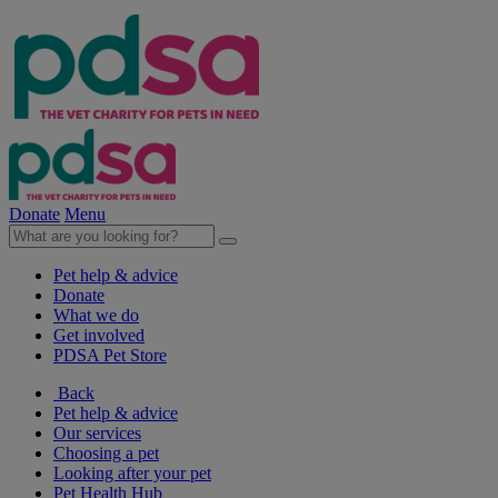
Donate
Menu
Pet help & advice
Donate
What we do
Get involved
PDSA Pet Store
Back
Pet help & advice
Our services
Choosing a pet
Looking after your pet
Pet Health Hub