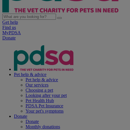
Get help
Find us
MyPDSA
Donate
Pet help & advice
Pet help & advice
Our services
Choosing a pet
Looking after your pet
Pet Health Hub
PDSA Pet Insurance
Your pet's symptoms
Donate
Donate
Monthly donations