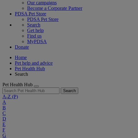
Our campaigns
Become a Corporate Partner
PDSA Pet Store
PDSA Pet Store
Search
Get help
Find us
MyPDSA
Donate
Home
Pet help and advice
Pet Health Hub
Search
Pet Health Hub
Search
A-Z
(P)
A
B
C
D
E
F
G