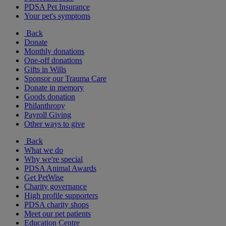
PDSA Pet Insurance
Your pet's symptoms
Back
Donate
Monthly donations
One-off donations
Gifts in Wills
Sponsor our Trauma Care
Donate in memory
Goods donation
Philanthropy
Payroll Giving
Other ways to give
Back
What we do
Why we're special
PDSA Animal Awards
Get PetWise
Charity governance
High profile supporters
PDSA charity shops
Meet our pet patients
Education Centre