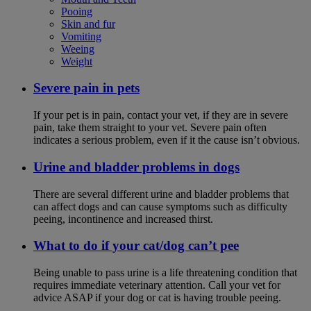
Pooing
Skin and fur
Vomiting
Weeing
Weight
Severe pain in pets
If your pet is in pain, contact your vet, if they are in severe
pain, take them straight to your vet. Severe pain often
indicates a serious problem, even if it the cause isn’t obvious.
Urine and bladder problems in dogs
There are several different urine and bladder problems that
can affect dogs and can cause symptoms such as difficulty
peeing, incontinence and increased thirst.
What to do if your cat/dog can’t pee
Being unable to pass urine is a life threatening condition that
requires immediate veterinary attention. Call your vet for
advice ASAP if your dog or cat is having trouble peeing.