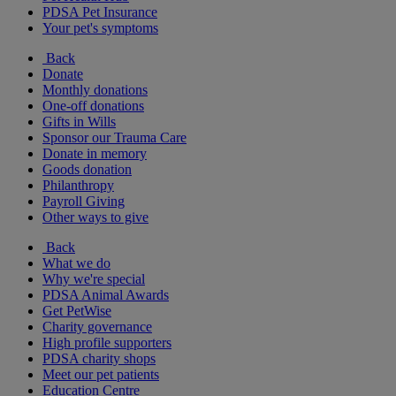
PDSA Pet Insurance
Your pet's symptoms
Back
Donate
Monthly donations
One-off donations
Gifts in Wills
Sponsor our Trauma Care
Donate in memory
Goods donation
Philanthropy
Payroll Giving
Other ways to give
Back
What we do
Why we're special
PDSA Animal Awards
Get PetWise
Charity governance
High profile supporters
PDSA charity shops
Meet our pet patients
Education Centre