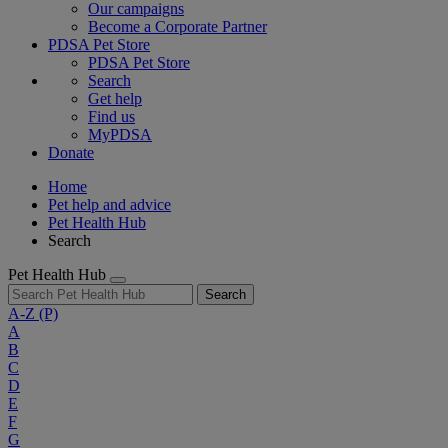
Our campaigns
Become a Corporate Partner
PDSA Pet Store
PDSA Pet Store
Search
Get help
Find us
MyPDSA
Donate
Home
Pet help and advice
Pet Health Hub
Search
Pet Health Hub
Search
A-Z
(P)
A
B
C
D
E
F
G