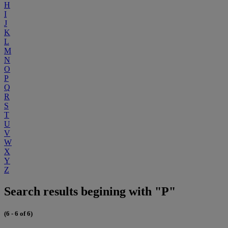
H
I
J
K
L
M
N
O
P
Q
R
S
T
U
V
W
X
Y
Z
Search results begining with "P"
(6 - 6 of 6)