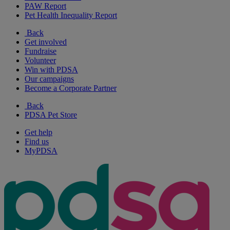
PAW Report
Pet Health Inequality Report
Back
Get involved
Fundraise
Volunteer
Win with PDSA
Our campaigns
Become a Corporate Partner
Back
PDSA Pet Store
Get help
Find us
MyPDSA