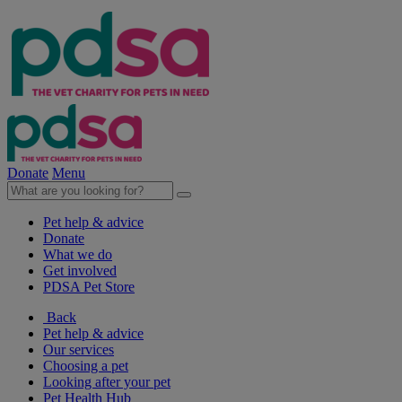
Donate
Menu
Pet help & advice
Donate
What we do
Get involved
PDSA Pet Store
Back
Pet help & advice
Our services
Choosing a pet
Looking after your pet
Pet Health Hub