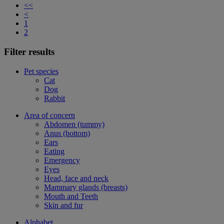
<<
<
1
2
Filter results
Pet species
Cat
Dog
Rabbit
Area of concern
Abdomen (tummy)
Anus (bottom)
Ears
Eating
Emergency
Eyes
Head, face and neck
Mammary glands (breasts)
Mouth and Teeth
Skin and fur
Alphabet