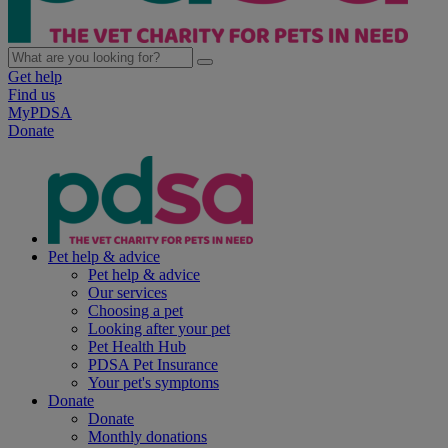
Get help
Find us
MyPDSA
Donate
Pet help & advice
Pet help & advice
Our services
Choosing a pet
Looking after your pet
Pet Health Hub
PDSA Pet Insurance
Your pet's symptoms
Donate
Donate
Monthly donations