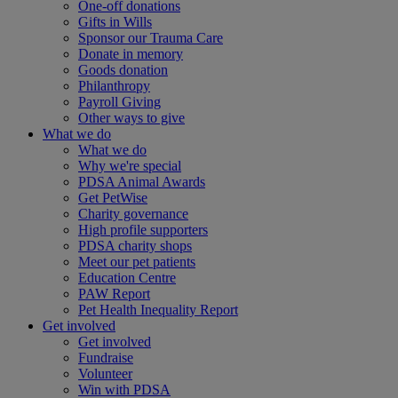
One-off donations
Gifts in Wills
Sponsor our Trauma Care
Donate in memory
Goods donation
Philanthropy
Payroll Giving
Other ways to give
What we do
What we do
Why we're special
PDSA Animal Awards
Get PetWise
Charity governance
High profile supporters
PDSA charity shops
Meet our pet patients
Education Centre
PAW Report
Pet Health Inequality Report
Get involved
Get involved
Fundraise
Volunteer
Win with PDSA