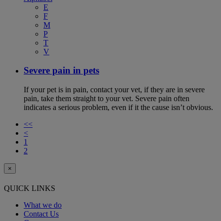
E
F
M
P
T
V
Severe pain in pets
If your pet is in pain, contact your vet, if they are in severe
pain, take them straight to your vet. Severe pain often
indicates a serious problem, even if it the cause isn’t obvious.
<<
<
1
2
×
QUICK LINKS
What we do
Contact Us