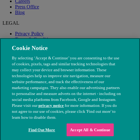
Careers
Press Office
Blog
LEGAL
Privacy Policy
Terms & Conditions
Modern Slavery
Cookie Notice
By selecting ‘Accept & Continue’ you are consenting to the use
of cookies, pixels, tags and similar tracking technologies that
may collect your device and browser information. These
technologies help us improve site navigation, measure our
website performance, and track the effectiveness of our
marketing campaigns. They also enable our advertising partners
to personalise and measure adverts on the internet - including on
social media platforms from Facebook, Google and Instagram.
Please visit our
privacy notice
for more information. If you do
not agree to our use of cookies, please click 'Find out more' to
© The People's Dispensary for Sick Animals. Registered charity
learn how to disable them.
nos. 208217 & SC037585
Find Out More
Accept All & Continue