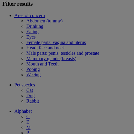
Filter results
Area of concern
Abdomen (tummy)
Drinking
Eating
Eyes
Female parts: vagina and uterus
Head, face and neck
Male parts: penis, testicles and prostate
Mammary glands (breasts)
Mouth and Teeth
Pooing
Weeing
Pet species
Cat
Dog
Rabbit
Alphabet
C
E
M
P