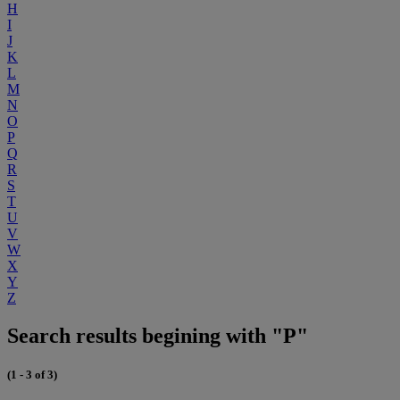
H
I
J
K
L
M
N
O
P
Q
R
S
T
U
V
W
X
Y
Z
Search results begining with "P"
(1 - 3 of 3)