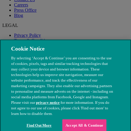
Careers
Press Office
Blog
LEGAL
Privacy Policy
Terms & Conditions
Modern Slavery
Cookie Notice
By selecting ‘Accept & Continue’ you are consenting to the use
of cookies, pixels, tags and similar tracking technologies that
may collect your device and browser information. These
technologies help us improve site navigation, measure our
website performance, and track the effectiveness of our
marketing campaigns. They also enable our advertising partners
to personalise and measure adverts on the internet - including on
social media platforms from Facebook, Google and Instagram.
Please visit our
privacy notice
for more information. If you do
not agree to our use of cookies, please click 'Find out more' to
© The People's Dispensary for Sick Animals. Registered charity
learn how to disable them.
nos. 208217 & SC037585
Find Out More
Accept All & Continue