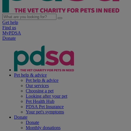
Get help
Find us
MyPDSA
Donate
Pet help & advice
Pet help & advice
Our services
Choosing a pet
Looking after your pet
Pet Health Hub
PDSA Pet Insurance
Your pet's symptoms
Donate
Donate
Monthly donations