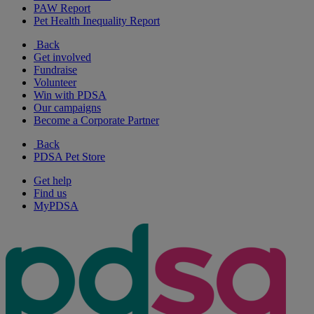
PAW Report
Pet Health Inequality Report
Back
Get involved
Fundraise
Volunteer
Win with PDSA
Our campaigns
Become a Corporate Partner
Back
PDSA Pet Store
Get help
Find us
MyPDSA