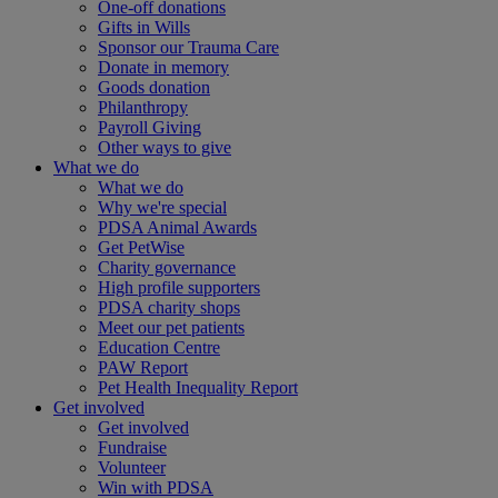
One-off donations
Gifts in Wills
Sponsor our Trauma Care
Donate in memory
Goods donation
Philanthropy
Payroll Giving
Other ways to give
What we do
What we do
Why we're special
PDSA Animal Awards
Get PetWise
Charity governance
High profile supporters
PDSA charity shops
Meet our pet patients
Education Centre
PAW Report
Pet Health Inequality Report
Get involved
Get involved
Fundraise
Volunteer
Win with PDSA