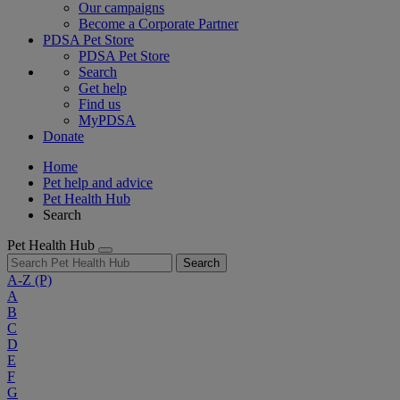
Our campaigns
Become a Corporate Partner
PDSA Pet Store
PDSA Pet Store
Search
Get help
Find us
MyPDSA
Donate
Home
Pet help and advice
Pet Health Hub
Search
Pet Health Hub
Search
A-Z
(P)
A
B
C
D
E
F
G