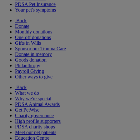
PDSA Pet Insurance
Your pet's symptoms
Back
Donate
Monthly donations
One-off donations
Gifts in Wills
Sponsor our Trauma Care
Donate in memory
Goods donation
Philanthropy
Payroll Giving
Other ways to give
Back
What we do
Why we're special
PDSA Animal Awards
Get PetWise
Charity governance
High profile supporters
PDSA charity shops
Meet our pet patients
Education Centre