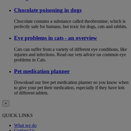
Chocolate poisoning in dogs
Chocolate contains a substance called theobromine, which is
perfectly safe for humans, but toxic for dogs, cats and rabbits.
Eye problems in cats - an overview
Cats can suffer from a variety of different eye conditions, like
injuries and infections. Read our vets advice on common eye
problems in Cats.
Pet medication planner
Download our free pet medication planner so you know when
to give your pet their medication, especially if they have lots
of different tablets.
×
QUICK LINKS
What we do
Contact Us