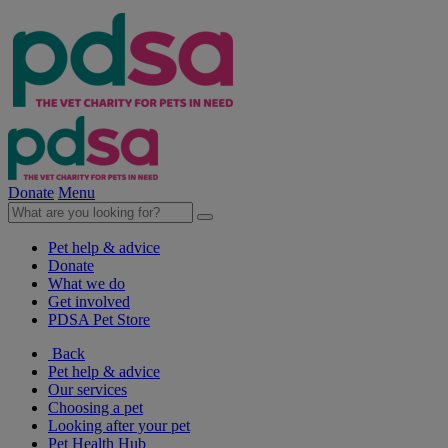
Donate
Menu
Pet help & advice
Donate
What we do
Get involved
PDSA Pet Store
Back
Pet help & advice
Our services
Choosing a pet
Looking after your pet
Pet Health Hub