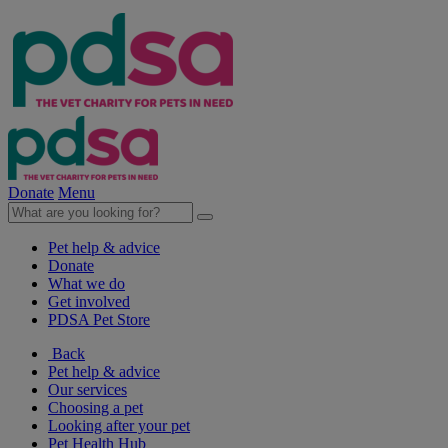
Donate
Menu
Pet help & advice
Donate
What we do
Get involved
PDSA Pet Store
Back
Pet help & advice
Our services
Choosing a pet
Looking after your pet
Pet Health Hub