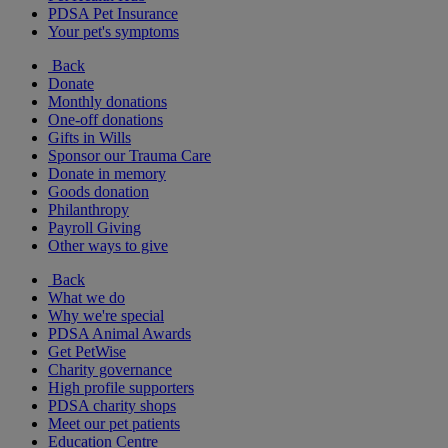
PDSA Pet Insurance
Your pet's symptoms
Back
Donate
Monthly donations
One-off donations
Gifts in Wills
Sponsor our Trauma Care
Donate in memory
Goods donation
Philanthropy
Payroll Giving
Other ways to give
Back
What we do
Why we're special
PDSA Animal Awards
Get PetWise
Charity governance
High profile supporters
PDSA charity shops
Meet our pet patients
Education Centre