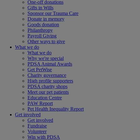
One-off donations
Gifts in Wills
Sponsor our Trauma Care
Donate in memory
Goods donation
Philanthropy
Payroll Giving
Other ways to give
What we do
What we do
Why we're special
PDSA Animal Awards
Get PetWise
Charity governance
High profile supporters
PDSA charity shops
Meet our pet patients
Education Centre
PAW Report
Pet Health Inequality Report
Get involved
Get involved
Fundraise
Volunteer
Win with PDSA