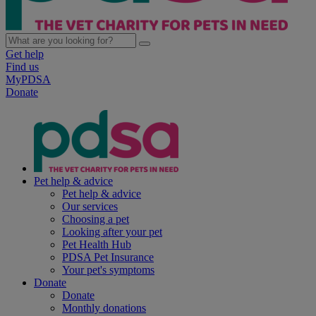
Get help
Find us
MyPDSA
Donate
Pet help & advice
Pet help & advice
Our services
Choosing a pet
Looking after your pet
Pet Health Hub
PDSA Pet Insurance
Your pet's symptoms
Donate
Donate
Monthly donations