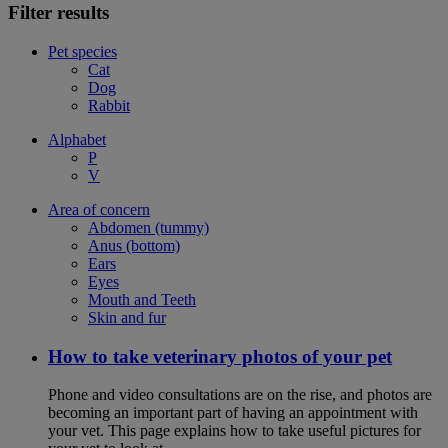
Filter results
Pet species
Cat
Dog
Rabbit
Alphabet
P
V
Area of concern
Abdomen (tummy)
Anus (bottom)
Ears
Eyes
Mouth and Teeth
Skin and fur
How to take veterinary photos of your pet
Phone and video consultations are on the rise, and photos are
becoming an important part of having an appointment with
your vet. This page explains how to take useful pictures for