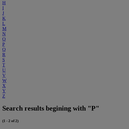
H
I
J
K
L
M
N
O
P
Q
R
S
T
U
V
W
X
Y
Z
Search results begining with "P"
(1 - 2 of 2)