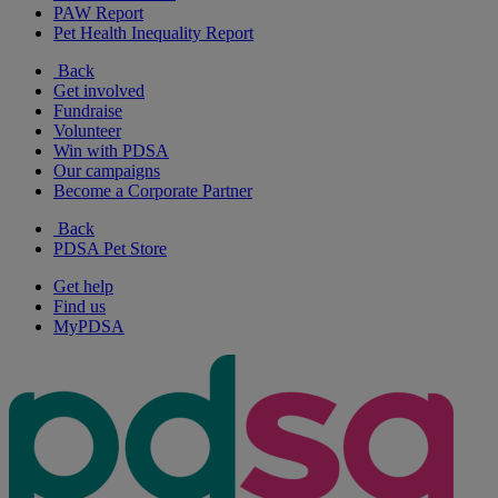
PAW Report
Pet Health Inequality Report
Back
Get involved
Fundraise
Volunteer
Win with PDSA
Our campaigns
Become a Corporate Partner
Back
PDSA Pet Store
Get help
Find us
MyPDSA