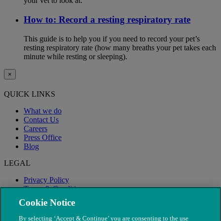
your vet to look at.
How to: Record a resting respiratory rate
This guide is to help you if you need to record your pet’s
resting respiratory rate (how many breaths your pet takes each
minute while resting or sleeping).
×
QUICK LINKS
What we do
Contact Us
Careers
Press Office
Blog
LEGAL
Privacy Policy
Terms & Conditions
Modern Slavery
Cookie Notice
By selecting ‘Accept & Continue’ you are consenting to the use