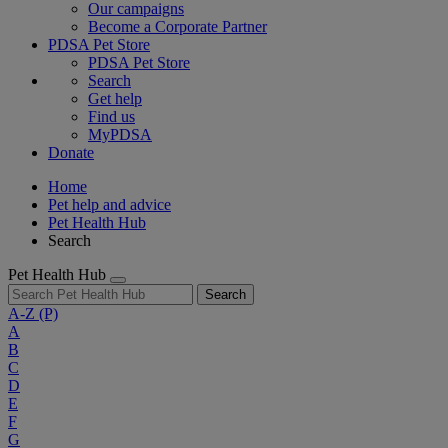
Our campaigns
Become a Corporate Partner
PDSA Pet Store
PDSA Pet Store
Search
Get help
Find us
MyPDSA
Donate
Home
Pet help and advice
Pet Health Hub
Search
Pet Health Hub
Search
A-Z
(P)
A
B
C
D
E
F
G