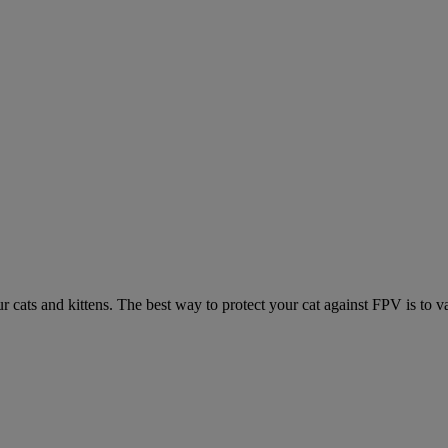
ur cats and kittens. The best way to protect your cat against FPV is to v