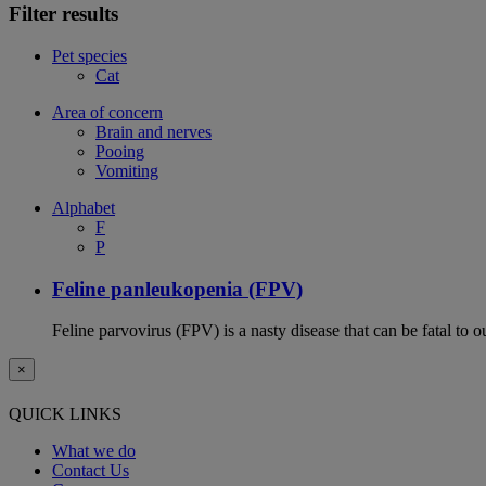
Filter results
Pet species
Cat
Area of concern
Brain and nerves
Pooing
Vomiting
Alphabet
F
P
Feline panleukopenia (FPV)
Feline parvovirus (FPV) is a nasty disease that can be fatal to o
×
QUICK LINKS
What we do
Contact Us