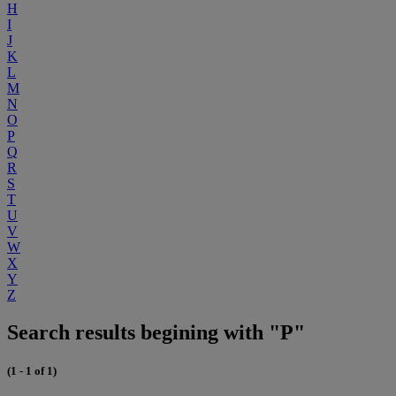
H
I
J
K
L
M
N
O
P
Q
R
S
T
U
V
W
X
Y
Z
Search results begining with "P"
(1 - 1 of 1)