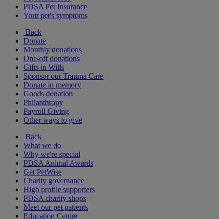
PDSA Pet Insurance
Your pet's symptoms
Back
Donate
Monthly donations
One-off donations
Gifts in Wills
Sponsor our Trauma Care
Donate in memory
Goods donation
Philanthropy
Payroll Giving
Other ways to give
Back
What we do
Why we're special
PDSA Animal Awards
Get PetWise
Charity governance
High profile supporters
PDSA charity shops
Meet our pet patients
Education Centre