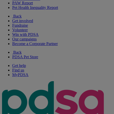
PAW Report
Pet Health Inequality Report
Back
Get involved
Fundraise
Volunteer
Win with PDSA
Our campaigns
Become a Corporate Partner
Back
PDSA Pet Store
Get help
Find us
MyPDSA