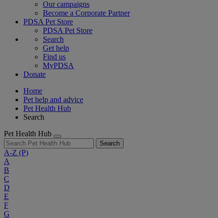
Our campaigns
Become a Corporate Partner
PDSA Pet Store
PDSA Pet Store
Search
Get help
Find us
MyPDSA
Donate
Home
Pet help and advice
Pet Health Hub
Search
Pet Health Hub
Search
A-Z
(P)
A
B
C
D
E
F
G