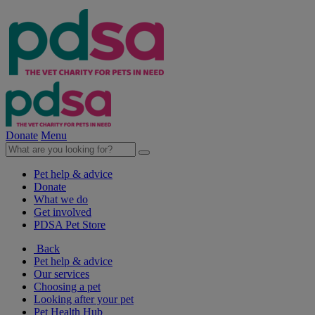
Donate
Menu
Pet help & advice
Donate
What we do
Get involved
PDSA Pet Store
Back
Pet help & advice
Our services
Choosing a pet
Looking after your pet
Pet Health Hub