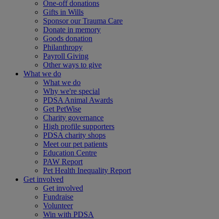
One-off donations
Gifts in Wills
Sponsor our Trauma Care
Donate in memory
Goods donation
Philanthropy
Payroll Giving
Other ways to give
What we do
What we do
Why we're special
PDSA Animal Awards
Get PetWise
Charity governance
High profile supporters
PDSA charity shops
Meet our pet patients
Education Centre
PAW Report
Pet Health Inequality Report
Get involved
Get involved
Fundraise
Volunteer
Win with PDSA