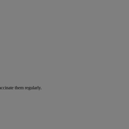
accinate them regularly.