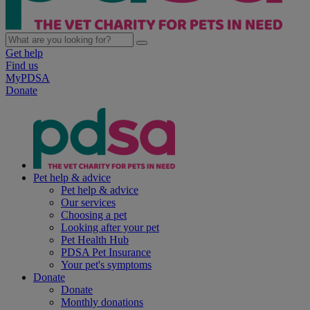
Get help
Find us
MyPDSA
Donate
Pet help & advice
Pet help & advice
Our services
Choosing a pet
Looking after your pet
Pet Health Hub
PDSA Pet Insurance
Your pet's symptoms
Donate
Donate
Monthly donations