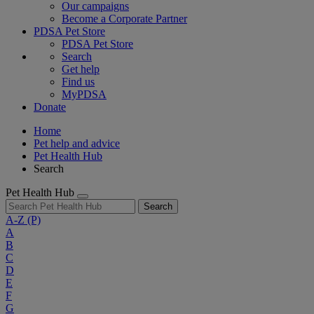
Our campaigns
Become a Corporate Partner
PDSA Pet Store
PDSA Pet Store
Search
Get help
Find us
MyPDSA
Donate
Home
Pet help and advice
Pet Health Hub
Search
Pet Health Hub
Search
A-Z
(P)
A
B
C
D
E
F
G