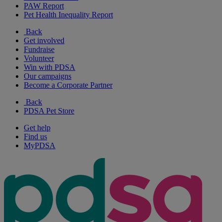
PAW Report
Pet Health Inequality Report
Back
Get involved
Fundraise
Volunteer
Win with PDSA
Our campaigns
Become a Corporate Partner
Back
PDSA Pet Store
Get help
Find us
MyPDSA