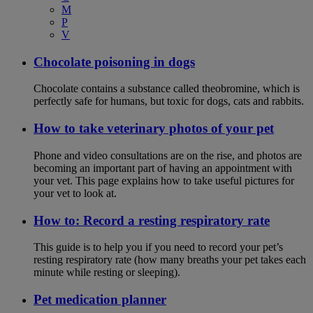
M
P
V
Chocolate poisoning in dogs
Chocolate contains a substance called theobromine, which is
perfectly safe for humans, but toxic for dogs, cats and rabbits.
How to take veterinary photos of your pet
Phone and video consultations are on the rise, and photos are
becoming an important part of having an appointment with
your vet. This page explains how to take useful pictures for
your vet to look at.
How to: Record a resting respiratory rate
This guide is to help you if you need to record your pet’s
resting respiratory rate (how many breaths your pet takes each
minute while resting or sleeping).
Pet medication planner