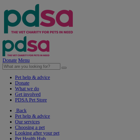
Donate
Menu
Pet help & advice
Donate
What we do
Get involved
PDSA Pet Store
Back
Pet help & advice
Our services
Choosing a pet
Looking after your pet
Pet Health Hub