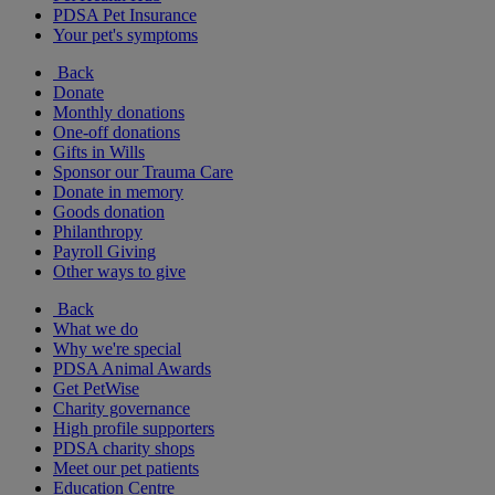
PDSA Pet Insurance
Your pet's symptoms
Back
Donate
Monthly donations
One-off donations
Gifts in Wills
Sponsor our Trauma Care
Donate in memory
Goods donation
Philanthropy
Payroll Giving
Other ways to give
Back
What we do
Why we're special
PDSA Animal Awards
Get PetWise
Charity governance
High profile supporters
PDSA charity shops
Meet our pet patients
Education Centre