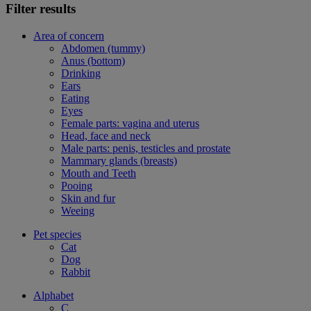
Filter results
Area of concern
Abdomen (tummy)
Anus (bottom)
Drinking
Ears
Eating
Eyes
Female parts: vagina and uterus
Head, face and neck
Male parts: penis, testicles and prostate
Mammary glands (breasts)
Mouth and Teeth
Pooing
Skin and fur
Weeing
Pet species
Cat
Dog
Rabbit
Alphabet
C