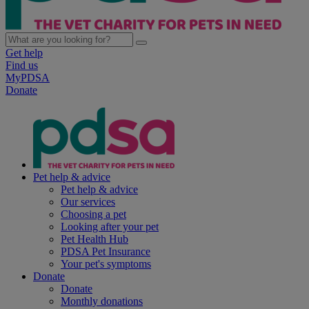
Get help
Find us
MyPDSA
Donate
Pet help & advice
Pet help & advice
Our services
Choosing a pet
Looking after your pet
Pet Health Hub
PDSA Pet Insurance
Your pet's symptoms
Donate
Donate
Monthly donations