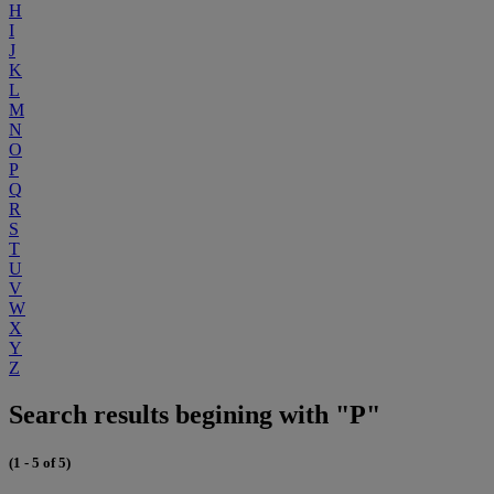
H
I
J
K
L
M
N
O
P
Q
R
S
T
U
V
W
X
Y
Z
Search results begining with "P"
(1 - 5 of 5)