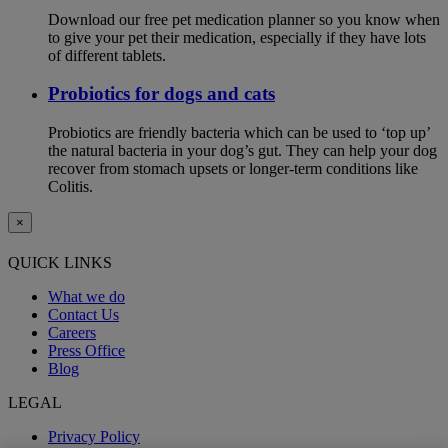
Download our free pet medication planner so you know when
to give your pet their medication, especially if they have lots
of different tablets.
Probiotics for dogs and cats
Probiotics are friendly bacteria which can be used to ‘top up’
the natural bacteria in your dog’s gut. They can help your dog
recover from stomach upsets or longer-term conditions like
Colitis.
×
QUICK LINKS
What we do
Contact Us
Careers
Press Office
Blog
LEGAL
Privacy Policy