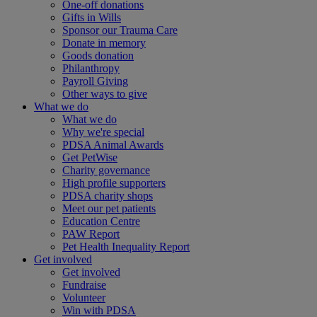
One-off donations
Gifts in Wills
Sponsor our Trauma Care
Donate in memory
Goods donation
Philanthropy
Payroll Giving
Other ways to give
What we do
What we do
Why we're special
PDSA Animal Awards
Get PetWise
Charity governance
High profile supporters
PDSA charity shops
Meet our pet patients
Education Centre
PAW Report
Pet Health Inequality Report
Get involved
Get involved
Fundraise
Volunteer
Win with PDSA