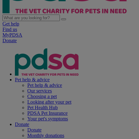
Get help
Find us
MyPDSA
Donate
Pet help & advice
Pet help & advice
Our services
Choosing a pet
Looking after your pet
Pet Health Hub
PDSA Pet Insurance
Your pet's symptoms
Donate
Donate
Monthly donations