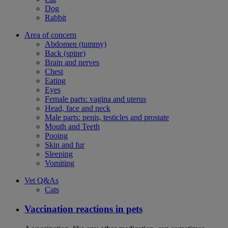
Dog
Rabbit
Area of concern
Abdomen (tummy)
Back (spine)
Brain and nerves
Chest
Eating
Eyes
Female parts: vagina and uterus
Head, face and neck
Male parts: penis, testicles and prostate
Mouth and Teeth
Pooing
Skin and fur
Sleeping
Vomiting
Vet Q&As
Cats
Vaccination reactions in pets