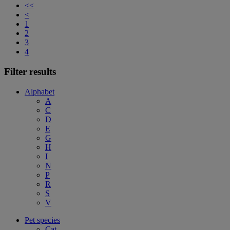
<<
<
1
2
3
4
Filter results
Alphabet
A
C
D
E
G
H
I
N
P
R
S
V
Pet species
Cat