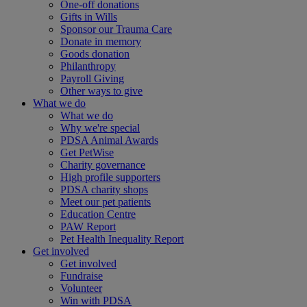
One-off donations
Gifts in Wills
Sponsor our Trauma Care
Donate in memory
Goods donation
Philanthropy
Payroll Giving
Other ways to give
What we do
What we do
Why we're special
PDSA Animal Awards
Get PetWise
Charity governance
High profile supporters
PDSA charity shops
Meet our pet patients
Education Centre
PAW Report
Pet Health Inequality Report
Get involved
Get involved
Fundraise
Volunteer
Win with PDSA