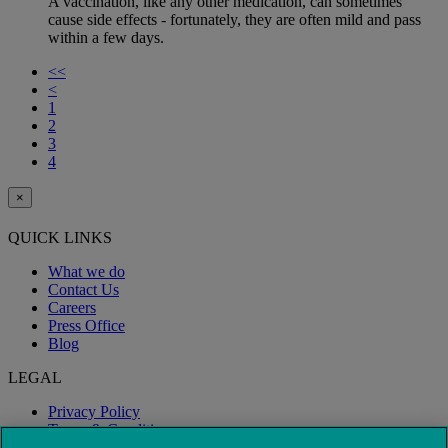
A vaccination, like any other medication, can sometimes
cause side effects - fortunately, they are often mild and pass
within a few days.
<<
<
1
2
3
4
×
QUICK LINKS
What we do
Contact Us
Careers
Press Office
Blog
LEGAL
Privacy Policy
Terms & Conditions
Modern Slavery