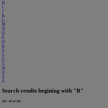
H
I
J
K
L
M
N
O
P
Q
R
S
T
U
V
W
X
Y
Z
Search results begining with "R"
(16 - 16 of 16)