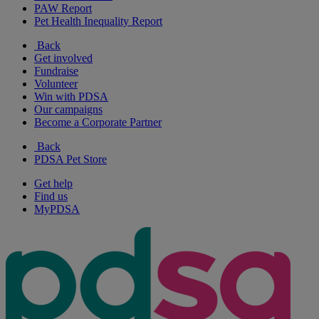
PAW Report
Pet Health Inequality Report
Back
Get involved
Fundraise
Volunteer
Win with PDSA
Our campaigns
Become a Corporate Partner
Back
PDSA Pet Store
Get help
Find us
MyPDSA