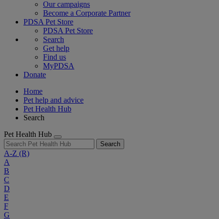
Our campaigns
Become a Corporate Partner
PDSA Pet Store
PDSA Pet Store
Search
Get help
Find us
MyPDSA
Donate
Home
Pet help and advice
Pet Health Hub
Search
Pet Health Hub
Search
A-Z
(R)
A
B
C
D
E
F
G