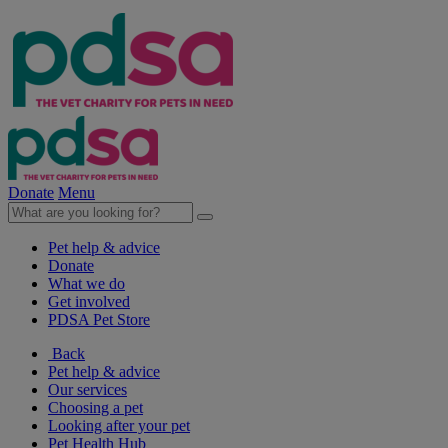
Donate
Menu
Pet help & advice
Donate
What we do
Get involved
PDSA Pet Store
Back
Pet help & advice
Our services
Choosing a pet
Looking after your pet
Pet Health Hub