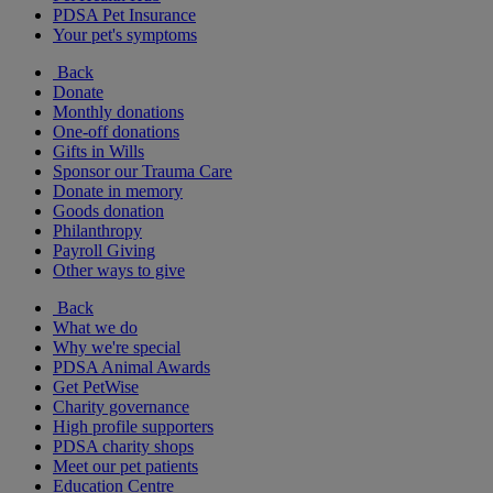
PDSA Pet Insurance
Your pet's symptoms
Back
Donate
Monthly donations
One-off donations
Gifts in Wills
Sponsor our Trauma Care
Donate in memory
Goods donation
Philanthropy
Payroll Giving
Other ways to give
Back
What we do
Why we're special
PDSA Animal Awards
Get PetWise
Charity governance
High profile supporters
PDSA charity shops
Meet our pet patients
Education Centre