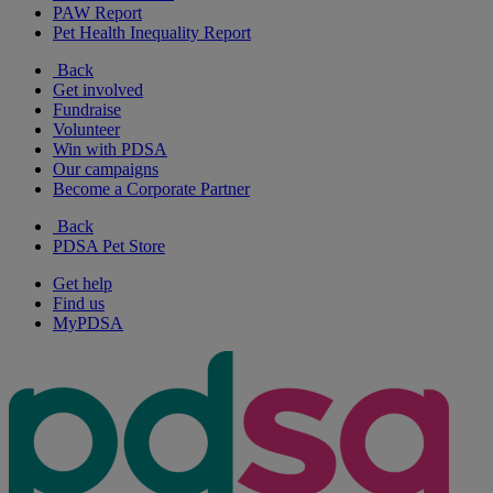
PAW Report
Pet Health Inequality Report
Back
Get involved
Fundraise
Volunteer
Win with PDSA
Our campaigns
Become a Corporate Partner
Back
PDSA Pet Store
Get help
Find us
MyPDSA