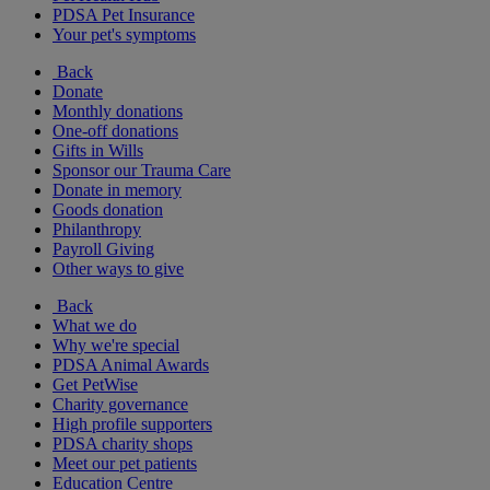
PDSA Pet Insurance
Your pet's symptoms
Back
Donate
Monthly donations
One-off donations
Gifts in Wills
Sponsor our Trauma Care
Donate in memory
Goods donation
Philanthropy
Payroll Giving
Other ways to give
Back
What we do
Why we're special
PDSA Animal Awards
Get PetWise
Charity governance
High profile supporters
PDSA charity shops
Meet our pet patients
Education Centre