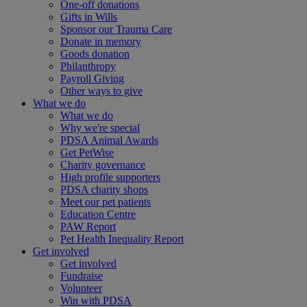
One-off donations
Gifts in Wills
Sponsor our Trauma Care
Donate in memory
Goods donation
Philanthropy
Payroll Giving
Other ways to give
What we do
What we do
Why we're special
PDSA Animal Awards
Get PetWise
Charity governance
High profile supporters
PDSA charity shops
Meet our pet patients
Education Centre
PAW Report
Pet Health Inequality Report
Get involved
Get involved
Fundraise
Volunteer
Win with PDSA