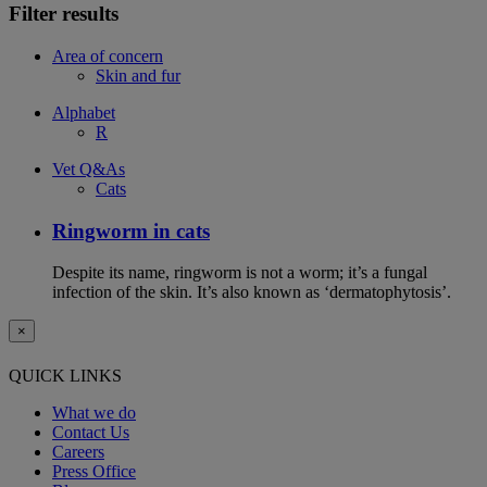
Filter results
Area of concern
Skin and fur
Alphabet
R
Vet Q&As
Cats
Ringworm in cats
Despite its name, ringworm is not a worm; it’s a fungal
infection of the skin. It’s also known as ‘dermatophytosis’.
×
QUICK LINKS
What we do
Contact Us
Careers
Press Office