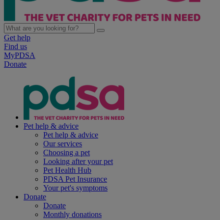
Get help
Find us
MyPDSA
Donate
Pet help & advice
Pet help & advice
Our services
Choosing a pet
Looking after your pet
Pet Health Hub
PDSA Pet Insurance
Your pet's symptoms
Donate
Donate
Monthly donations