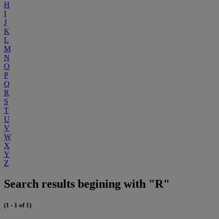
H
I
J
K
L
M
N
O
P
Q
R
S
T
U
V
W
X
Y
Z
Search results begining with "R"
(1 - 1 of 1)