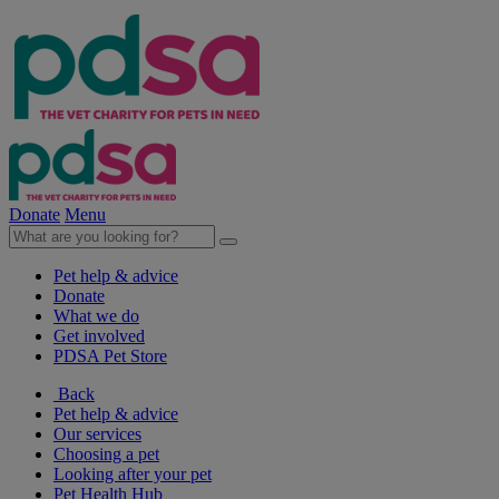
Donate
Menu
Pet help & advice
Donate
What we do
Get involved
PDSA Pet Store
Back
Pet help & advice
Our services
Choosing a pet
Looking after your pet
Pet Health Hub