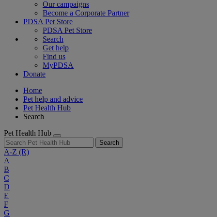
Our campaigns
Become a Corporate Partner
PDSA Pet Store
PDSA Pet Store
Search
Get help
Find us
MyPDSA
Donate
Home
Pet help and advice
Pet Health Hub
Search
Pet Health Hub
Search
A-Z
(R)
A
B
C
D
E
F
G