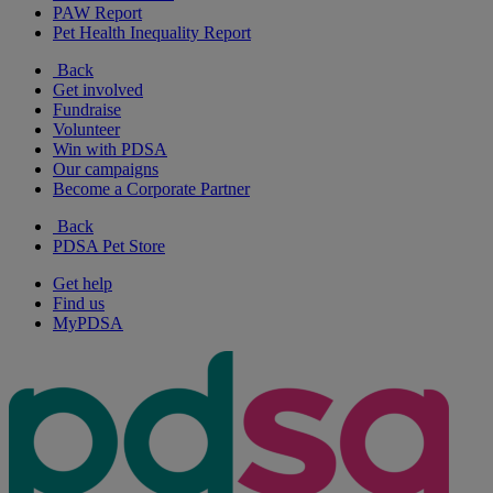
PAW Report
Pet Health Inequality Report
Back
Get involved
Fundraise
Volunteer
Win with PDSA
Our campaigns
Become a Corporate Partner
Back
PDSA Pet Store
Get help
Find us
MyPDSA