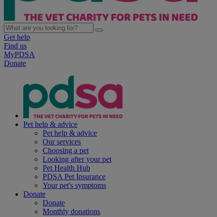
Get help
Find us
MyPDSA
Donate
Pet help & advice
Pet help & advice
Our services
Choosing a pet
Looking after your pet
Pet Health Hub
PDSA Pet Insurance
Your pet's symptoms
Donate
Donate
Monthly donations