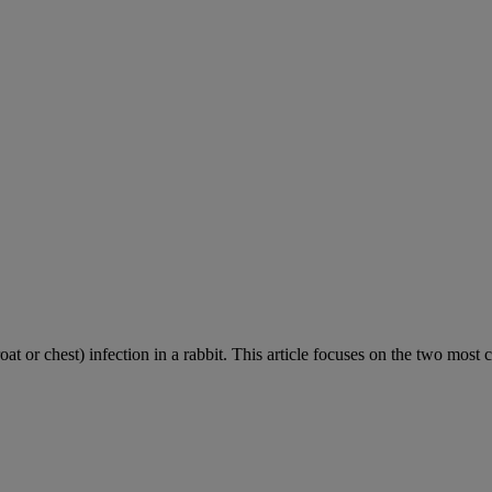
roat or chest) infection in a rabbit. This article focuses on the two most