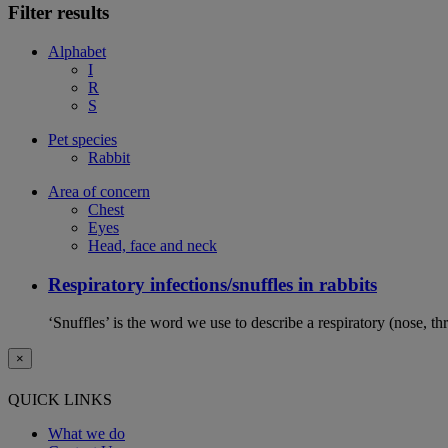
Filter results
Alphabet
I
R
S
Pet species
Rabbit
Area of concern
Chest
Eyes
Head, face and neck
Respiratory infections/snuffles in rabbits
‘Snuffles’ is the word we use to describe a respiratory (nose, th
×
QUICK LINKS
What we do