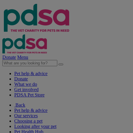
Donate
Menu
Pet help & advice
Donate
What we do
Get involved
PDSA Pet Store
Back
Pet help & advice
Our services
Choosing a pet
Looking after your pet
Pet Health Hub