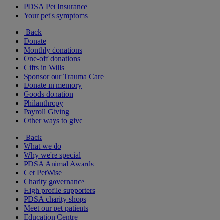
PDSA Pet Insurance
Your pet's symptoms
Back
Donate
Monthly donations
One-off donations
Gifts in Wills
Sponsor our Trauma Care
Donate in memory
Goods donation
Philanthropy
Payroll Giving
Other ways to give
Back
What we do
Why we're special
PDSA Animal Awards
Get PetWise
Charity governance
High profile supporters
PDSA charity shops
Meet our pet patients
Education Centre