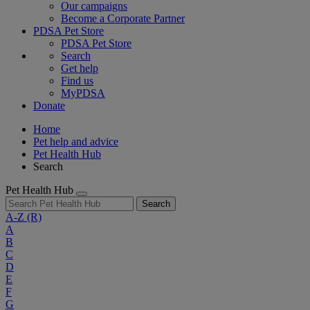
Our campaigns
Become a Corporate Partner
PDSA Pet Store
PDSA Pet Store
Search
Get help
Find us
MyPDSA
Donate
Home
Pet help and advice
Pet Health Hub
Search
Pet Health Hub
Search
A-Z
(R)
A
B
C
D
E
F
G