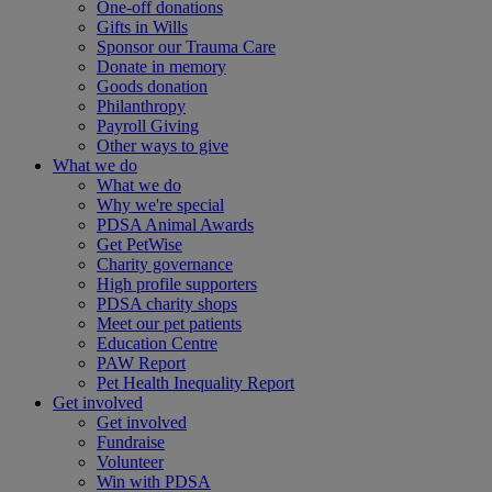
One-off donations
Gifts in Wills
Sponsor our Trauma Care
Donate in memory
Goods donation
Philanthropy
Payroll Giving
Other ways to give
What we do
What we do
Why we're special
PDSA Animal Awards
Get PetWise
Charity governance
High profile supporters
PDSA charity shops
Meet our pet patients
Education Centre
PAW Report
Pet Health Inequality Report
Get involved
Get involved
Fundraise
Volunteer
Win with PDSA