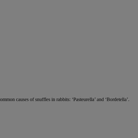
 common causes of snuffles in rabbits: ‘Pasteurella’ and ‘Bordetella’.