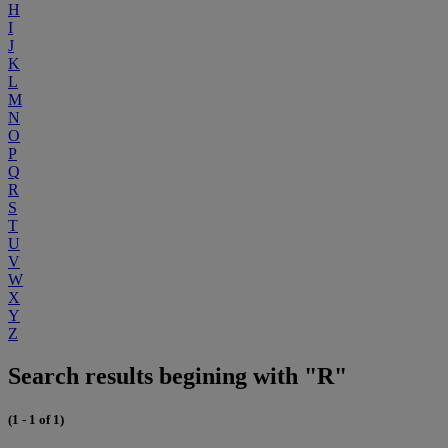
H
I
J
K
L
M
N
O
P
Q
R
S
T
U
V
W
X
Y
Z
Search results begining with "R"
(1 - 1 of 1)