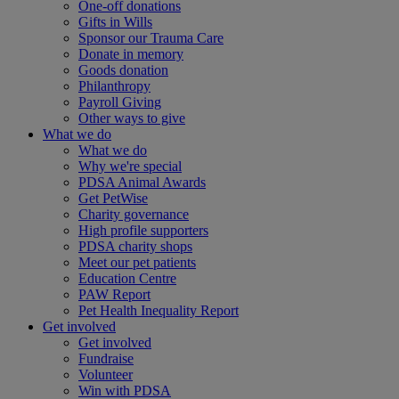
One-off donations
Gifts in Wills
Sponsor our Trauma Care
Donate in memory
Goods donation
Philanthropy
Payroll Giving
Other ways to give
What we do
What we do
Why we're special
PDSA Animal Awards
Get PetWise
Charity governance
High profile supporters
PDSA charity shops
Meet our pet patients
Education Centre
PAW Report
Pet Health Inequality Report
Get involved
Get involved
Fundraise
Volunteer
Win with PDSA