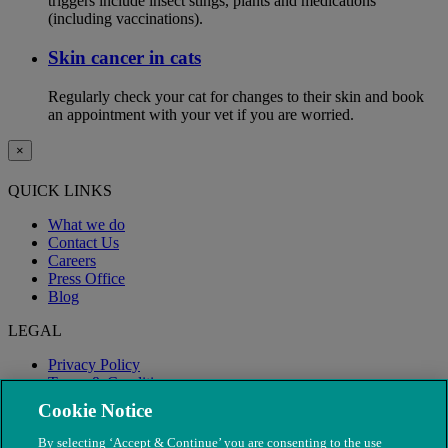
triggers include insect stings, plants and medications
(including vaccinations).
Skin cancer in cats
Regularly check your cat for changes to their skin and book
an appointment with your vet if you are worried.
×
QUICK LINKS
What we do
Contact Us
Careers
Press Office
Blog
LEGAL
Privacy Policy
Terms & Conditions
Modern Slavery
Cookie Notice
By selecting ‘Accept & Continue’ you are consenting to the use