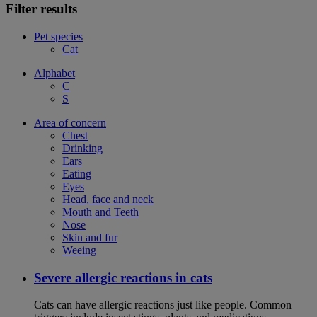
Filter results
Pet species
Cat
Alphabet
C
S
Area of concern
Chest
Drinking
Ears
Eating
Eyes
Head, face and neck
Mouth and Teeth
Nose
Skin and fur
Weeing
Severe allergic reactions in cats
Cats can have allergic reactions just like people. Common