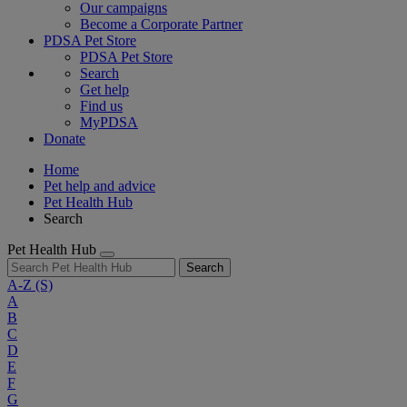
Our campaigns
Become a Corporate Partner
PDSA Pet Store
PDSA Pet Store
Search
Get help
Find us
MyPDSA
Donate
Home
Pet help and advice
Pet Health Hub
Search
Pet Health Hub
Search
A-Z
(S)
A
B
C
D
E
F
G