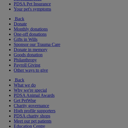
PDSA Pet Insurance
Your pet's symptoms
Back
Donate
Monthly donations
One-off donations
Gifts in Wills
Sponsor our Trauma Care
Donate in memory
Goods donation
Philanthropy
Payroll Giving
Other ways to give
Back
What we do
Why we're special
PDSA Animal Awards
Get PetWise
Charity governance
High profile supporters
PDSA charity shops
Meet our pet patients
Education Centre