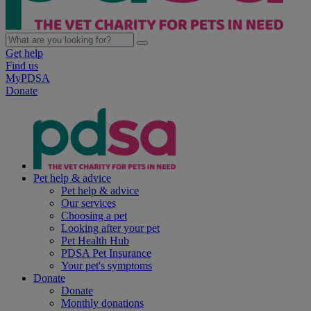
Get help
Find us
MyPDSA
Donate
Pet help & advice
Pet help & advice
Our services
Choosing a pet
Looking after your pet
Pet Health Hub
PDSA Pet Insurance
Your pet's symptoms
Donate
Donate
Monthly donations