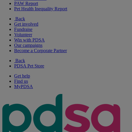
PAW Report
Pet Health Inequality Report
Back
Get involved
Fundraise
Volunteer
Win with PDSA
Our campaigns
Become a Corporate Partner
Back
PDSA Pet Store
Get help
Find us
MyPDSA