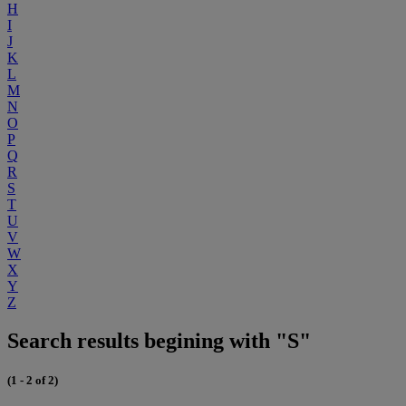
H
I
J
K
L
M
N
O
P
Q
R
S
T
U
V
W
X
Y
Z
Search results begining with "S"
(1 - 2 of 2)