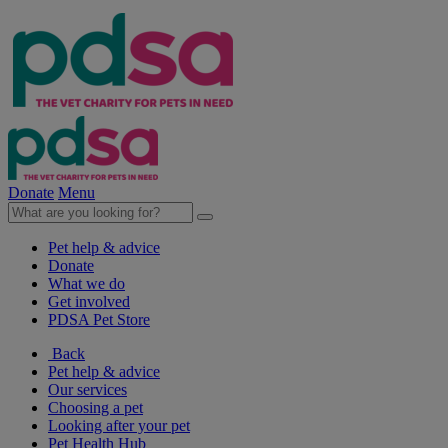
Donate
Menu
Pet help & advice
Donate
What we do
Get involved
PDSA Pet Store
Back
Pet help & advice
Our services
Choosing a pet
Looking after your pet
Pet Health Hub