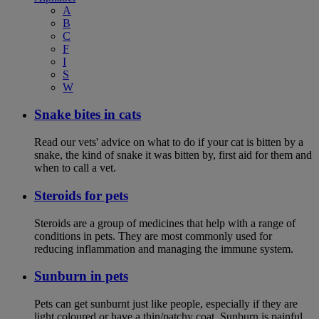
A
B
C
F
I
S
W
Snake bites in cats
Read our vets' advice on what to do if your cat is bitten by a
snake, the kind of snake it was bitten by, first aid for them and
when to call a vet.
Steroids for pets
Steroids are a group of medicines that help with a range of
conditions in pets. They are most commonly used for
reducing inflammation and managing the immune system.
Sunburn in pets
Pets can get sunburnt just like people, especially if they are
light coloured or have a thin/patchy coat. Sunburn is painful,