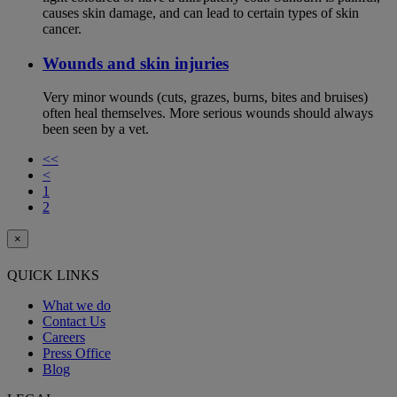
causes skin damage, and can lead to certain types of skin
cancer.
Wounds and skin injuries
Very minor wounds (cuts, grazes, burns, bites and bruises)
often heal themselves. More serious wounds should always
been seen by a vet.
<<
<
1
2
×
QUICK LINKS
What we do
Contact Us
Careers
Press Office
Blog