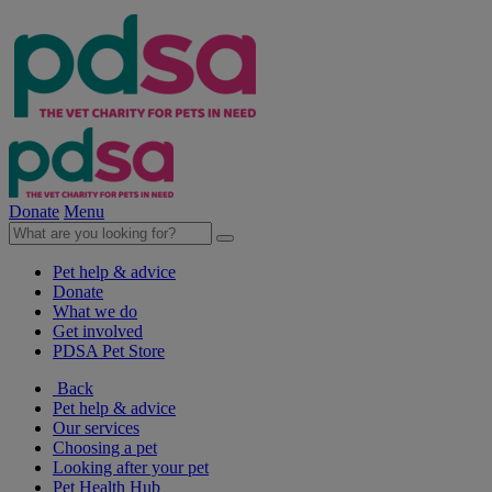
Donate
Menu
Pet help & advice
Donate
What we do
Get involved
PDSA Pet Store
Back
Pet help & advice
Our services
Choosing a pet
Looking after your pet
Pet Health Hub