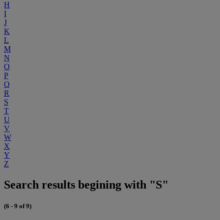
H
I
J
K
L
M
N
O
P
Q
R
S
T
U
V
W
X
Y
Z
Search results begining with "S"
(6 - 9 of 9)