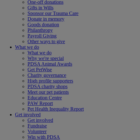
One-off donations
Gifts in Wills
Sponsor our Trauma Care
Donate in memory
Goods donation
Philanthropy
Payroll Giving
Other ways to give
What we do
What we do
Why we're special
PDSA Animal Awards
Get PetWise
Charity governance
High profile supporters
PDSA charity shops
Meet our pet patients
Education Centre
PAW Report
Pet Health Inequality Report
Get involved
Get involved
Fundraise
Volunteer
Win with PDSA