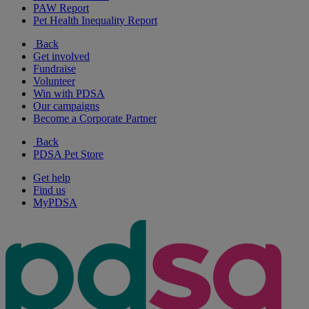
PAW Report
Pet Health Inequality Report
Back
Get involved
Fundraise
Volunteer
Win with PDSA
Our campaigns
Become a Corporate Partner
Back
PDSA Pet Store
Get help
Find us
MyPDSA