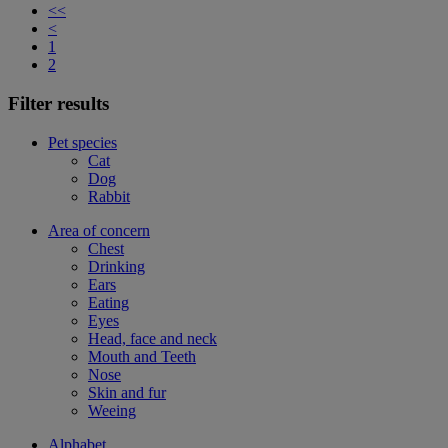
<<
<
1
2
Filter results
Pet species
Cat
Dog
Rabbit
Area of concern
Chest
Drinking
Ears
Eating
Eyes
Head, face and neck
Mouth and Teeth
Nose
Skin and fur
Weeing
Alphabet