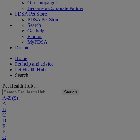
Our campaigns
Become a Corporate Partner
PDSA Pet Store
PDSA Pet Store
Search
Get help
Find us
MyPDSA
Donate
Home
Pet help and advice
Pet Health Hub
Search
Pet Health Hub
Search
A-Z
(S)
A
B
C
D
E
F
G