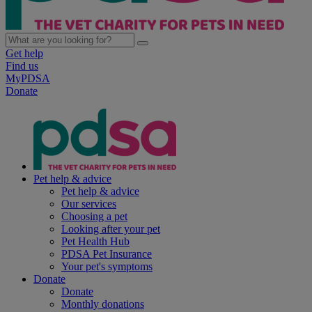
Get help
Find us
MyPDSA
Donate
Pet help & advice
Pet help & advice
Our services
Choosing a pet
Looking after your pet
Pet Health Hub
PDSA Pet Insurance
Your pet's symptoms
Donate
Donate
Monthly donations