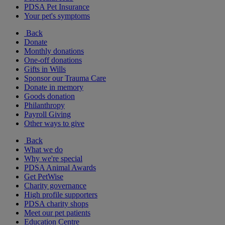
PDSA Pet Insurance
Your pet's symptoms
Back
Donate
Monthly donations
One-off donations
Gifts in Wills
Sponsor our Trauma Care
Donate in memory
Goods donation
Philanthropy
Payroll Giving
Other ways to give
Back
What we do
Why we're special
PDSA Animal Awards
Get PetWise
Charity governance
High profile supporters
PDSA charity shops
Meet our pet patients
Education Centre