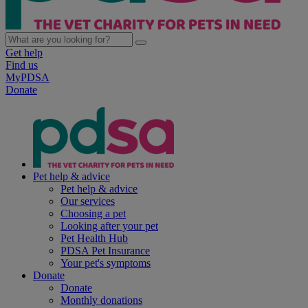
Get help
Find us
MyPDSA
Donate
Pet help & advice
Pet help & advice
Our services
Choosing a pet
Looking after your pet
Pet Health Hub
PDSA Pet Insurance
Your pet's symptoms
Donate
Donate
Monthly donations