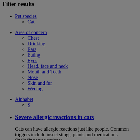
Filter results
Pet species
Cat
Area of concern
Chest
Drinking
Ears
Eating
Eyes
Head, face and neck
Mouth and Teeth
Nose
Skin and fur
Weeing
Alphabet
S
Severe allergic reactions in cats
Cats can have allergic reactions just like people. Common
triggers include insect stings, plants and medications