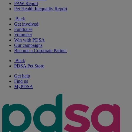
PAW Report
Pet Health Inequality Report
Back
Get involved
Fundraise
Volunteer
Win with PDSA
Our campaigns
Become a Corporate Partner
Back
PDSA Pet Store
Get help
Find us
MyPDSA