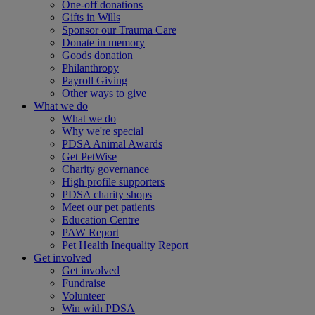
One-off donations
Gifts in Wills
Sponsor our Trauma Care
Donate in memory
Goods donation
Philanthropy
Payroll Giving
Other ways to give
What we do
What we do
Why we're special
PDSA Animal Awards
Get PetWise
Charity governance
High profile supporters
PDSA charity shops
Meet our pet patients
Education Centre
PAW Report
Pet Health Inequality Report
Get involved
Get involved
Fundraise
Volunteer
Win with PDSA