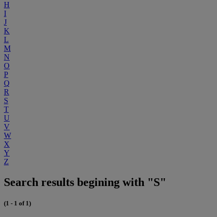
H
I
J
K
L
M
N
O
P
Q
R
S
T
U
V
W
X
Y
Z
Search results begining with "S"
(1 - 1 of 1)