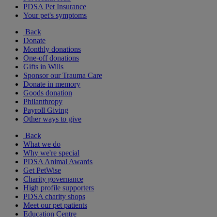
PDSA Pet Insurance
Your pet's symptoms
Back
Donate
Monthly donations
One-off donations
Gifts in Wills
Sponsor our Trauma Care
Donate in memory
Goods donation
Philanthropy
Payroll Giving
Other ways to give
Back
What we do
Why we're special
PDSA Animal Awards
Get PetWise
Charity governance
High profile supporters
PDSA charity shops
Meet our pet patients
Education Centre