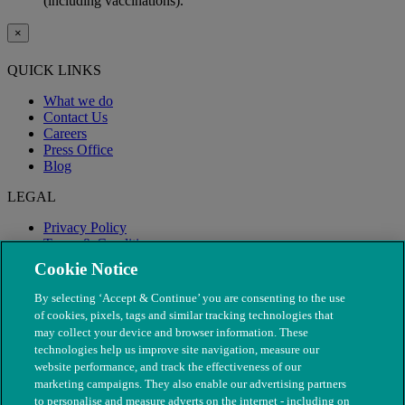
(including vaccinations).
×
QUICK LINKS
What we do
Contact Us
Careers
Press Office
Blog
LEGAL
Privacy Policy
Terms & Conditions
Modern Slavery
Cookie Notice
By selecting ‘Accept & Continue’ you are consenting to the use
of cookies, pixels, tags and similar tracking technologies that
may collect your device and browser information. These
technologies help us improve site navigation, measure our
website performance, and track the effectiveness of our
marketing campaigns. They also enable our advertising partners
to personalise and measure adverts on the internet - including on