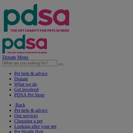
Donate
Menu
Pet help & advice
Donate
What we do
Get involved
PDSA Pet Store
Back
Pet help & advice
Our services
Choosing a pet
Looking after your pet
Pet Health Hub