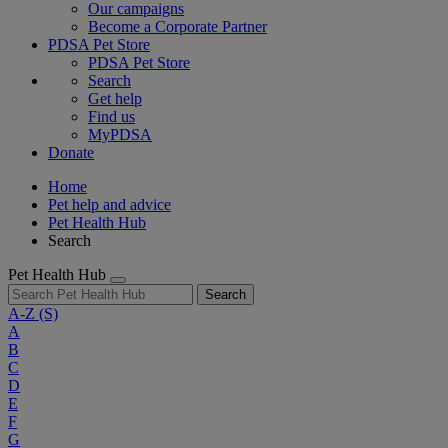
Our campaigns
Become a Corporate Partner
PDSA Pet Store
PDSA Pet Store
Search
Get help
Find us
MyPDSA
Donate
Home
Pet help and advice
Pet Health Hub
Search
Pet Health Hub
Search
A-Z
(S)
A
B
C
D
E
F
G