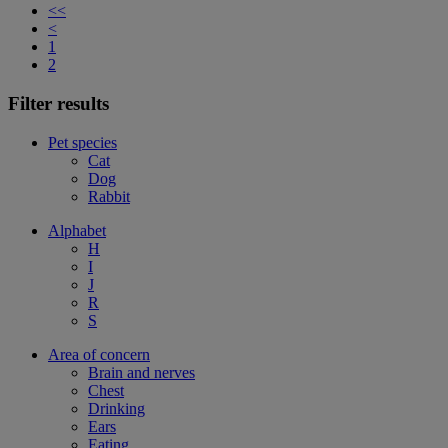
<<
<
1
2
Filter results
Pet species
Cat
Dog
Rabbit
Alphabet
H
I
J
R
S
Area of concern
Brain and nerves
Chest
Drinking
Ears
Eating