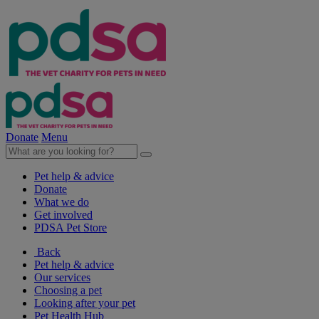
Donate
Menu
Pet help & advice
Donate
What we do
Get involved
PDSA Pet Store
Back
Pet help & advice
Our services
Choosing a pet
Looking after your pet
Pet Health Hub