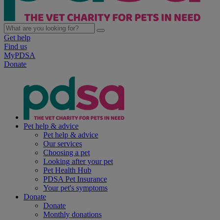
Get help
Find us
MyPDSA
Donate
Pet help & advice
Pet help & advice
Our services
Choosing a pet
Looking after your pet
Pet Health Hub
PDSA Pet Insurance
Your pet's symptoms
Donate
Donate
Monthly donations