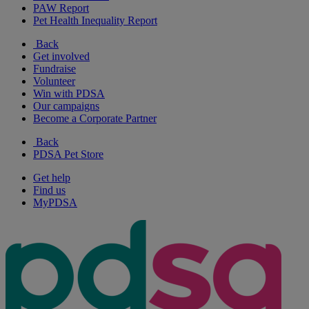
PAW Report
Pet Health Inequality Report
Back
Get involved
Fundraise
Volunteer
Win with PDSA
Our campaigns
Become a Corporate Partner
Back
PDSA Pet Store
Get help
Find us
MyPDSA