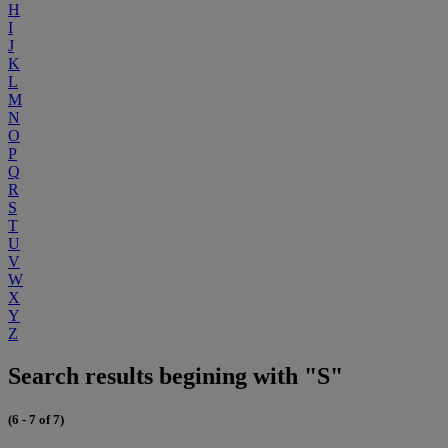
H
I
J
K
L
M
N
O
P
Q
R
S
T
U
V
W
X
Y
Z
Search results begining with "S"
(6 - 7 of 7)