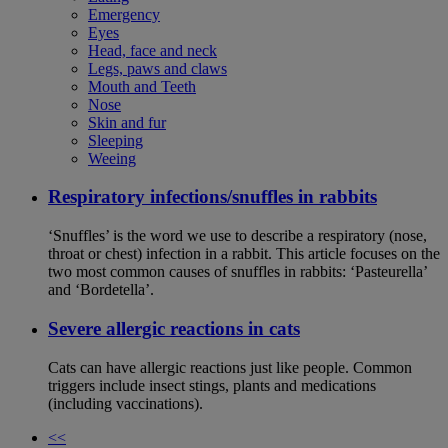
Emergency
Eyes
Head, face and neck
Legs, paws and claws
Mouth and Teeth
Nose
Skin and fur
Sleeping
Weeing
Respiratory infections/snuffles in rabbits
‘Snuffles’ is the word we use to describe a respiratory (nose,
throat or chest) infection in a rabbit. This article focuses on the
two most common causes of snuffles in rabbits: ‘Pasteurella’
and ‘Bordetella’.
Severe allergic reactions in cats
Cats can have allergic reactions just like people. Common
triggers include insect stings, plants and medications
(including vaccinations).
<<