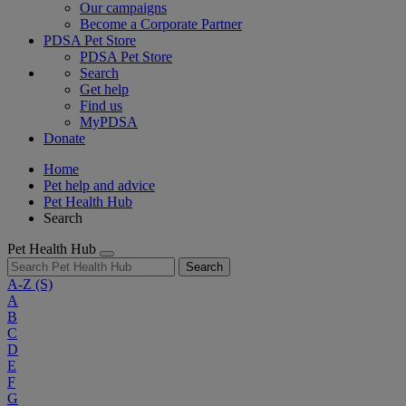
Our campaigns
Become a Corporate Partner
PDSA Pet Store
PDSA Pet Store
Search
Get help
Find us
MyPDSA
Donate
Home
Pet help and advice
Pet Health Hub
Search
Pet Health Hub
Search
A-Z
(S)
A
B
C
D
E
F
G