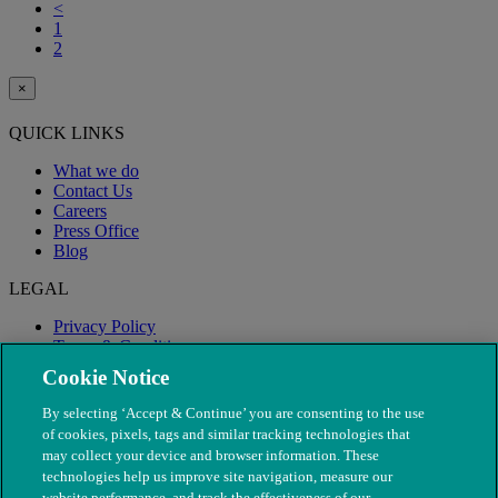
<
1
2
×
QUICK LINKS
What we do
Contact Us
Careers
Press Office
Blog
LEGAL
Privacy Policy
Terms & Conditions
Modern Slavery
Cookie Notice
By selecting ‘Accept & Continue’ you are consenting to the use
of cookies, pixels, tags and similar tracking technologies that
may collect your device and browser information. These
technologies help us improve site navigation, measure our
website performance, and track the effectiveness of our