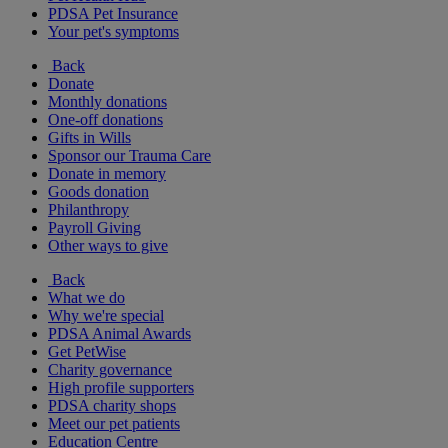
PDSA Pet Insurance
Your pet's symptoms
Back
Donate
Monthly donations
One-off donations
Gifts in Wills
Sponsor our Trauma Care
Donate in memory
Goods donation
Philanthropy
Payroll Giving
Other ways to give
Back
What we do
Why we're special
PDSA Animal Awards
Get PetWise
Charity governance
High profile supporters
PDSA charity shops
Meet our pet patients
Education Centre