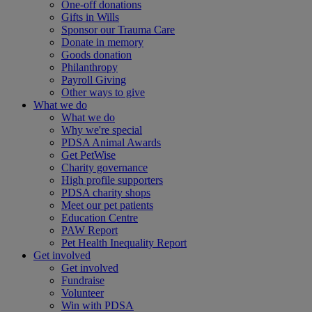
One-off donations
Gifts in Wills
Sponsor our Trauma Care
Donate in memory
Goods donation
Philanthropy
Payroll Giving
Other ways to give
What we do
What we do
Why we're special
PDSA Animal Awards
Get PetWise
Charity governance
High profile supporters
PDSA charity shops
Meet our pet patients
Education Centre
PAW Report
Pet Health Inequality Report
Get involved
Get involved
Fundraise
Volunteer
Win with PDSA