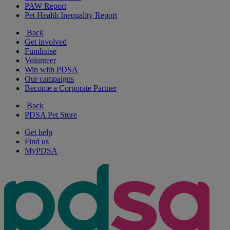
PAW Report
Pet Health Inequality Report
Back
Get involved
Fundraise
Volunteer
Win with PDSA
Our campaigns
Become a Corporate Partner
Back
PDSA Pet Store
Get help
Find us
MyPDSA