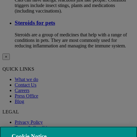
triggers include insect stings, plants and medications
(including vaccinations).
Steroids for pets
Steroids are a group of medicines that help with a range of
conditions in pets. They are most commonly used for
reducing inflammation and managing the immune system.
×
QUICK LINKS
What we do
Contact Us
Careers
Press Office
Blog
LEGAL
Privacy Policy
Terms & Conditions
Modern Slavery
Cookie Notice