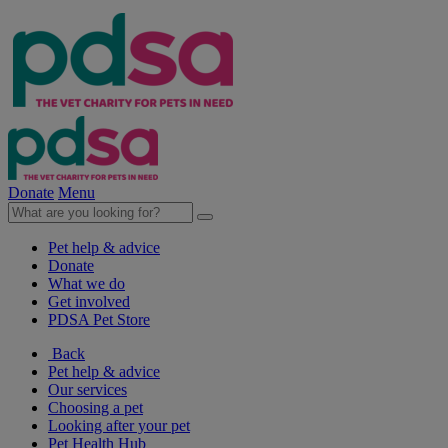
Donate
Menu
Pet help & advice
Donate
What we do
Get involved
PDSA Pet Store
Back
Pet help & advice
Our services
Choosing a pet
Looking after your pet
Pet Health Hub