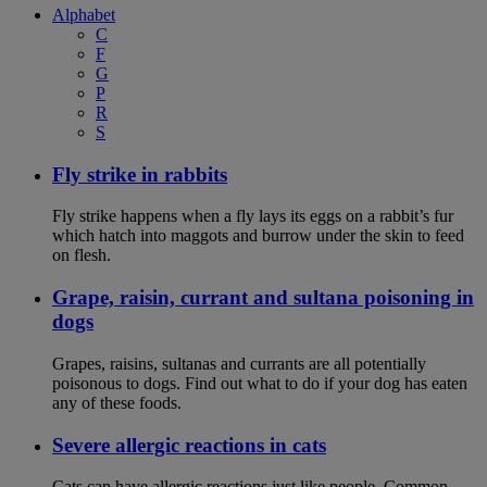
Alphabet
C
F
G
P
R
S
Fly strike in rabbits
Fly strike happens when a fly lays its eggs on a rabbit’s fur
which hatch into maggots and burrow under the skin to feed
on flesh.
Grape, raisin, currant and sultana poisoning in
dogs
Grapes, raisins, sultanas and currants are all potentially
poisonous to dogs. Find out what to do if your dog has eaten
any of these foods.
Severe allergic reactions in cats
Cats can have allergic reactions just like people. Common