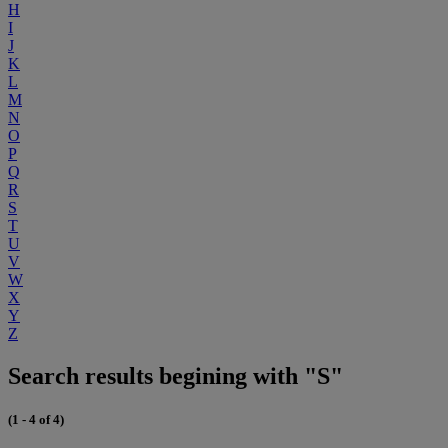
H
I
J
K
L
M
N
O
P
Q
R
S
T
U
V
W
X
Y
Z
Search results begining with "S"
(1 - 4 of 4)