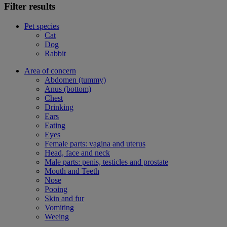
Filter results
Pet species
Cat
Dog
Rabbit
Area of concern
Abdomen (tummy)
Anus (bottom)
Chest
Drinking
Ears
Eating
Eyes
Female parts: vagina and uterus
Head, face and neck
Male parts: penis, testicles and prostate
Mouth and Teeth
Nose
Pooing
Skin and fur
Vomiting
Weeing