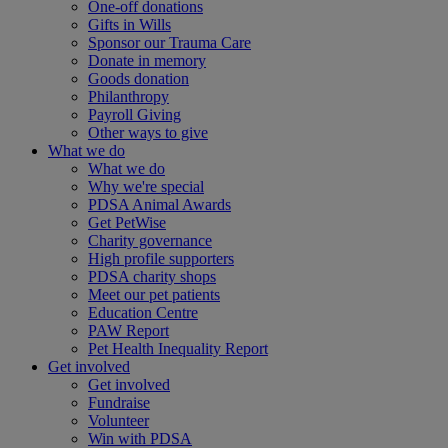
One-off donations
Gifts in Wills
Sponsor our Trauma Care
Donate in memory
Goods donation
Philanthropy
Payroll Giving
Other ways to give
What we do
What we do
Why we're special
PDSA Animal Awards
Get PetWise
Charity governance
High profile supporters
PDSA charity shops
Meet our pet patients
Education Centre
PAW Report
Pet Health Inequality Report
Get involved
Get involved
Fundraise
Volunteer
Win with PDSA