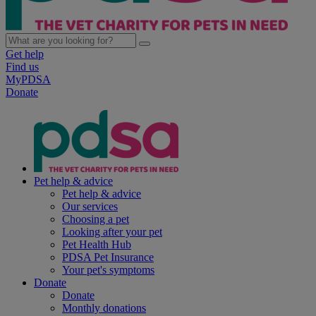
Get help
Find us
MyPDSA
Donate
Pet help & advice
Pet help & advice
Our services
Choosing a pet
Looking after your pet
Pet Health Hub
PDSA Pet Insurance
Your pet's symptoms
Donate
Donate
Monthly donations