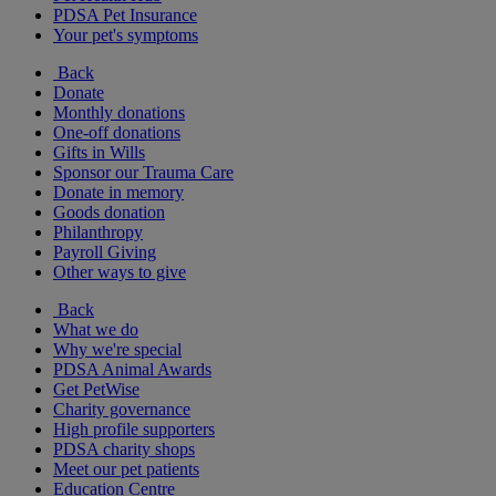
PDSA Pet Insurance
Your pet's symptoms
Back
Donate
Monthly donations
One-off donations
Gifts in Wills
Sponsor our Trauma Care
Donate in memory
Goods donation
Philanthropy
Payroll Giving
Other ways to give
Back
What we do
Why we're special
PDSA Animal Awards
Get PetWise
Charity governance
High profile supporters
PDSA charity shops
Meet our pet patients
Education Centre