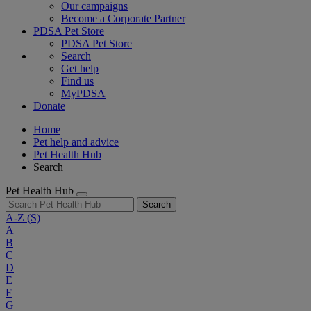
Our campaigns
Become a Corporate Partner
PDSA Pet Store
PDSA Pet Store
Search
Get help
Find us
MyPDSA
Donate
Home
Pet help and advice
Pet Health Hub
Search
Pet Health Hub
Search
A-Z
(S)
A
B
C
D
E
F
G