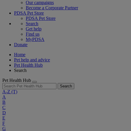
Our campaigns
Become a Corporate Partner
PDSA Pet Store
PDSA Pet Store
Search
Get help
Find us
MyPDSA
Donate
Home
Pet help and advice
Pet Health Hub
Search
Pet Health Hub
Search
A-Z
(T)
A
B
C
D
E
F
G