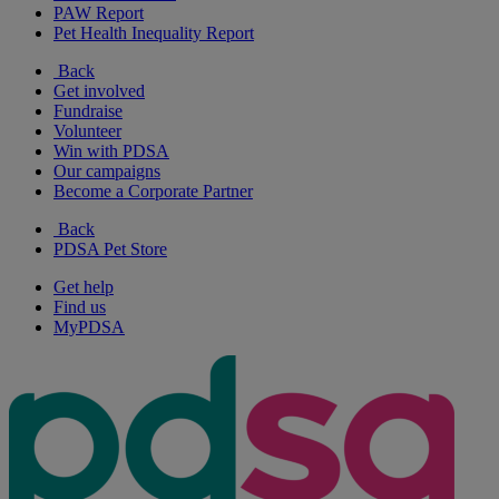
PAW Report
Pet Health Inequality Report
Back
Get involved
Fundraise
Volunteer
Win with PDSA
Our campaigns
Become a Corporate Partner
Back
PDSA Pet Store
Get help
Find us
MyPDSA