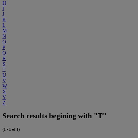
H
I
J
K
L
M
N
O
P
Q
R
S
T
U
V
W
X
Y
Z
Search results begining with "T"
(1 - 1 of 1)