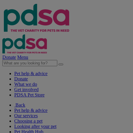
Donate
Menu
Pet help & advice
Donate
What we do
Get involved
PDSA Pet Store
Back
Pet help & advice
Our services
Choosing a pet
Looking after your pet
Pet Health Hub