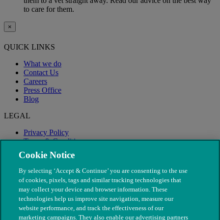
them to a vet straight away. Read our advice on the best way
to care for them.
×
QUICK LINKS
What we do
Contact Us
Careers
Press Office
Blog
LEGAL
Privacy Policy
Terms & Conditions
Modern Slavery
Cookie Notice
By selecting ‘Accept & Continue’ you are consenting to the use
of cookies, pixels, tags and similar tracking technologies that
may collect your device and browser information. These
technologies help us improve site navigation, measure our
website performance, and track the effectiveness of our
marketing campaigns. They also enable our advertising partners