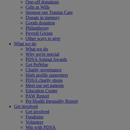
One-off donations
Gifts in Wills
Sponsor our Trauma Care
Donate in memory
Goods donation
Philanthropy
Payroll Giving
Other ways to give
What we do
What we do
Why we're special
PDSA Animal Awards
Get PetWise
Charity governance
High profile supporters
PDSA charity shops
Meet our pet patients
Education Centre
PAW Report
Pet Health Inequality Report
Get involved
Get involved
Fundraise
Volunteer
Win with PDSA