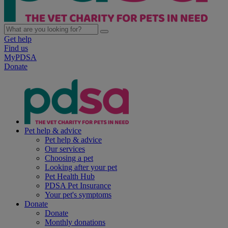
Get help
Find us
MyPDSA
Donate
Pet help & advice
Pet help & advice
Our services
Choosing a pet
Looking after your pet
Pet Health Hub
PDSA Pet Insurance
Your pet's symptoms
Donate
Donate
Monthly donations