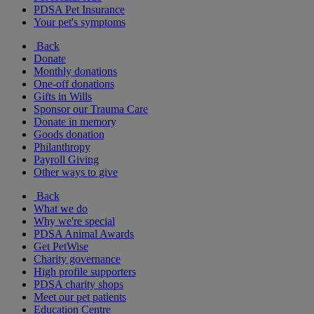
PDSA Pet Insurance
Your pet's symptoms
Back
Donate
Monthly donations
One-off donations
Gifts in Wills
Sponsor our Trauma Care
Donate in memory
Goods donation
Philanthropy
Payroll Giving
Other ways to give
Back
What we do
Why we're special
PDSA Animal Awards
Get PetWise
Charity governance
High profile supporters
PDSA charity shops
Meet our pet patients
Education Centre