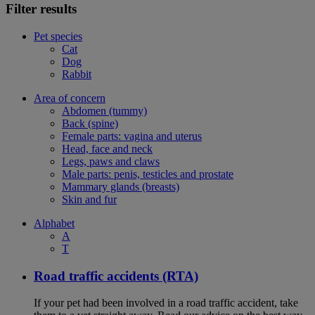
Filter results
Pet species
Cat
Dog
Rabbit
Area of concern
Abdomen (tummy)
Back (spine)
Female parts: vagina and uterus
Head, face and neck
Legs, paws and claws
Male parts: penis, testicles and prostate
Mammary glands (breasts)
Skin and fur
Alphabet
A
T
Road traffic accidents (RTA)
If your pet had been involved in a road traffic accident, take