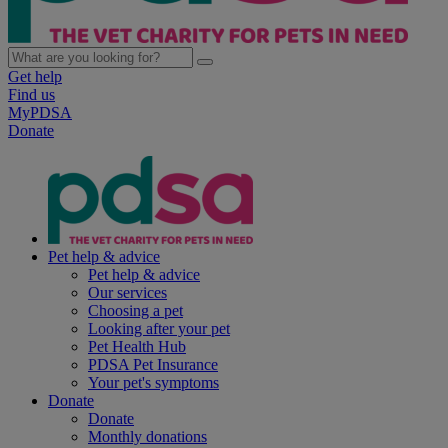
Get help
Find us
MyPDSA
Donate
Pet help & advice
Pet help & advice
Our services
Choosing a pet
Looking after your pet
Pet Health Hub
PDSA Pet Insurance
Your pet's symptoms
Donate
Donate
Monthly donations