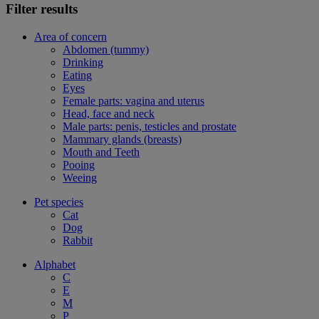
Filter results
Area of concern
Abdomen (tummy)
Drinking
Eating
Eyes
Female parts: vagina and uterus
Head, face and neck
Male parts: penis, testicles and prostate
Mammary glands (breasts)
Mouth and Teeth
Pooing
Weeing
Pet species
Cat
Dog
Rabbit
Alphabet
C
E
M
P