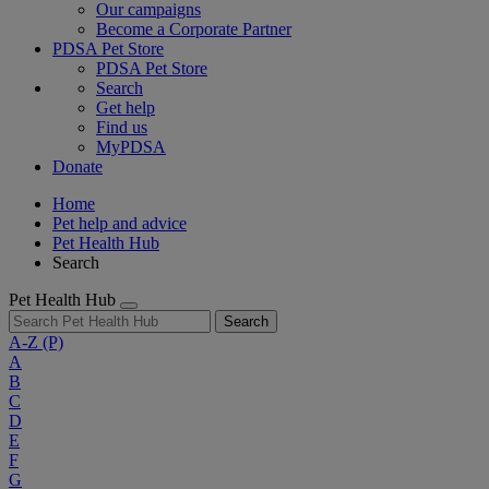
Our campaigns
Become a Corporate Partner
PDSA Pet Store
PDSA Pet Store
Search
Get help
Find us
MyPDSA
Donate
Home
Pet help and advice
Pet Health Hub
Search
Pet Health Hub
Search
A-Z
(P)
A
B
C
D
E
F
G