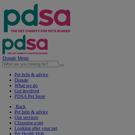
Donate
Menu
Pet help & advice
Donate
What we do
Get involved
PDSA Pet Store
Back
Pet help & advice
Our services
Choosing a pet
Looking after your pet
Pet Health Hub