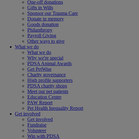
One-off donations
Gifts in Wills
Sponsor our Trauma Care
Donate in memory
Goods donation
Philanthropy
Payroll Giving
Other ways to give
What we do
What we do
Why we're special
PDSA Animal Awards
Get PetWise
Charity governance
High profile supporters
PDSA charity shops
Meet our pet patients
Education Centre
PAW Report
Pet Health Inequality Report
Get involved
Get involved
Fundraise
Volunteer
Win with PDSA