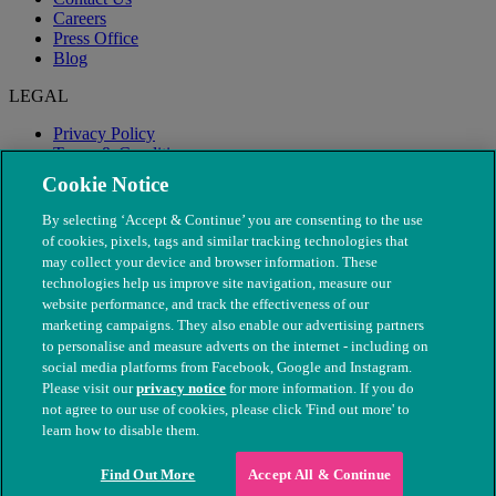
Careers
Press Office
Blog
LEGAL
Privacy Policy
Terms & Conditions
Modern Slavery
Cookie Notice
By selecting ‘Accept & Continue’ you are consenting to the use
of cookies, pixels, tags and similar tracking technologies that
may collect your device and browser information. These
technologies help us improve site navigation, measure our
website performance, and track the effectiveness of our
marketing campaigns. They also enable our advertising partners
to personalise and measure adverts on the internet - including on
social media platforms from Facebook, Google and Instagram.
Please visit our
privacy notice
for more information. If you do
not agree to our use of cookies, please click 'Find out more' to
© The People's Dispensary for Sick Animals. Registered charity
learn how to disable them.
nos. 208217 & SC037585
Find Out More
Accept All & Continue