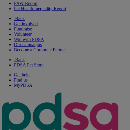
PAW Report
Pet Health Inequality Report
Back
Get involved
Fundraise
Volunteer
Win with PDSA
Our campaigns
Become a Corporate Partner
Back
PDSA Pet Store
Get help
Find us
MyPDSA