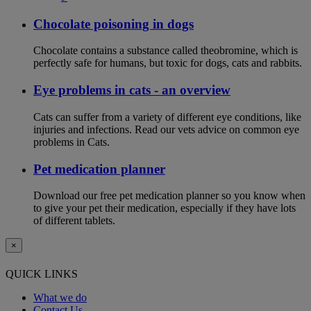
Chocolate poisoning in dogs
Chocolate contains a substance called theobromine, which is
perfectly safe for humans, but toxic for dogs, cats and rabbits.
Eye problems in cats - an overview
Cats can suffer from a variety of different eye conditions, like
injuries and infections. Read our vets advice on common eye
problems in Cats.
Pet medication planner
Download our free pet medication planner so you know when
to give your pet their medication, especially if they have lots
of different tablets.
×
QUICK LINKS
What we do
Contact Us