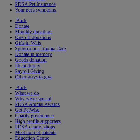
PDSA Pet Insurance
Your pet's symptoms
Back
Donate
Monthly donations
One-off donations
Gifts in Wills
Sponsor our Trauma Care
Donate in memory
Goods donation
Philanthropy
Payroll Giving
Other ways to give
Back
What we do
Why we're special
PDSA Animal Awards
Get PetWise
Charity governance
High profile supporters
PDSA charity shops
Meet our pet patients
Education Centre