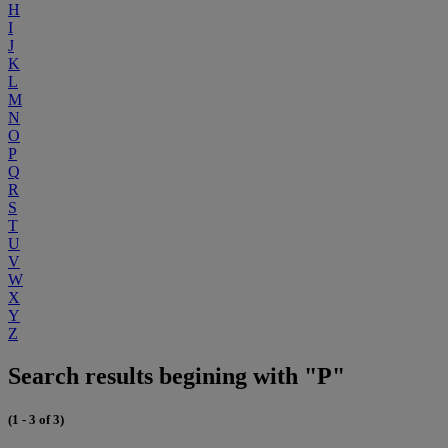
H
I
J
K
L
M
N
O
P
Q
R
S
T
U
V
W
X
Y
Z
Search results begining with "P"
(1 - 3 of 3)