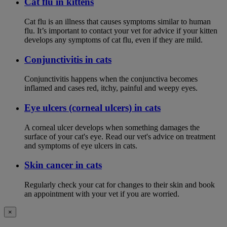
Cat flu in kittens
Cat flu is an illness that causes symptoms similar to human
flu. It’s important to contact your vet for advice if your kitten
develops any symptoms of cat flu, even if they are mild.
Conjunctivitis in cats
Conjunctivitis happens when the conjunctiva becomes
inflamed and cases red, itchy, painful and weepy eyes.
Eye ulcers (corneal ulcers) in cats
A corneal ulcer develops when something damages the
surface of your cat's eye. Read our vet's advice on treatment
and symptoms of eye ulcers in cats.
Skin cancer in cats
Regularly check your cat for changes to their skin and book
an appointment with your vet if you are worried.
×