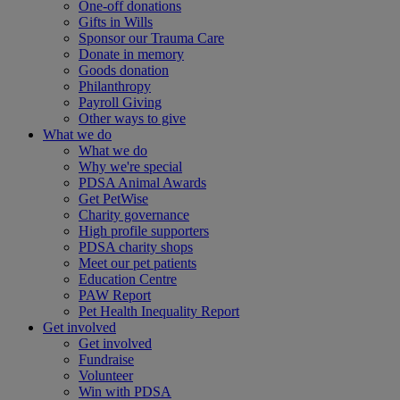
One-off donations
Gifts in Wills
Sponsor our Trauma Care
Donate in memory
Goods donation
Philanthropy
Payroll Giving
Other ways to give
What we do
What we do
Why we're special
PDSA Animal Awards
Get PetWise
Charity governance
High profile supporters
PDSA charity shops
Meet our pet patients
Education Centre
PAW Report
Pet Health Inequality Report
Get involved
Get involved
Fundraise
Volunteer
Win with PDSA