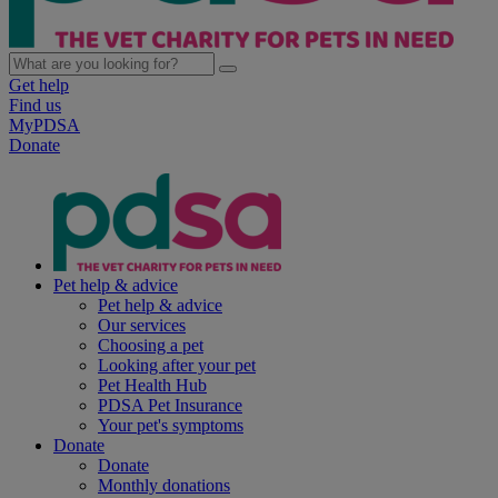
Get help
Find us
MyPDSA
Donate
Pet help & advice
Pet help & advice
Our services
Choosing a pet
Looking after your pet
Pet Health Hub
PDSA Pet Insurance
Your pet's symptoms
Donate
Donate
Monthly donations