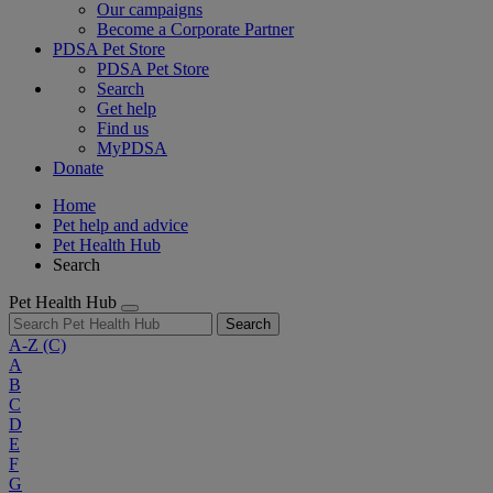
Our campaigns
Become a Corporate Partner
PDSA Pet Store
PDSA Pet Store
Search
Get help
Find us
MyPDSA
Donate
Home
Pet help and advice
Pet Health Hub
Search
Pet Health Hub
Search
A-Z
(C)
A
B
C
D
E
F
G