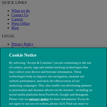
QUICK LINKS
What we do
Contact Us
Careers
Press Office
Blog
LEGAL
Privacy Policy
Terms & Conditions
Modern Slavery
Cookie Notice
By selecting ‘Accept & Continue’ you are consenting to the use
of cookies, pixels, tags and similar tracking technologies that
may collect your device and browser information. These
technologies help us improve site navigation, measure our
website performance, and track the effectiveness of our
marketing campaigns. They also enable our advertising partners
to personalise and measure adverts on the internet - including on
social media platforms from Facebook, Google and Instagram.
Please visit our
privacy notice
for more information. If you do
not agree to our use of cookies, please click 'Find out more' to
© The People's Dispensary for Sick Animals. Registered charity