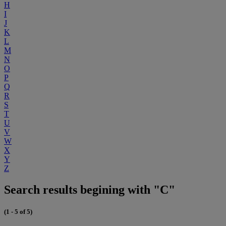
H
I
J
K
L
M
N
O
P
Q
R
S
T
U
V
W
X
Y
Z
Search results begining with "C"
(1 - 5 of 5)