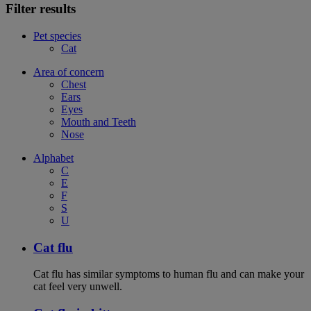
Filter results
Pet species
Cat
Area of concern
Chest
Ears
Eyes
Mouth and Teeth
Nose
Alphabet
C
E
F
S
U
Cat flu
Cat flu has similar symptoms to human flu and can make your
cat feel very unwell.