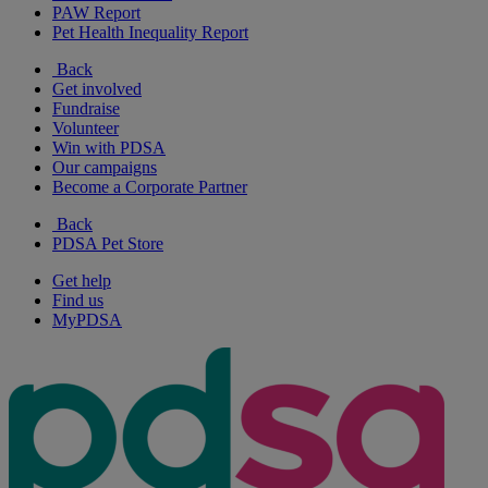
PAW Report
Pet Health Inequality Report
Back
Get involved
Fundraise
Volunteer
Win with PDSA
Our campaigns
Become a Corporate Partner
Back
PDSA Pet Store
Get help
Find us
MyPDSA