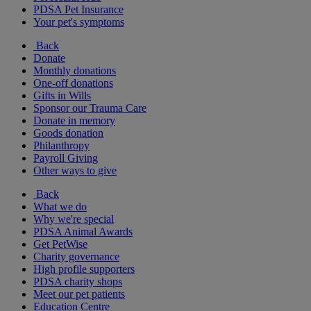
PDSA Pet Insurance
Your pet's symptoms
Back
Donate
Monthly donations
One-off donations
Gifts in Wills
Sponsor our Trauma Care
Donate in memory
Goods donation
Philanthropy
Payroll Giving
Other ways to give
Back
What we do
Why we're special
PDSA Animal Awards
Get PetWise
Charity governance
High profile supporters
PDSA charity shops
Meet our pet patients
Education Centre