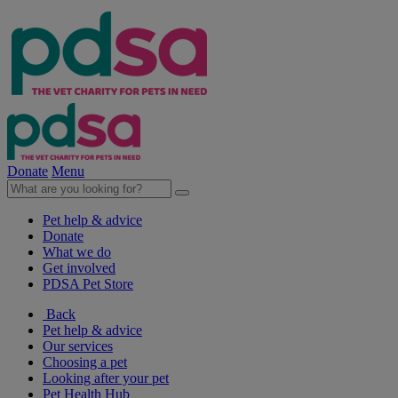
Donate
Menu
Pet help & advice
Donate
What we do
Get involved
PDSA Pet Store
Back
Pet help & advice
Our services
Choosing a pet
Looking after your pet
Pet Health Hub