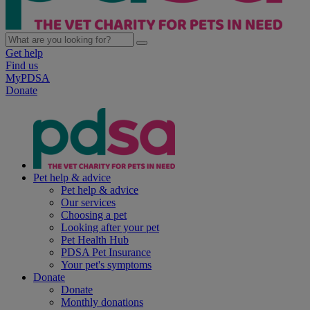
Get help
Find us
MyPDSA
Donate
Pet help & advice
Pet help & advice
Our services
Choosing a pet
Looking after your pet
Pet Health Hub
PDSA Pet Insurance
Your pet's symptoms
Donate
Donate
Monthly donations