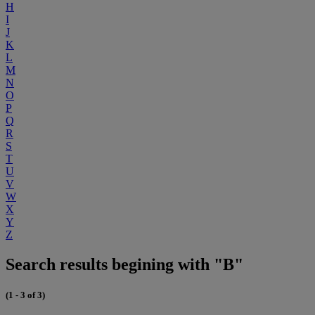
H
I
J
K
L
M
N
O
P
Q
R
S
T
U
V
W
X
Y
Z
Search results begining with "B"
(1 - 3 of 3)