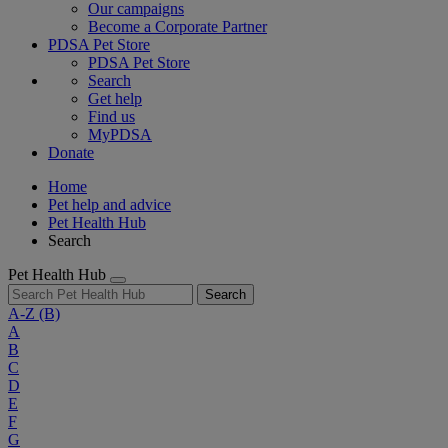
Our campaigns
Become a Corporate Partner
PDSA Pet Store
PDSA Pet Store
Search
Get help
Find us
MyPDSA
Donate
Home
Pet help and advice
Pet Health Hub
Search
Pet Health Hub
Search
A-Z
(B)
A
B
C
D
E
F
G