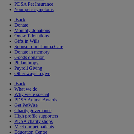
PDSA Pet Insurance
Your pet's symptoms
Back
Donate
Monthly donations
One-off donations
Gifts in Wills
Sponsor our Trauma Care
Donate in memory
Goods donation
Philanthropy
Payroll Giving
Other ways to give
Back
What we do
Why we're special
PDSA Animal Awards
Get PetWise
Charity governance
High profile supporters
PDSA charity shops
Meet our pet patients
Education Centre