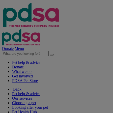
Donate
Menu
Pet help & advice
Donate
What we do
Get involved
PDSA Pet Store
Back
Pet help & advice
Our services
Choosing a pet
Looking after your pet
Pet Health Hub