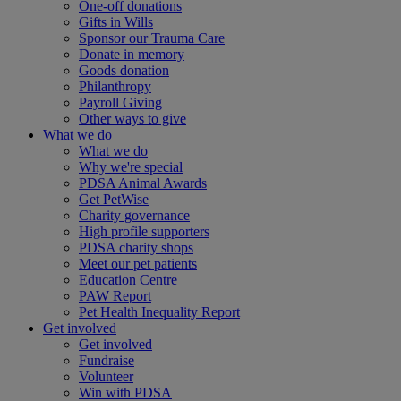
One-off donations
Gifts in Wills
Sponsor our Trauma Care
Donate in memory
Goods donation
Philanthropy
Payroll Giving
Other ways to give
What we do
What we do
Why we're special
PDSA Animal Awards
Get PetWise
Charity governance
High profile supporters
PDSA charity shops
Meet our pet patients
Education Centre
PAW Report
Pet Health Inequality Report
Get involved
Get involved
Fundraise
Volunteer
Win with PDSA