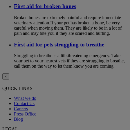
First aid for broken bones
Broken bones are extremely painful and require immediate
veterinary attention.If your pet has broken a bone, be very
careful when moving them. They are likely to be in a lot of
pain and may bite you if they are scared and hurting.
First aid for pets struggling to breathe
Struggling to breathe is a life-threatening emergency. Take
your pet to your nearest vets if they are struggling to breathe,
call them on the way to let them know you are coming.
×
QUICK LINKS
What we do
Contact Us
Careers
Press Office
Blog
LEGAL