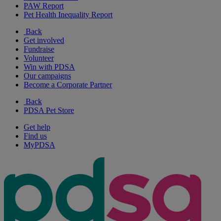
PAW Report
Pet Health Inequality Report
Back
Get involved
Fundraise
Volunteer
Win with PDSA
Our campaigns
Become a Corporate Partner
Back
PDSA Pet Store
Get help
Find us
MyPDSA