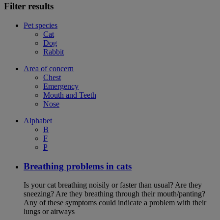
Filter results
Pet species
Cat
Dog
Rabbit
Area of concern
Chest
Emergency
Mouth and Teeth
Nose
Alphabet
B
F
P
Breathing problems in cats
Is your cat breathing noisily or faster than usual? Are they
sneezing? Are they breathing through their mouth/panting?
Any of these symptoms could indicate a problem with their
lungs or airways