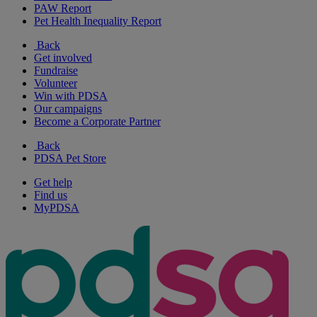
PAW Report
Pet Health Inequality Report
Back
Get involved
Fundraise
Volunteer
Win with PDSA
Our campaigns
Become a Corporate Partner
Back
PDSA Pet Store
Get help
Find us
MyPDSA