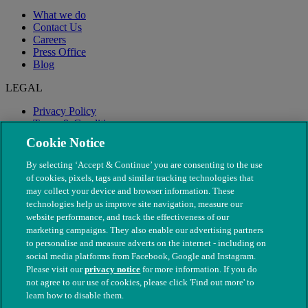
What we do
Contact Us
Careers
Press Office
Blog
LEGAL
Privacy Policy
Terms & Conditions
Modern Slavery
Cookie Notice
By selecting ‘Accept & Continue’ you are consenting to the use
of cookies, pixels, tags and similar tracking technologies that
may collect your device and browser information. These
technologies help us improve site navigation, measure our
website performance, and track the effectiveness of our
marketing campaigns. They also enable our advertising partners
to personalise and measure adverts on the internet - including on
social media platforms from Facebook, Google and Instagram.
Please visit our
privacy notice
for more information. If you do
not agree to our use of cookies, please click 'Find out more' to
© The People's Dispensary for Sick Animals. Registered charity
learn how to disable them.
nos. 208217 & SC037585