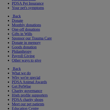
PDSA Pet Insurance
Your pet's symptoms
Back
Donate
Monthly donations
One-off donations
Gifts in Wills
Sponsor our Trauma Care
Donate in memory
Goods donation
Philanthropy
Payroll Giving
Other ways to give
Back
What we do
Why we're special
PDSA Animal Awards
Get PetWise
Charity governance
High profile supporters
PDSA charity shops
Meet our pet patients
Education Centre