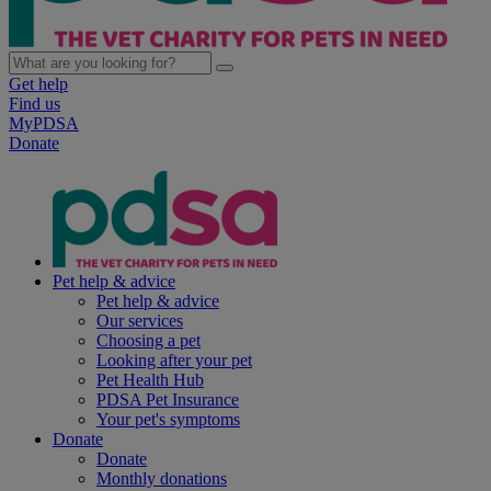
Get help
Find us
MyPDSA
Donate
Pet help & advice
Pet help & advice
Our services
Choosing a pet
Looking after your pet
Pet Health Hub
PDSA Pet Insurance
Your pet's symptoms
Donate
Donate
Monthly donations