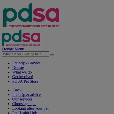
Donate
Menu
Pet help & advice
Donate
What we do
Get involved
PDSA Pet Store
Back
Pet help & advice
Our services
Choosing a pet
Looking after your pet
Pet Health Hub