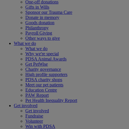
One-off donations
Gifts in Wills
Sponsor our Trauma Care
Donate in memory
Goods donation
Philanthropy
Payroll Giving
Other ways to give
What we do
What we do
Why we're special
PDSA Animal Awards
Get PetWise
Charity governance
High profile supporters
PDSA charity shops
Meet our pet patients
Education Centre
PAW Report
Pet Health Inequality Report
Get involved
Get involved
Fundraise
Volunteer
Win with PDSA