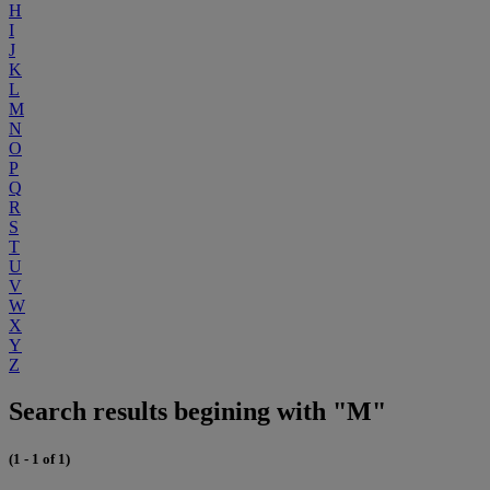
H
I
J
K
L
M
N
O
P
Q
R
S
T
U
V
W
X
Y
Z
Search results begining with "M"
(1 - 1 of 1)