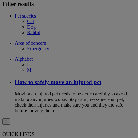
Filter results
Pet species
Cat
Dog
Rabbit
Area of concern
Emergency
Alphabet
I
M
How to safely move an injured pet
Moving an injured pet needs to be done carefully to avoid
making any injuries worse. Stay calm, reassure your pet,
check their injuries and make sure you and they are safe
before moving them.
×
QUICK LINKS