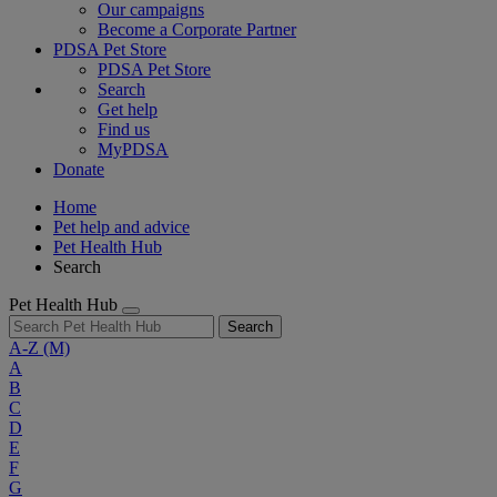
Our campaigns
Become a Corporate Partner
PDSA Pet Store
PDSA Pet Store
Search
Get help
Find us
MyPDSA
Donate
Home
Pet help and advice
Pet Health Hub
Search
Pet Health Hub
Search
A-Z
(M)
A
B
C
D
E
F
G