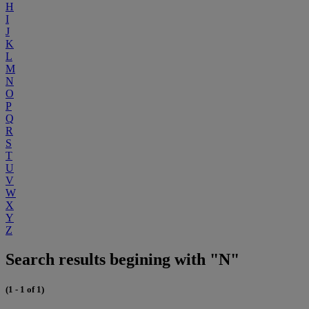
H
I
J
K
L
M
N
O
P
Q
R
S
T
U
V
W
X
Y
Z
Search results begining with "N"
(1 - 1 of 1)