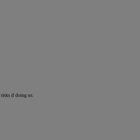
risks if doing so.