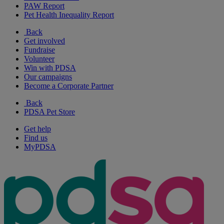
PAW Report
Pet Health Inequality Report
Back
Get involved
Fundraise
Volunteer
Win with PDSA
Our campaigns
Become a Corporate Partner
Back
PDSA Pet Store
Get help
Find us
MyPDSA