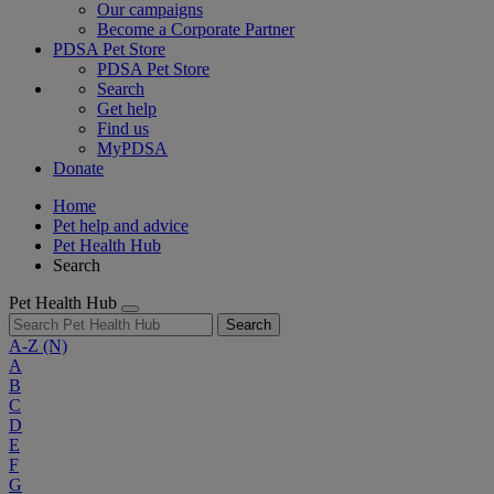
Our campaigns
Become a Corporate Partner
PDSA Pet Store
PDSA Pet Store
Search
Get help
Find us
MyPDSA
Donate
Home
Pet help and advice
Pet Health Hub
Search
Pet Health Hub
Search
A-Z
(N)
A
B
C
D
E
F
G