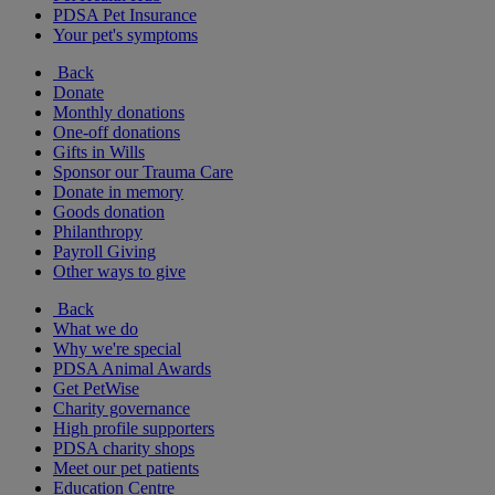
PDSA Pet Insurance
Your pet's symptoms
Back
Donate
Monthly donations
One-off donations
Gifts in Wills
Sponsor our Trauma Care
Donate in memory
Goods donation
Philanthropy
Payroll Giving
Other ways to give
Back
What we do
Why we're special
PDSA Animal Awards
Get PetWise
Charity governance
High profile supporters
PDSA charity shops
Meet our pet patients
Education Centre