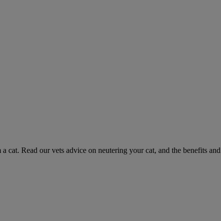
 a cat. Read our vets advice on neutering your cat, and the benefits and 