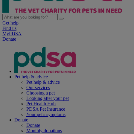
Get help
Find us
MyPDSA
Donate
Pet help & advice
Pet help & advice
Our services
Choosing a pet
Looking after your pet
Pet Health Hub
PDSA Pet Insurance
Your pet's symptoms
Donate
Donate
Monthly donations