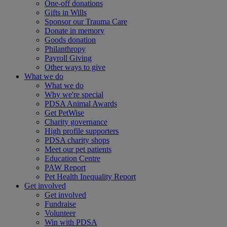
One-off donations
Gifts in Wills
Sponsor our Trauma Care
Donate in memory
Goods donation
Philanthropy
Payroll Giving
Other ways to give
What we do
What we do
Why we're special
PDSA Animal Awards
Get PetWise
Charity governance
High profile supporters
PDSA charity shops
Meet our pet patients
Education Centre
PAW Report
Pet Health Inequality Report
Get involved
Get involved
Fundraise
Volunteer
Win with PDSA