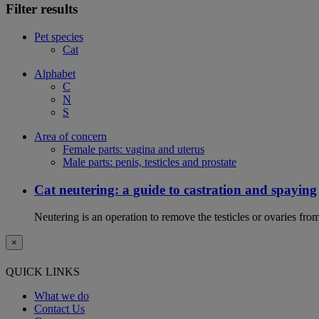
Filter results
Pet species
Cat
Alphabet
C
N
S
Area of concern
Female parts: vagina and uterus
Male parts: penis, testicles and prostate
Cat neutering: a guide to castration and spaying
Neutering is an operation to remove the testicles or ovaries from
×
QUICK LINKS
What we do
Contact Us