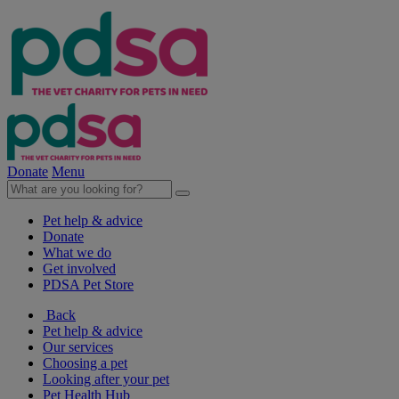
Donate
Menu
Pet help & advice
Donate
What we do
Get involved
PDSA Pet Store
Back
Pet help & advice
Our services
Choosing a pet
Looking after your pet
Pet Health Hub