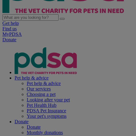
Get help
Find us
MyPDSA
Donate
Pet help & advice
Pet help & advice
Our services
Choosing a pet
Looking after your pet
Pet Health Hub
PDSA Pet Insurance
Your pet's symptoms
Donate
Donate
Monthly donations