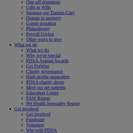
One-off donations
Gifts in Wills
Sponsor our Trauma Care
Donate in memory
Goods donation
Philanthropy
Payroll Giving
Other ways to give
What we do
What we do
Why we're special
PDSA Animal Awards
Get PetWise
Charity governance
High profile supporters
PDSA charity shops
Meet our pet patients
Education Centre
PAW Report
Pet Health Inequality Report
Get involved
Get involved
Fundraise
Volunteer
Win with PDSA