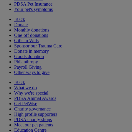
PDSA Pet Insurance
Your pet's symptoms
Back
Donate
Monthly donations
One-off donations
Gifts in Wills
Sponsor our Trauma Care
Donate in memory
Goods donation
Philanthropy
Payroll Giving
Other ways to give
Back
What we do
Why we're special
PDSA Animal Awards
Get PetWise
Charity governance
High profile supporters
PDSA charity shops
Meet our pet patients
Education Centre