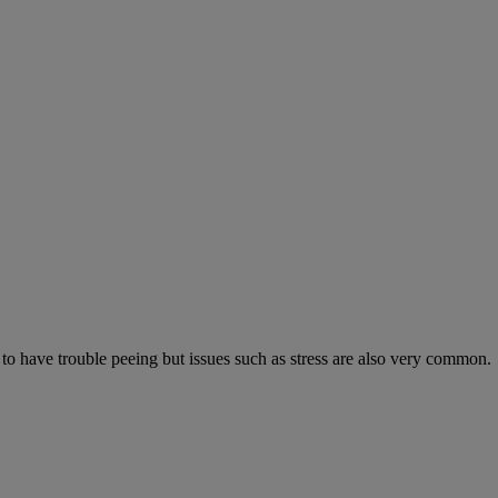
 to have trouble peeing but issues such as stress are also very common.