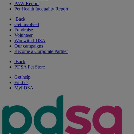
PAW Report
Pet Health Inequality Report
Back
Get involved
Fundraise
Volunteer
Win with PDSA
Our campaigns
Become a Corporate Partner
Back
PDSA Pet Store
Get help
Find us
MyPDSA