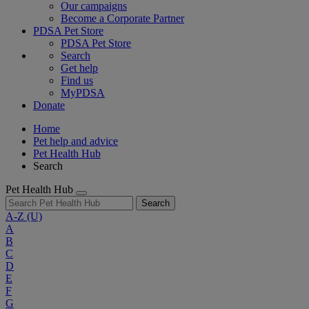
Our campaigns
Become a Corporate Partner
PDSA Pet Store
PDSA Pet Store
Search
Get help
Find us
MyPDSA
Donate
Home
Pet help and advice
Pet Health Hub
Search
Pet Health Hub
Search
A-Z
(U)
A
B
C
D
E
F
G