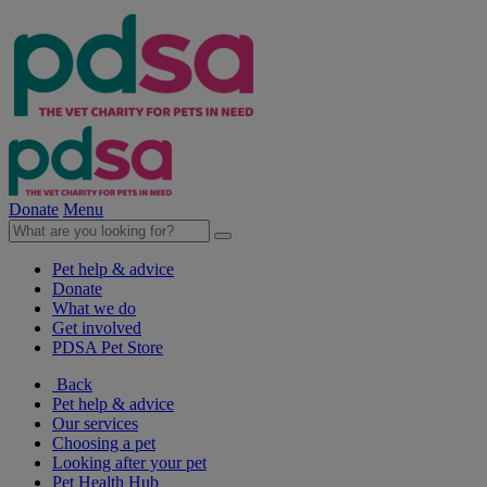
Donate
Menu
Pet help & advice
Donate
What we do
Get involved
PDSA Pet Store
Back
Pet help & advice
Our services
Choosing a pet
Looking after your pet
Pet Health Hub