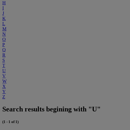
H
I
J
K
L
M
N
O
P
Q
R
S
T
U
V
W
X
Y
Z
Search results begining with "U"
(1 - 1 of 1)