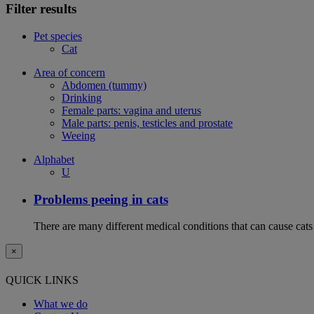
Filter results
Pet species
Cat
Area of concern
Abdomen (tummy)
Drinking
Female parts: vagina and uterus
Male parts: penis, testicles and prostate
Weeing
Alphabet
U
Problems peeing in cats
There are many different medical conditions that can cause cats
×
QUICK LINKS
What we do