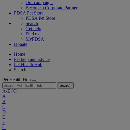
Our campaigns
Become a Corporate Partner
PDSA Pet Store
PDSA Pet Store
Search
Get help
Find us
MyPDSA
Donate
Home
Pet help and advice
Pet Health Hub
Search
Pet Health Hub
Search
A-Z
(C)
A
B
C
D
E
F
G