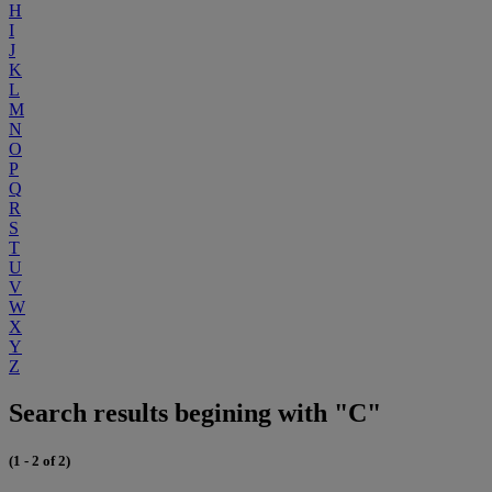
H
I
J
K
L
M
N
O
P
Q
R
S
T
U
V
W
X
Y
Z
Search results begining with "C"
(1 - 2 of 2)