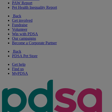
PAW Report
Pet Health Inequality Report
Back
Get involved
Fundraise
Volunteer
Win with PDSA
Our campaigns
Become a Corporate Partner
Back
PDSA Pet Store
Get help
Find us
MyPDSA