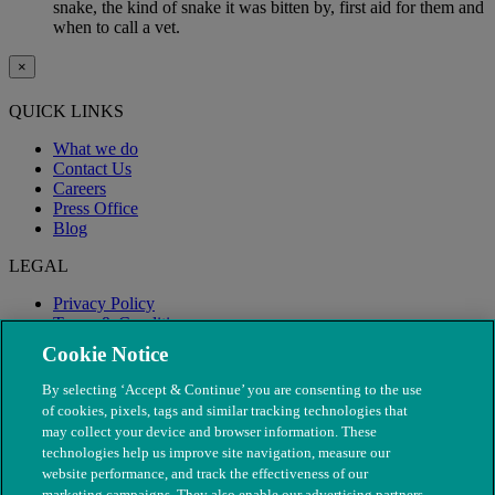
snake, the kind of snake it was bitten by, first aid for them and
when to call a vet.
×
QUICK LINKS
What we do
Contact Us
Careers
Press Office
Blog
LEGAL
Privacy Policy
Terms & Conditions
Modern Slavery
Cookie Notice
By selecting ‘Accept & Continue’ you are consenting to the use
of cookies, pixels, tags and similar tracking technologies that
may collect your device and browser information. These
technologies help us improve site navigation, measure our
website performance, and track the effectiveness of our
marketing campaigns. They also enable our advertising partners