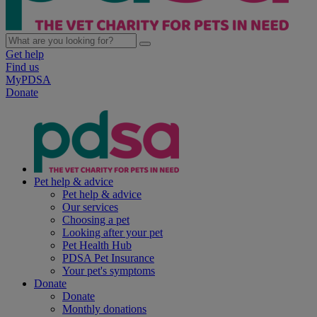
Get help
Find us
MyPDSA
Donate
Pet help & advice
Pet help & advice
Our services
Choosing a pet
Looking after your pet
Pet Health Hub
PDSA Pet Insurance
Your pet's symptoms
Donate
Donate
Monthly donations