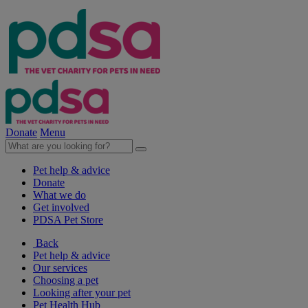
Donate
Menu
Pet help & advice
Donate
What we do
Get involved
PDSA Pet Store
Back
Pet help & advice
Our services
Choosing a pet
Looking after your pet
Pet Health Hub