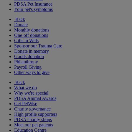
PDSA Pet Insurance
Your pet's symptoms
Back
Donate
Monthly donations
One-off donations
Gifts in Wills
Sponsor our Trauma Care
Donate in memory
Goods donation
Philanthropy
Payroll Giving
Other ways to give
Back
What we do
Why we're special
PDSA Animal Awards
Get PetWise
Charity governance
High profile supporters
PDSA charity shops
Meet our pet patients
Education Centre