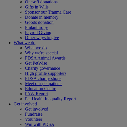
One-off donations
Gifts in Wills
Sponsor our Trauma Care
Donate in memory
Goods donation
Philanthropy
Payroll Giving
Other ways to give
What we do
What we do
Why we're special
PDSA Animal Awards
Get PetWise
Charity governance
High profile supporters
PDSA charity shops
Meet our pet patients
Education Centre
PAW Report
Pet Health Inequality Report
Get involved
Get involved
Fundraise
Volunteer
Win with PDSA