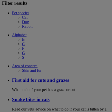
Filter results
Pet species
Cat
Dog
Rabbit
Alphabet
B
C
F
G
S
Area of concern
Skin and fur
First aid for cuts and grazes
What to do if your pet has a graze or cut
Snake bites in cats
Read our vets' advice on what to do if your cat is bitten by a