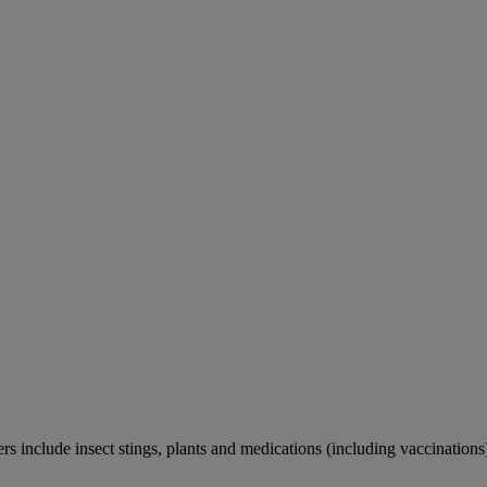
rs include insect stings, plants and medications (including vaccinations