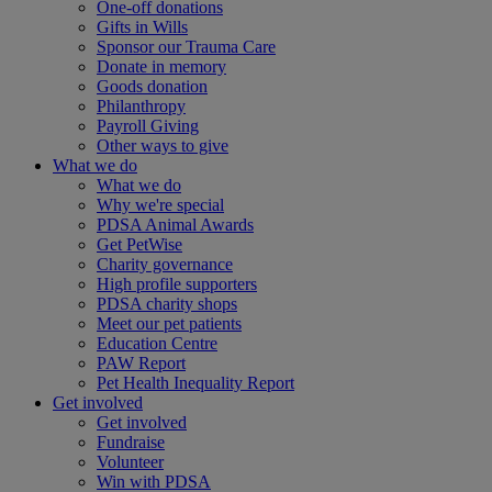
One-off donations
Gifts in Wills
Sponsor our Trauma Care
Donate in memory
Goods donation
Philanthropy
Payroll Giving
Other ways to give
What we do
What we do
Why we're special
PDSA Animal Awards
Get PetWise
Charity governance
High profile supporters
PDSA charity shops
Meet our pet patients
Education Centre
PAW Report
Pet Health Inequality Report
Get involved
Get involved
Fundraise
Volunteer
Win with PDSA