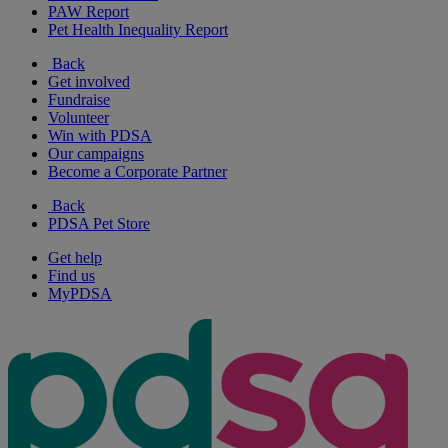
PAW Report
Pet Health Inequality Report
Back
Get involved
Fundraise
Volunteer
Win with PDSA
Our campaigns
Become a Corporate Partner
Back
PDSA Pet Store
Get help
Find us
MyPDSA