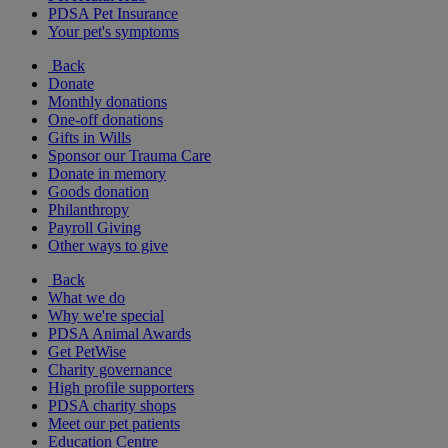
PDSA Pet Insurance
Your pet's symptoms
Back
Donate
Monthly donations
One-off donations
Gifts in Wills
Sponsor our Trauma Care
Donate in memory
Goods donation
Philanthropy
Payroll Giving
Other ways to give
Back
What we do
Why we're special
PDSA Animal Awards
Get PetWise
Charity governance
High profile supporters
PDSA charity shops
Meet our pet patients
Education Centre