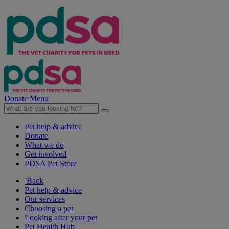
Donate
Menu
Pet help & advice
Donate
What we do
Get involved
PDSA Pet Store
Back
Pet help & advice
Our services
Choosing a pet
Looking after your pet
Pet Health Hub