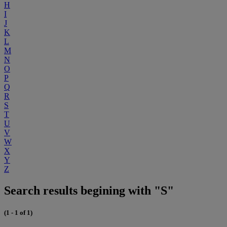
H
I
J
K
L
M
N
O
P
Q
R
S
T
U
V
W
X
Y
Z
Search results begining with "S"
(1 - 1 of 1)