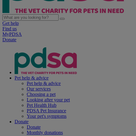
Get help
Find us
MyPDSA
Donate
Pet help & advice
Pet help & advice
Our services
Choosing a pet
Looking after your pet
Pet Health Hub
PDSA Pet Insurance
Your pet's symptoms
Donate
Donate
Monthly donations