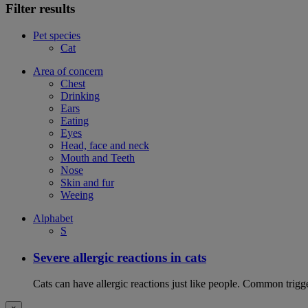
Filter results
Pet species
Cat
Area of concern
Chest
Drinking
Ears
Eating
Eyes
Head, face and neck
Mouth and Teeth
Nose
Skin and fur
Weeing
Alphabet
S
Severe allergic reactions in cats
Cats can have allergic reactions just like people. Common trigge