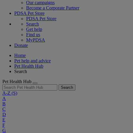
Our campaigns
Become a Corporate Partner
PDSA Pet Store
PDSA Pet Store
Search
Get help
Find us
MyPDSA
Donate
Home
Pet help and advice
Pet Health Hub
Search
Pet Health Hub
Search
A-Z
(S)
A
B
C
D
E
F
G