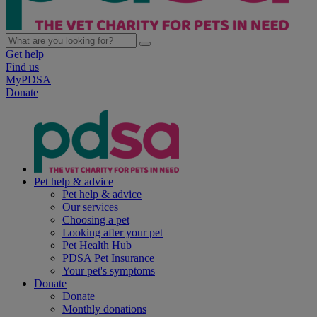
Get help
Find us
MyPDSA
Donate
Pet help & advice
Pet help & advice
Our services
Choosing a pet
Looking after your pet
Pet Health Hub
PDSA Pet Insurance
Your pet's symptoms
Donate
Donate
Monthly donations