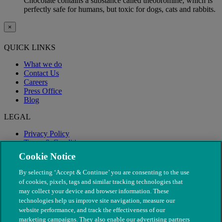
Chocolate contains a substance called theobromine, which is
perfectly safe for humans, but toxic for dogs, cats and rabbits.
×
QUICK LINKS
What we do
Contact Us
Careers
Press Office
Blog
LEGAL
Privacy Policy
Terms & Conditions
Modern Slavery
Cookie Notice
By selecting ‘Accept & Continue’ you are consenting to the use
of cookies, pixels, tags and similar tracking technologies that
may collect your device and browser information. These
technologies help us improve site navigation, measure our
website performance, and track the effectiveness of our
marketing campaigns. They also enable our advertising partners