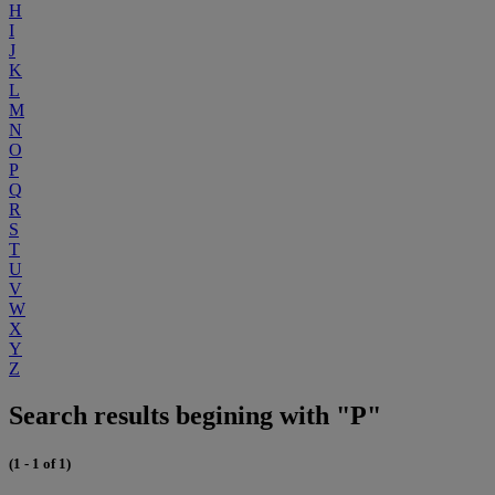
H
I
J
K
L
M
N
O
P
Q
R
S
T
U
V
W
X
Y
Z
Search results begining with "P"
(1 - 1 of 1)