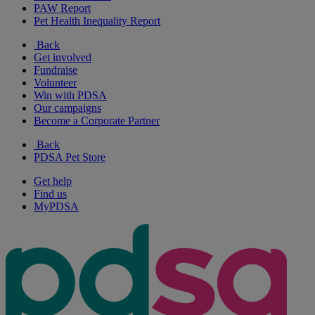
PAW Report
Pet Health Inequality Report
Back
Get involved
Fundraise
Volunteer
Win with PDSA
Our campaigns
Become a Corporate Partner
Back
PDSA Pet Store
Get help
Find us
MyPDSA