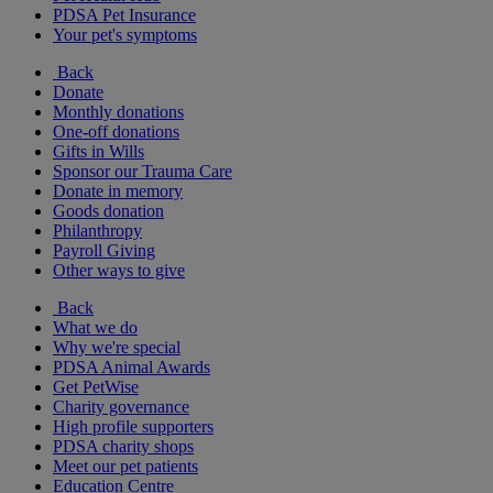
PDSA Pet Insurance
Your pet's symptoms
Back
Donate
Monthly donations
One-off donations
Gifts in Wills
Sponsor our Trauma Care
Donate in memory
Goods donation
Philanthropy
Payroll Giving
Other ways to give
Back
What we do
Why we're special
PDSA Animal Awards
Get PetWise
Charity governance
High profile supporters
PDSA charity shops
Meet our pet patients
Education Centre