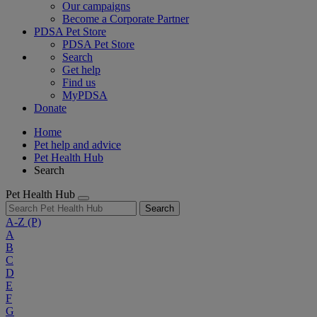
Our campaigns
Become a Corporate Partner
PDSA Pet Store
PDSA Pet Store
Search
Get help
Find us
MyPDSA
Donate
Home
Pet help and advice
Pet Health Hub
Search
Pet Health Hub
Search
A-Z
(P)
A
B
C
D
E
F
G