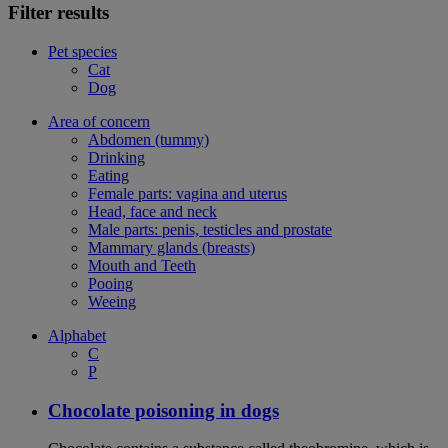
Filter results
Pet species
Cat
Dog
Area of concern
Abdomen (tummy)
Drinking
Eating
Female parts: vagina and uterus
Head, face and neck
Male parts: penis, testicles and prostate
Mammary glands (breasts)
Mouth and Teeth
Pooing
Weeing
Alphabet
C
P
Chocolate poisoning in dogs