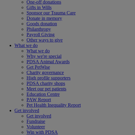
One-off donations
Gifts in Wills
Sponsor our Trauma Care
Donate in memory
Goods donation
Philanthropy
Payroll Giving
Other ways to give
What we do
What we do
Why we're special
PDSA Animal Awards
Get PetWise
Charity governance
High profile supporters
PDSA charity shops
Meet our pet patients
Education Centre
PAW Report
Pet Health Inequality Report
Get involved
Get involved
Fundraise
Volunteer
Win with PDSA