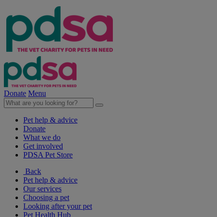
Donate
Menu
Pet help & advice
Donate
What we do
Get involved
PDSA Pet Store
Back
Pet help & advice
Our services
Choosing a pet
Looking after your pet
Pet Health Hub