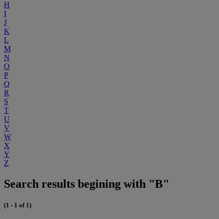
H
I
J
K
L
M
N
O
P
Q
R
S
T
U
V
W
X
Y
Z
Search results begining with "B"
(1 - 1 of 1)