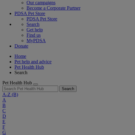
Our campaigns
Become a Corporate Partner
PDSA Pet Store
PDSA Pet Store
Search
Get help
Find us
MyPDSA
Donate
Home
Pet help and advice
Pet Health Hub
Search
Pet Health Hub
Search
A-Z
(B)
A
B
C
D
E
F
G