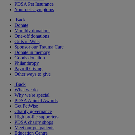
PDSA Pet Insurance
Your pet's symptoms
Back
Donate
Monthly donations
One-off donations
Gifts in Wills
Sponsor our Trauma Care
Donate in memory
Goods donation
Philanthropy
Payroll Giving
Other ways to give
Back
What we do
Why we're special
PDSA Animal Awards
Get PetWise
Charity governance
High profile supporters
PDSA charity shops
Meet our pet patients
Education Centre