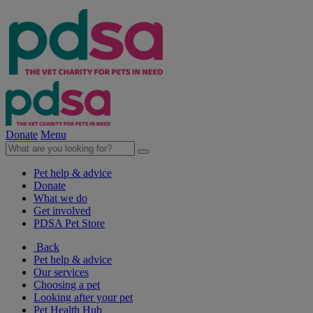
Donate
Menu
Pet help & advice
Donate
What we do
Get involved
PDSA Pet Store
Back
Pet help & advice
Our services
Choosing a pet
Looking after your pet
Pet Health Hub