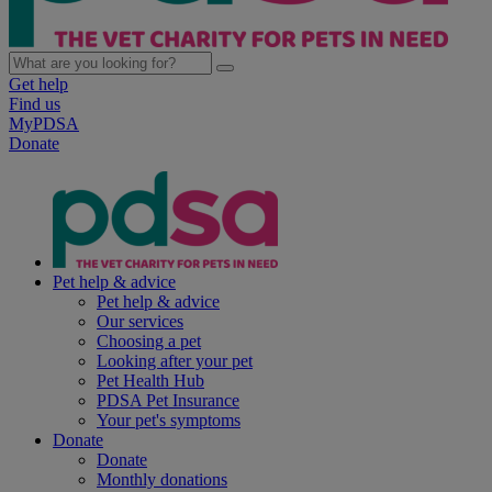
Get help
Find us
MyPDSA
Donate
Pet help & advice
Pet help & advice
Our services
Choosing a pet
Looking after your pet
Pet Health Hub
PDSA Pet Insurance
Your pet's symptoms
Donate
Donate
Monthly donations