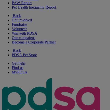
PAW Report
Pet Health Inequality Report
Back
Get involved
Fundraise
Volunteer
Win with PDSA
Our campaigns
Become a Corporate Partner
Back
PDSA Pet Store
Get help
Find us
MyPDSA