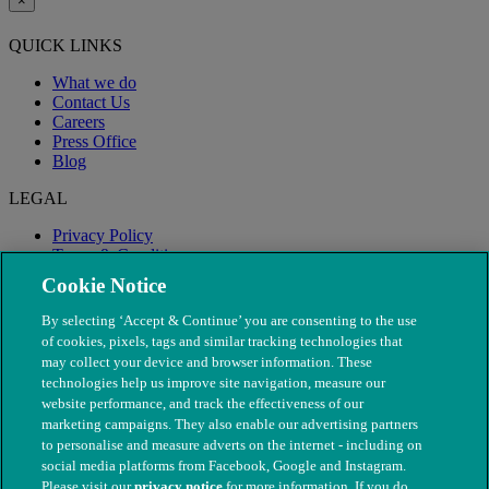
×
QUICK LINKS
What we do
Contact Us
Careers
Press Office
Blog
LEGAL
Privacy Policy
Terms & Conditions
Modern Slavery
Cookie Notice
By selecting ‘Accept & Continue’ you are consenting to the use
of cookies, pixels, tags and similar tracking technologies that
may collect your device and browser information. These
technologies help us improve site navigation, measure our
website performance, and track the effectiveness of our
marketing campaigns. They also enable our advertising partners
to personalise and measure adverts on the internet - including on
social media platforms from Facebook, Google and Instagram.
Please visit our
privacy notice
for more information. If you do