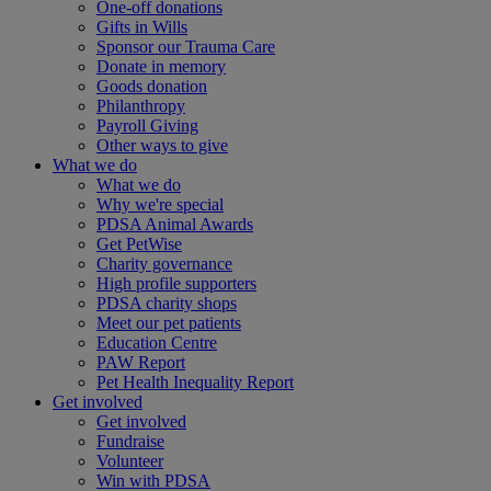
One-off donations
Gifts in Wills
Sponsor our Trauma Care
Donate in memory
Goods donation
Philanthropy
Payroll Giving
Other ways to give
What we do
What we do
Why we're special
PDSA Animal Awards
Get PetWise
Charity governance
High profile supporters
PDSA charity shops
Meet our pet patients
Education Centre
PAW Report
Pet Health Inequality Report
Get involved
Get involved
Fundraise
Volunteer
Win with PDSA