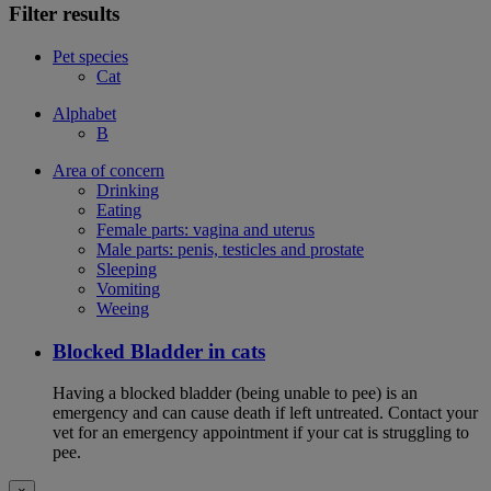
Filter results
Pet species
Cat
Alphabet
B
Area of concern
Drinking
Eating
Female parts: vagina and uterus
Male parts: penis, testicles and prostate
Sleeping
Vomiting
Weeing
Blocked Bladder in cats
Having a blocked bladder (being unable to pee) is an
emergency and can cause death if left untreated. Contact your
vet for an emergency appointment if your cat is struggling to
pee.