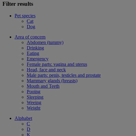
Filter results
Pet species
Cat
Dog
Area of concern
Abdomen (tummy)
Drinking
Eating
Emergency
Female parts: vagina and uterus
Head, face and neck
Male parts: penis, testicles and prostate
Mammary glands (breasts)
Mouth and Teeth
Pooing
Sleeping
Weeing
Weight
Alphabet
C
D
K