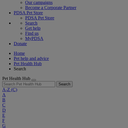
Our campaigns
Become a Corporate Partner
PDSA Pet Store
PDSA Pet Store
Search
Get help
Find us
MyPDSA
Donate
Home
Pet help and advice
Pet Health Hub
Search
Pet Health Hub
Search
A-Z
(C)
A
B
C
D
E
F
G