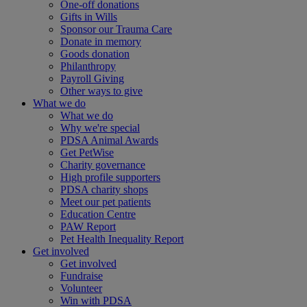
One-off donations
Gifts in Wills
Sponsor our Trauma Care
Donate in memory
Goods donation
Philanthropy
Payroll Giving
Other ways to give
What we do
What we do
Why we're special
PDSA Animal Awards
Get PetWise
Charity governance
High profile supporters
PDSA charity shops
Meet our pet patients
Education Centre
PAW Report
Pet Health Inequality Report
Get involved
Get involved
Fundraise
Volunteer
Win with PDSA