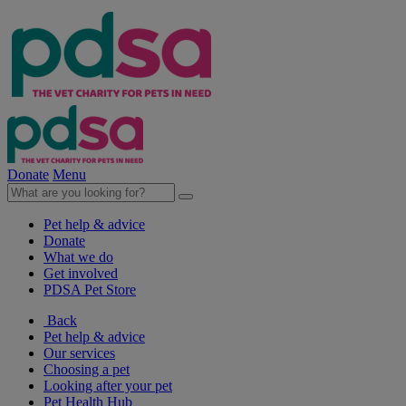
Donate
Menu
Pet help & advice
Donate
What we do
Get involved
PDSA Pet Store
Back
Pet help & advice
Our services
Choosing a pet
Looking after your pet
Pet Health Hub