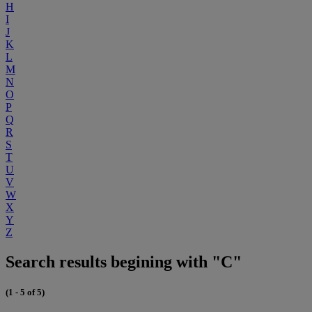
H
I
J
K
L
M
N
O
P
Q
R
S
T
U
V
W
X
Y
Z
Search results begining with "C"
(1 - 5 of 5)