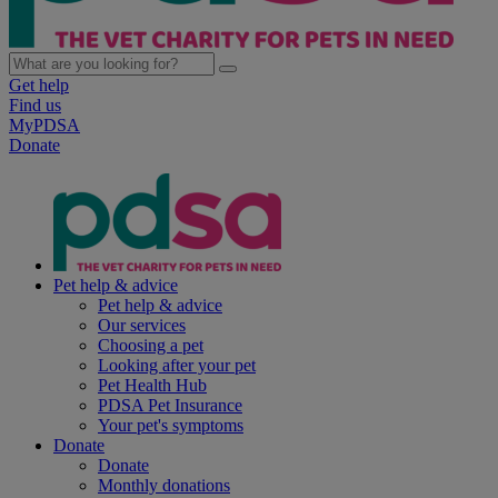
Get help
Find us
MyPDSA
Donate
Pet help & advice
Pet help & advice
Our services
Choosing a pet
Looking after your pet
Pet Health Hub
PDSA Pet Insurance
Your pet's symptoms
Donate
Donate
Monthly donations