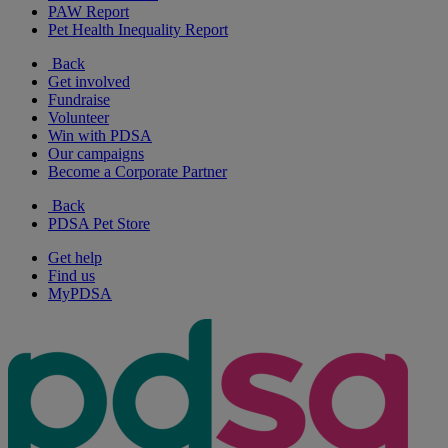
PAW Report
Pet Health Inequality Report
Back
Get involved
Fundraise
Volunteer
Win with PDSA
Our campaigns
Become a Corporate Partner
Back
PDSA Pet Store
Get help
Find us
MyPDSA