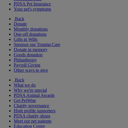
PDSA Pet Insurance
Your pet's symptoms
Back
Donate
Monthly donations
One-off donations
Gifts in Wills
Sponsor our Trauma Care
Donate in memory
Goods donation
Philanthropy
Payroll Giving
Other ways to give
Back
What we do
Why we're special
PDSA Animal Awards
Get PetWise
Charity governance
High profile supporters
PDSA charity shops
Meet our pet patients
Education Centre