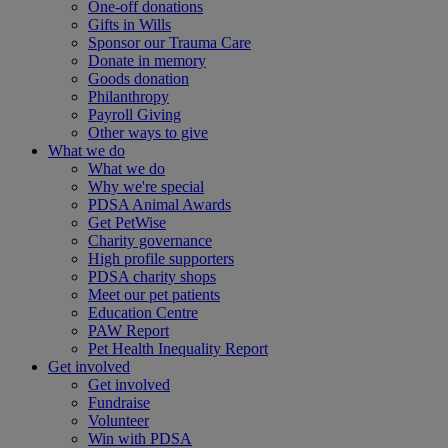
One-off donations
Gifts in Wills
Sponsor our Trauma Care
Donate in memory
Goods donation
Philanthropy
Payroll Giving
Other ways to give
What we do
What we do
Why we're special
PDSA Animal Awards
Get PetWise
Charity governance
High profile supporters
PDSA charity shops
Meet our pet patients
Education Centre
PAW Report
Pet Health Inequality Report
Get involved
Get involved
Fundraise
Volunteer
Win with PDSA