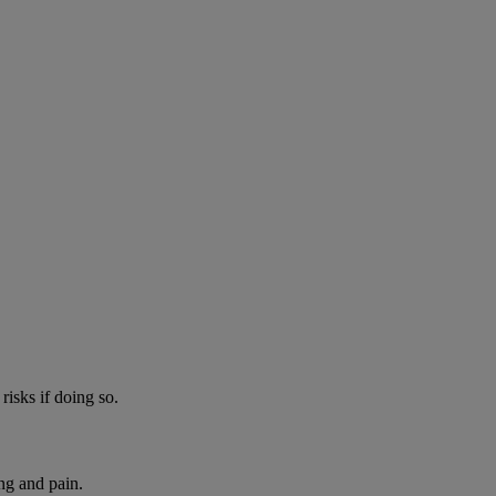
risks if doing so.
ng and pain.