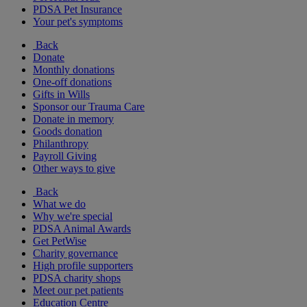
PDSA Pet Insurance
Your pet's symptoms
Back
Donate
Monthly donations
One-off donations
Gifts in Wills
Sponsor our Trauma Care
Donate in memory
Goods donation
Philanthropy
Payroll Giving
Other ways to give
Back
What we do
Why we're special
PDSA Animal Awards
Get PetWise
Charity governance
High profile supporters
PDSA charity shops
Meet our pet patients
Education Centre