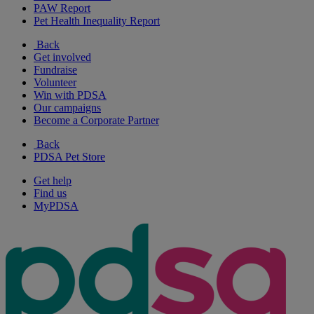
PAW Report
Pet Health Inequality Report
Back
Get involved
Fundraise
Volunteer
Win with PDSA
Our campaigns
Become a Corporate Partner
Back
PDSA Pet Store
Get help
Find us
MyPDSA