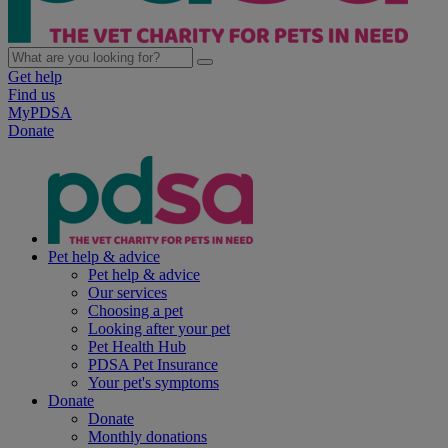
Get help
Find us
MyPDSA
Donate
Pet help & advice
Pet help & advice
Our services
Choosing a pet
Looking after your pet
Pet Health Hub
PDSA Pet Insurance
Your pet's symptoms
Donate
Donate
Monthly donations