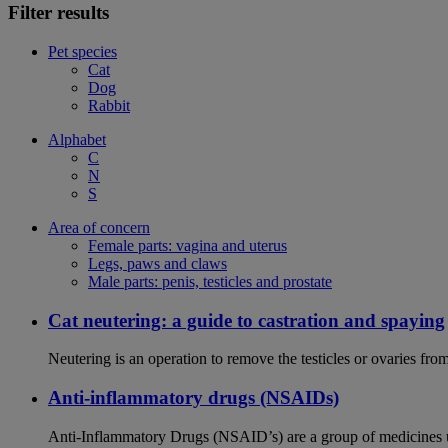
Filter results
Pet species
Cat
Dog
Rabbit
Alphabet
C
N
S
Area of concern
Female parts: vagina and uterus
Legs, paws and claws
Male parts: penis, testicles and prostate
Cat neutering: a guide to castration and spaying
Neutering is an operation to remove the testicles or ovaries from
Anti-inflammatory drugs (NSAIDs)
Anti-Inflammatory Drugs (NSAID’s) are a group of medicines us