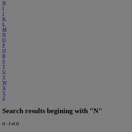
H
I
J
K
L
M
N
O
P
Q
R
S
T
U
V
W
X
Y
Z
Search results begining with "N"
(1 - 2 of 2)