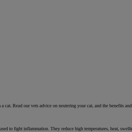
 a cat. Read our vets advice on neutering your cat, and the benefits and 
ed to fight inflammation. They reduce high temperatures, heat, swelli