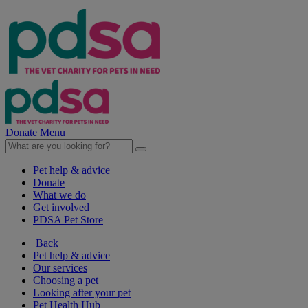
Donate
Menu
Pet help & advice
Donate
What we do
Get involved
PDSA Pet Store
Back
Pet help & advice
Our services
Choosing a pet
Looking after your pet
Pet Health Hub