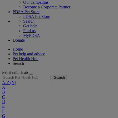
Our campaigns
Become a Corporate Partner
PDSA Pet Store
PDSA Pet Store
Search
Get help
Find us
MyPDSA
Donate
Home
Pet help and advice
Pet Health Hub
Search
Pet Health Hub
Search
A-Z
(N)
A
B
C
D
E
F
G