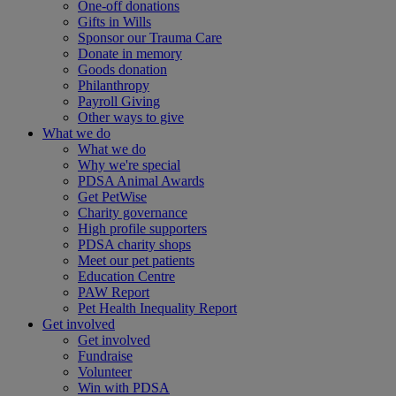
One-off donations
Gifts in Wills
Sponsor our Trauma Care
Donate in memory
Goods donation
Philanthropy
Payroll Giving
Other ways to give
What we do
What we do
Why we're special
PDSA Animal Awards
Get PetWise
Charity governance
High profile supporters
PDSA charity shops
Meet our pet patients
Education Centre
PAW Report
Pet Health Inequality Report
Get involved
Get involved
Fundraise
Volunteer
Win with PDSA