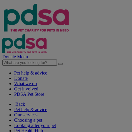
Donate
Menu
Pet help & advice
Donate
What we do
Get involved
PDSA Pet Store
Back
Pet help & advice
Our services
Choosing a pet
Looking after your pet
Pet Health Hub