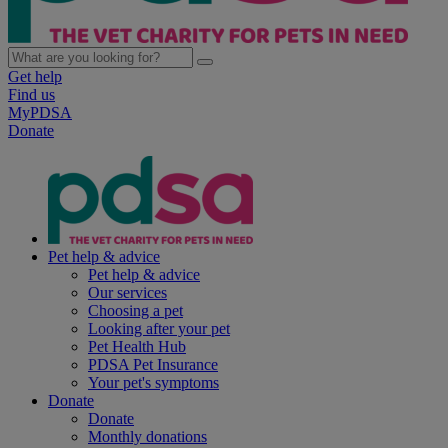
Get help
Find us
MyPDSA
Donate
Pet help & advice
Pet help & advice
Our services
Choosing a pet
Looking after your pet
Pet Health Hub
PDSA Pet Insurance
Your pet's symptoms
Donate
Donate
Monthly donations