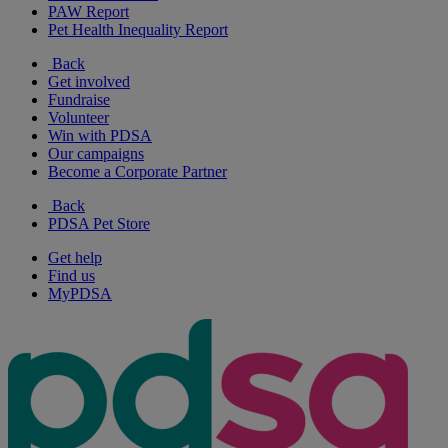
PAW Report
Pet Health Inequality Report
Back
Get involved
Fundraise
Volunteer
Win with PDSA
Our campaigns
Become a Corporate Partner
Back
PDSA Pet Store
Get help
Find us
MyPDSA