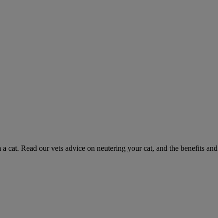
 a cat. Read our vets advice on neutering your cat, and the benefits and 