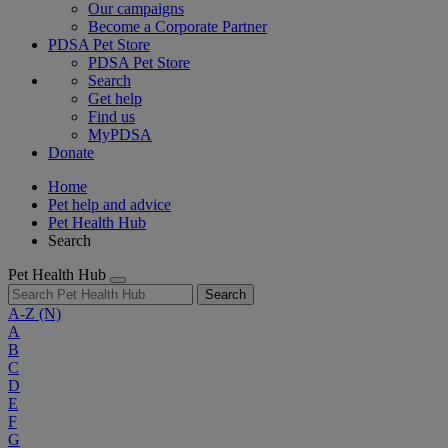
Our campaigns
Become a Corporate Partner
PDSA Pet Store
PDSA Pet Store
Search
Get help
Find us
MyPDSA
Donate
Home
Pet help and advice
Pet Health Hub
Search
Pet Health Hub
Search
A-Z
(N)
A
B
C
D
E
F
G