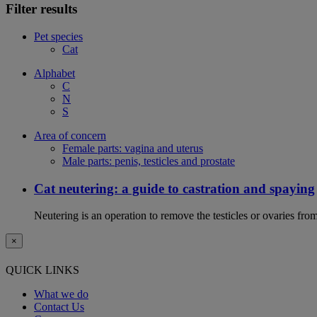
Filter results
Pet species
Cat
Alphabet
C
N
S
Area of concern
Female parts: vagina and uterus
Male parts: penis, testicles and prostate
Cat neutering: a guide to castration and spaying
Neutering is an operation to remove the testicles or ovaries from
×
QUICK LINKS
What we do
Contact Us