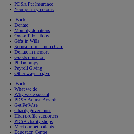
PDSA Pet Insurance
Your pet's symptoms
Back
Donate
Monthly donations
One-off donations
Gifts in Wills
Sponsor our Trauma Care
Donate in memory
Goods donation
Philanthropy
Payroll Giving
Other ways to give
Back
What we do
Why we're special
PDSA Animal Awards
Get PetWise
Charity governance
High profile supporters
PDSA charity shops
Meet our pet patients
Education Centre