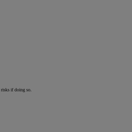
risks if doing so.