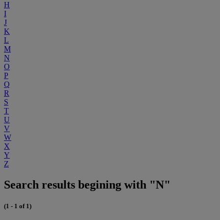
H
I
J
K
L
M
N
O
P
Q
R
S
T
U
V
W
X
Y
Z
Search results begining with "N"
(1 - 1 of 1)