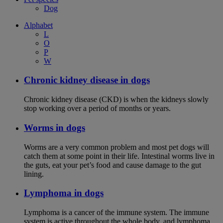
Dog
Alphabet
L
O
P
W
Chronic kidney disease in dogs
Chronic kidney disease (CKD) is when the kidneys slowly
stop working over a period of months or years.
Worms in dogs
Worms are a very common problem and most pet dogs will
catch them at some point in their life. Intestinal worms live in
the guts, eat your pet’s food and cause damage to the gut
lining.
Lymphoma in dogs
Lymphoma is a cancer of the immune system. The immune
system is active throughout the whole body, and lymphoma