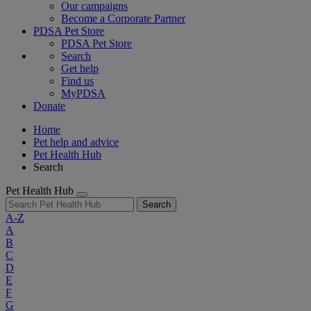
Our campaigns
Become a Corporate Partner
PDSA Pet Store
PDSA Pet Store
Search
Get help
Find us
MyPDSA
Donate
Home
Pet help and advice
Pet Health Hub
Search
Pet Health Hub
Search
A-Z
A
B
C
D
E
F
G