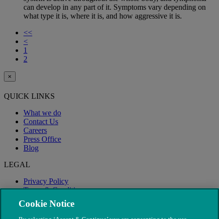
can develop in any part of it. Symptoms vary depending on
what type it is, where it is, and how aggressive it is.
<<
<
1
2
×
QUICK LINKS
What we do
Contact Us
Careers
Press Office
Blog
LEGAL
Privacy Policy
Terms & Conditions
Modern Slavery
Cookie Notice