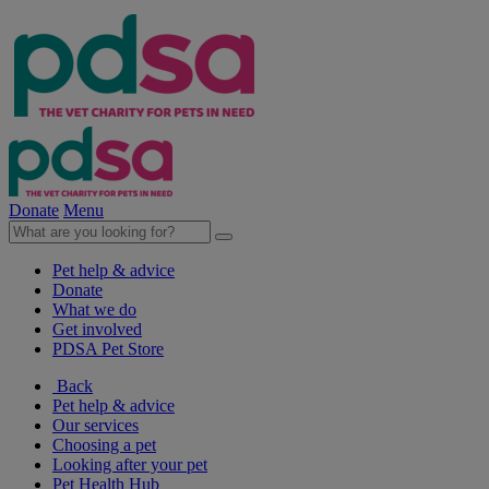
Donate
Menu
Pet help & advice
Donate
What we do
Get involved
PDSA Pet Store
Back
Pet help & advice
Our services
Choosing a pet
Looking after your pet
Pet Health Hub