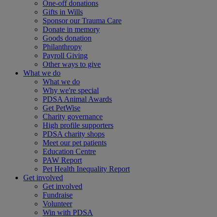
One-off donations
Gifts in Wills
Sponsor our Trauma Care
Donate in memory
Goods donation
Philanthropy
Payroll Giving
Other ways to give
What we do
What we do
Why we're special
PDSA Animal Awards
Get PetWise
Charity governance
High profile supporters
PDSA charity shops
Meet our pet patients
Education Centre
PAW Report
Pet Health Inequality Report
Get involved
Get involved
Fundraise
Volunteer
Win with PDSA