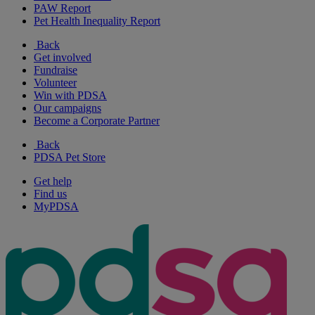
PAW Report
Pet Health Inequality Report
Back
Get involved
Fundraise
Volunteer
Win with PDSA
Our campaigns
Become a Corporate Partner
Back
PDSA Pet Store
Get help
Find us
MyPDSA