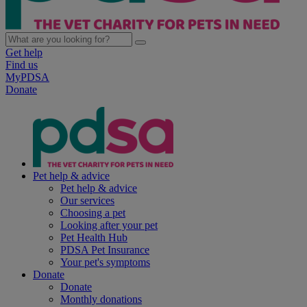
Get help
Find us
MyPDSA
Donate
Pet help & advice
Pet help & advice
Our services
Choosing a pet
Looking after your pet
Pet Health Hub
PDSA Pet Insurance
Your pet's symptoms
Donate
Donate
Monthly donations