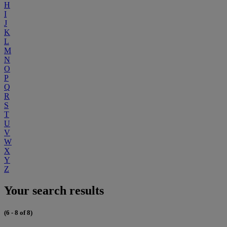
H
I
J
K
L
M
N
O
P
Q
R
S
T
U
V
W
X
Y
Z
Your search results
(6 - 8 of 8)