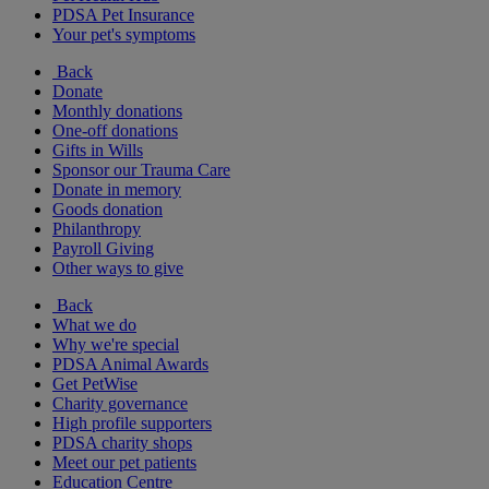
PDSA Pet Insurance
Your pet's symptoms
Back
Donate
Monthly donations
One-off donations
Gifts in Wills
Sponsor our Trauma Care
Donate in memory
Goods donation
Philanthropy
Payroll Giving
Other ways to give
Back
What we do
Why we're special
PDSA Animal Awards
Get PetWise
Charity governance
High profile supporters
PDSA charity shops
Meet our pet patients
Education Centre