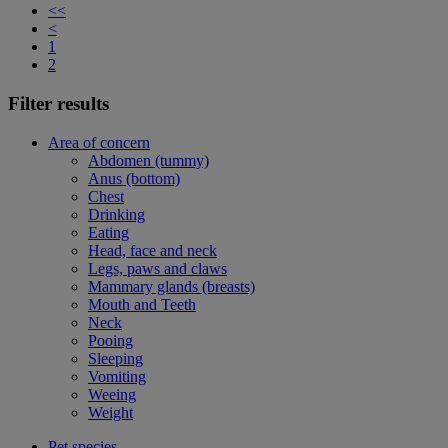
<<
<
1
2
Filter results
Area of concern
Abdomen (tummy)
Anus (bottom)
Chest
Drinking
Eating
Head, face and neck
Legs, paws and claws
Mammary glands (breasts)
Mouth and Teeth
Neck
Pooing
Sleeping
Vomiting
Weeing
Weight
Pet species