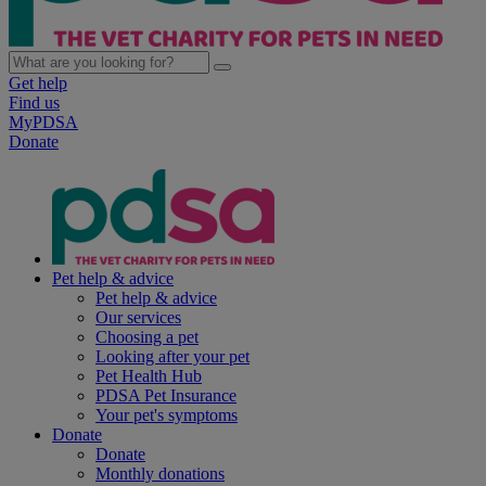
Get help
Find us
MyPDSA
Donate
Pet help & advice
Pet help & advice
Our services
Choosing a pet
Looking after your pet
Pet Health Hub
PDSA Pet Insurance
Your pet's symptoms
Donate
Donate
Monthly donations