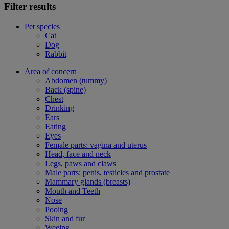
Filter results
Pet species
Cat
Dog
Rabbit
Area of concern
Abdomen (tummy)
Back (spine)
Chest
Drinking
Ears
Eating
Eyes
Female parts: vagina and uterus
Head, face and neck
Legs, paws and claws
Male parts: penis, testicles and prostate
Mammary glands (breasts)
Mouth and Teeth
Nose
Pooing
Skin and fur
Weeing