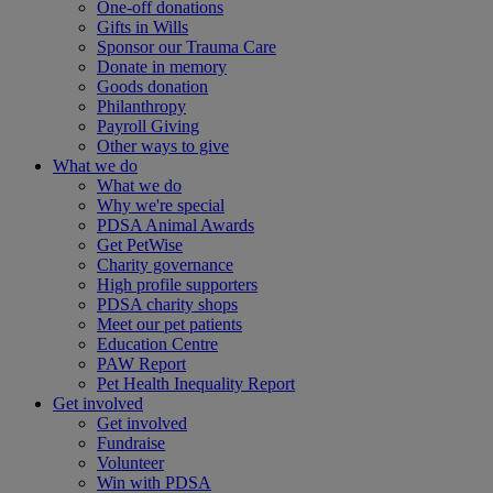
One-off donations
Gifts in Wills
Sponsor our Trauma Care
Donate in memory
Goods donation
Philanthropy
Payroll Giving
Other ways to give
What we do
What we do
Why we're special
PDSA Animal Awards
Get PetWise
Charity governance
High profile supporters
PDSA charity shops
Meet our pet patients
Education Centre
PAW Report
Pet Health Inequality Report
Get involved
Get involved
Fundraise
Volunteer
Win with PDSA