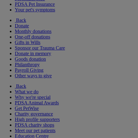
PDSA Pet Insurance
Your pet's symptoms
Back
Donate
Monthly donations
One-off donations
Gifts in Wills
Sponsor our Trauma Care
Donate in memory
Goods donation
Philanthropy
Payroll Giving
Other ways to give
Back
What we do
Why we're special
PDSA Animal Awards
Get PetWise
Charity governance
High profile supporters
PDSA charity shops
Meet our pet patients
Education Centre