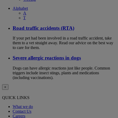
Alphabet
A
T
Road traffic accidents (RTA)
If your pet had been involved in a road traffic accident, take
them to a vet straight away. Read our advice on the best way
to care for them.
Severe allergic reactions in dogs
Dogs can have allergic reactions just like people. Common
triggers include insect stings, plants and medications
(including vaccinations).
×
QUICK LINKS
What we do
Contact Us
Careers