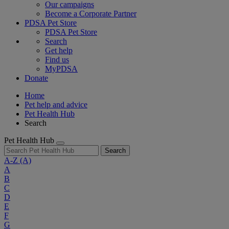
Our campaigns
Become a Corporate Partner
PDSA Pet Store
PDSA Pet Store
Search
Get help
Find us
MyPDSA
Donate
Home
Pet help and advice
Pet Health Hub
Search
Pet Health Hub
Search
A-Z
(A)
A
B
C
D
E
F
G