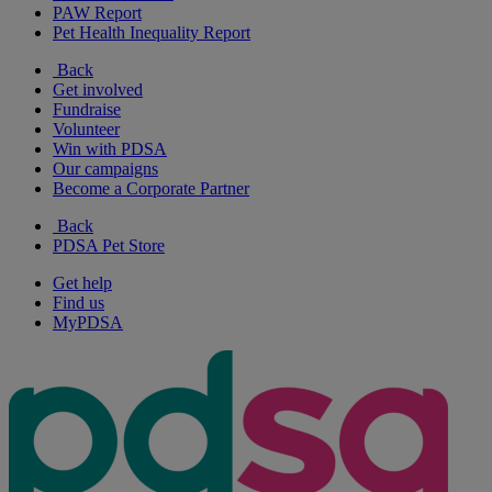
PAW Report
Pet Health Inequality Report
Back
Get involved
Fundraise
Volunteer
Win with PDSA
Our campaigns
Become a Corporate Partner
Back
PDSA Pet Store
Get help
Find us
MyPDSA