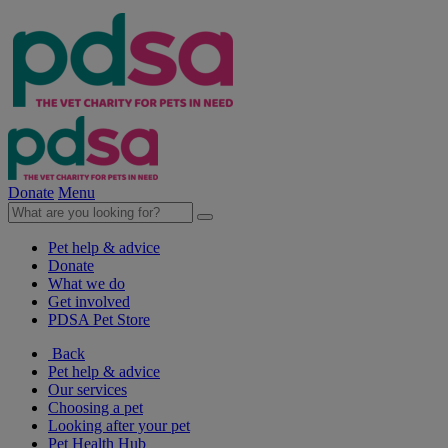
Donate
Menu
Pet help & advice
Donate
What we do
Get involved
PDSA Pet Store
Back
Pet help & advice
Our services
Choosing a pet
Looking after your pet
Pet Health Hub