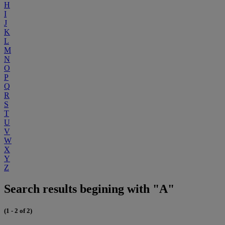
H
I
J
K
L
M
N
O
P
Q
R
S
T
U
V
W
X
Y
Z
Search results begining with "A"
(1 - 2 of 2)