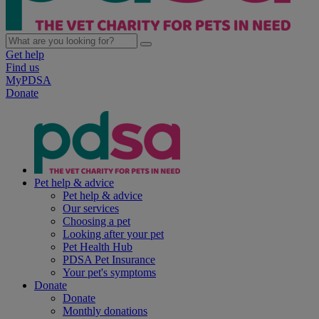
Get help
Find us
MyPDSA
Donate
Pet help & advice
Pet help & advice
Our services
Choosing a pet
Looking after your pet
Pet Health Hub
PDSA Pet Insurance
Your pet's symptoms
Donate
Donate
Monthly donations