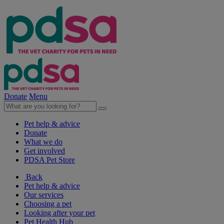
Donate
Menu
Pet help & advice
Donate
What we do
Get involved
PDSA Pet Store
Back
Pet help & advice
Our services
Choosing a pet
Looking after your pet
Pet Health Hub