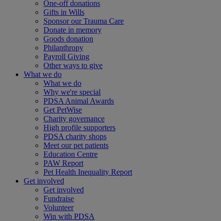
One-off donations
Gifts in Wills
Sponsor our Trauma Care
Donate in memory
Goods donation
Philanthropy
Payroll Giving
Other ways to give
What we do
What we do
Why we're special
PDSA Animal Awards
Get PetWise
Charity governance
High profile supporters
PDSA charity shops
Meet our pet patients
Education Centre
PAW Report
Pet Health Inequality Report
Get involved
Get involved
Fundraise
Volunteer
Win with PDSA