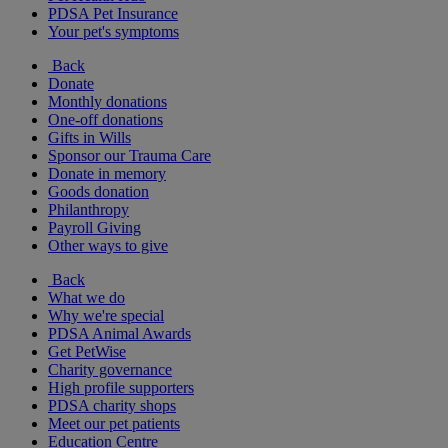
PDSA Pet Insurance
Your pet's symptoms
Back
Donate
Monthly donations
One-off donations
Gifts in Wills
Sponsor our Trauma Care
Donate in memory
Goods donation
Philanthropy
Payroll Giving
Other ways to give
Back
What we do
Why we're special
PDSA Animal Awards
Get PetWise
Charity governance
High profile supporters
PDSA charity shops
Meet our pet patients
Education Centre