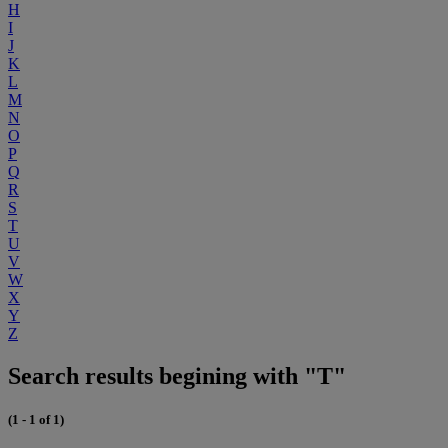
H
I
J
K
L
M
N
O
P
Q
R
S
T
U
V
W
X
Y
Z
Search results begining with "T"
(1 - 1 of 1)