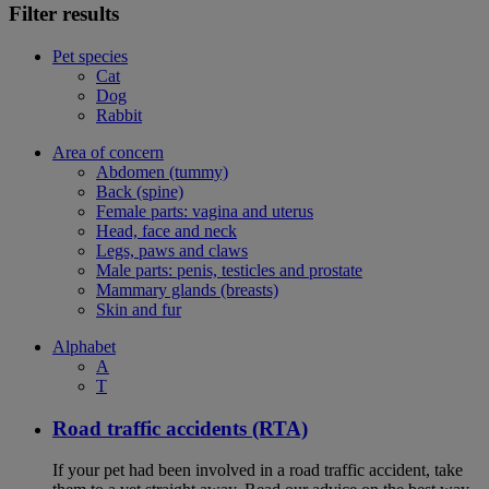
Filter results
Pet species
Cat
Dog
Rabbit
Area of concern
Abdomen (tummy)
Back (spine)
Female parts: vagina and uterus
Head, face and neck
Legs, paws and claws
Male parts: penis, testicles and prostate
Mammary glands (breasts)
Skin and fur
Alphabet
A
T
Road traffic accidents (RTA)
If your pet had been involved in a road traffic accident, take