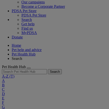
Our campaigns
Become a Corporate Partner
PDSA Pet Store
PDSA Pet Store
Search
Get help
Find us
MyPDSA
Donate
Home
Pet help and advice
Pet Health Hub
Search
Pet Health Hub
Search
A-Z
(T)
A
B
C
D
E
F
G