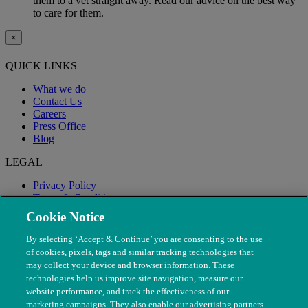
them to a vet straight away. Read our advice on the best way
to care for them.
×
QUICK LINKS
What we do
Contact Us
Careers
Press Office
Blog
LEGAL
Privacy Policy
Terms & Conditions
Modern Slavery
Cookie Notice
By selecting ‘Accept & Continue’ you are consenting to the use
of cookies, pixels, tags and similar tracking technologies that
may collect your device and browser information. These
technologies help us improve site navigation, measure our
website performance, and track the effectiveness of our
marketing campaigns. They also enable our advertising partners