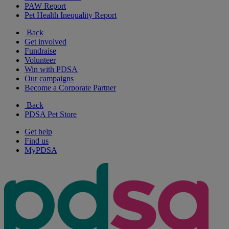
PAW Report
Pet Health Inequality Report
Back
Get involved
Fundraise
Volunteer
Win with PDSA
Our campaigns
Become a Corporate Partner
Back
PDSA Pet Store
Get help
Find us
MyPDSA