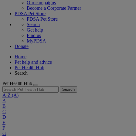
Our campaigns
Become a Corporate Partner
PDSA Pet Store
PDSA Pet Store
Search
Get help
Find us
MyPDSA
Donate
Home
Pet help and advice
Pet Health Hub
Search
Pet Health Hub
Search
A-Z
(A)
A
B
C
D
E
F
G