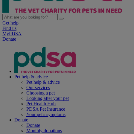
Get help
Find us
MyPDSA
Donate
Pet help & advice
Pet help & advice
Our services
Choosing a pet
Looking after your pet
Pet Health Hub
PDSA Pet Insurance
Your pet's symptoms
Donate
Donate
Monthly donations