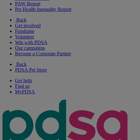
PAW Report
Pet Health Inequality Report
Back
Get involved
Fundraise
Volunteer
Win with PDSA
Our campaigns
Become a Corporate Partner
Back
PDSA Pet Store
Get help
Find us
MyPDSA