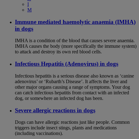
I
M
Immune mediated haemolytic anaemia (IMHA)
in dogs
IMHA is a condition of the blood that causes severe anaemia.
IMHA causes the body (more specifically the immune system)
to attack and destroy its own red blood cells.
Infectious Hepatitis (Adenovirus) in dogs
Infectious hepatitis is a serious disease also known as ‘canine
adenovirus’ or ‘Rubarth’s Disease’. It affects the liver and
other major organs causing a range of symptoms. Your dog
can catch infectious hepatitis from contact with an infected
dog, or somewhere an infected dog has been.
Severe allergic reactions in dogs
Dogs can have allergic reactions just like people. Common
triggers include insect stings, plants and medications
(including vaccinations).