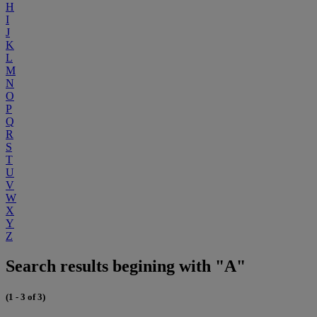
H
I
J
K
L
M
N
O
P
Q
R
S
T
U
V
W
X
Y
Z
Search results begining with "A"
(1 - 3 of 3)