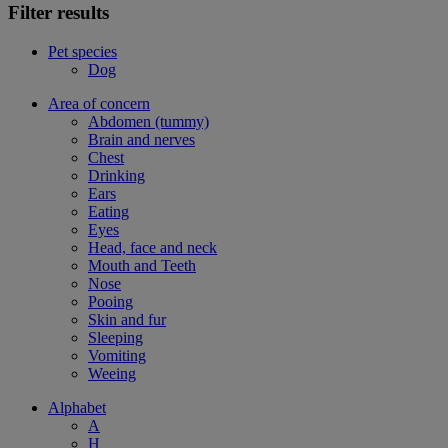
Filter results
Pet species
Dog
Area of concern
Abdomen (tummy)
Brain and nerves
Chest
Drinking
Ears
Eating
Eyes
Head, face and neck
Mouth and Teeth
Nose
Pooing
Skin and fur
Sleeping
Vomiting
Weeing
Alphabet
A
H