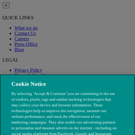
×
QUICK LINKS
What we do
Contact Us
Careers
Press Office
Blog
LEGAL
Privacy Policy
Terms & Conditions
Modern Slavery
Cookie Notice
By selecting ‘Accept & Continue’ you are consenting to the use
of cookies, pixels, tags and similar tracking technologies that
may collect your device and browser information. These
technologies help us improve site navigation, measure our
website performance, and track the effectiveness of our
marketing campaigns. They also enable our advertising partners
to personalise and measure adverts on the internet - including on
social media platforms from Facebook, Google and Instagram.