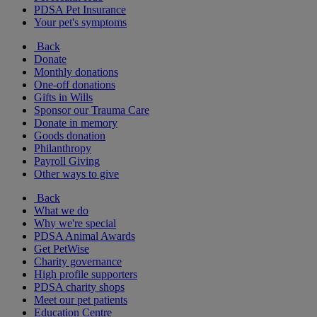
PDSA Pet Insurance
Your pet's symptoms
Back
Donate
Monthly donations
One-off donations
Gifts in Wills
Sponsor our Trauma Care
Donate in memory
Goods donation
Philanthropy
Payroll Giving
Other ways to give
Back
What we do
Why we're special
PDSA Animal Awards
Get PetWise
Charity governance
High profile supporters
PDSA charity shops
Meet our pet patients
Education Centre