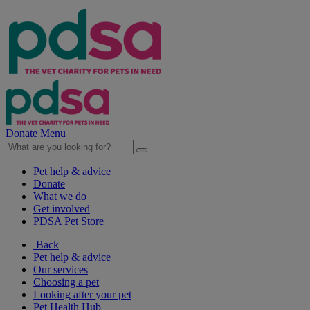
Donate
Menu
Pet help & advice
Donate
What we do
Get involved
PDSA Pet Store
Back
Pet help & advice
Our services
Choosing a pet
Looking after your pet
Pet Health Hub