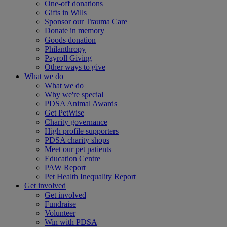
One-off donations
Gifts in Wills
Sponsor our Trauma Care
Donate in memory
Goods donation
Philanthropy
Payroll Giving
Other ways to give
What we do
What we do
Why we're special
PDSA Animal Awards
Get PetWise
Charity governance
High profile supporters
PDSA charity shops
Meet our pet patients
Education Centre
PAW Report
Pet Health Inequality Report
Get involved
Get involved
Fundraise
Volunteer
Win with PDSA