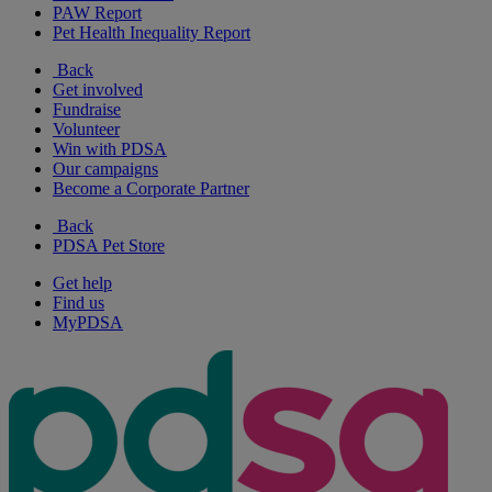
PAW Report
Pet Health Inequality Report
Back
Get involved
Fundraise
Volunteer
Win with PDSA
Our campaigns
Become a Corporate Partner
Back
PDSA Pet Store
Get help
Find us
MyPDSA