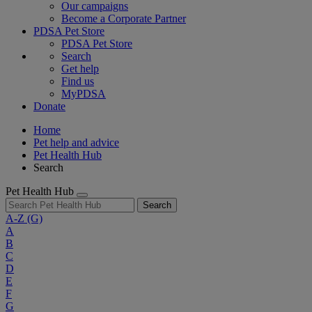
Our campaigns
Become a Corporate Partner
PDSA Pet Store
PDSA Pet Store
Search
Get help
Find us
MyPDSA
Donate
Home
Pet help and advice
Pet Health Hub
Search
Pet Health Hub
Search
A-Z
(G)
A
B
C
D
E
F
G