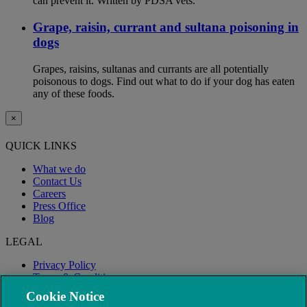
can prevent it. Written by PDSA vets.
Grape, raisin, currant and sultana poisoning in
dogs
Grapes, raisins, sultanas and currants are all potentially
poisonous to dogs. Find out what to do if your dog has eaten
any of these foods.
×
QUICK LINKS
What we do
Contact Us
Careers
Press Office
Blog
LEGAL
Privacy Policy
Terms & Conditions
Modern Slavery
Cookie Notice