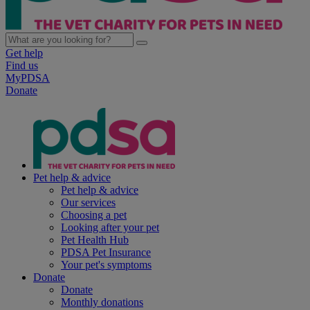
Get help
Find us
MyPDSA
Donate
Pet help & advice
Pet help & advice
Our services
Choosing a pet
Looking after your pet
Pet Health Hub
PDSA Pet Insurance
Your pet's symptoms
Donate
Donate
Monthly donations