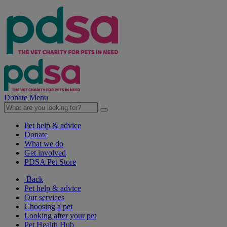
Donate
Menu
Pet help & advice
Donate
What we do
Get involved
PDSA Pet Store
Back
Pet help & advice
Our services
Choosing a pet
Looking after your pet
Pet Health Hub