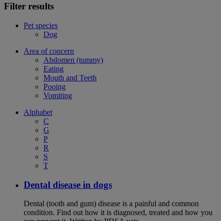
Filter results
Pet species
Dog
Area of concern
Abdomen (tummy)
Eating
Mouth and Teeth
Pooing
Vomiting
Alphabet
C
G
P
R
S
T
Dental disease in dogs
Dental (tooth and gum) disease is a painful and common
condition. Find out how it is diagnosed, treated and how you