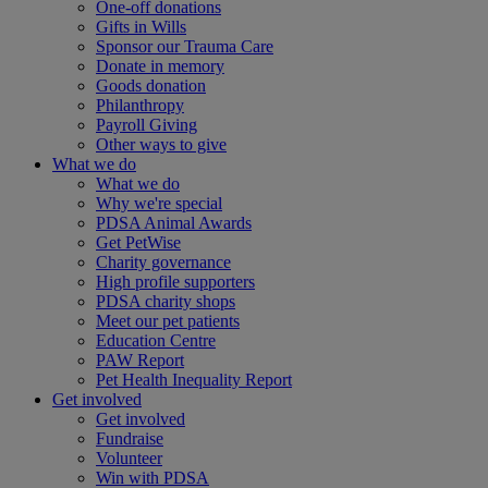
One-off donations
Gifts in Wills
Sponsor our Trauma Care
Donate in memory
Goods donation
Philanthropy
Payroll Giving
Other ways to give
What we do
What we do
Why we're special
PDSA Animal Awards
Get PetWise
Charity governance
High profile supporters
PDSA charity shops
Meet our pet patients
Education Centre
PAW Report
Pet Health Inequality Report
Get involved
Get involved
Fundraise
Volunteer
Win with PDSA