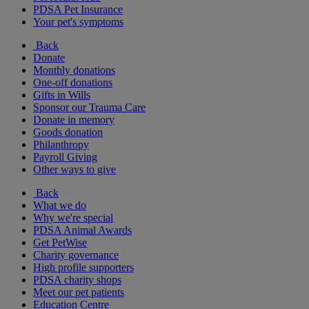
PDSA Pet Insurance
Your pet's symptoms
Back
Donate
Monthly donations
One-off donations
Gifts in Wills
Sponsor our Trauma Care
Donate in memory
Goods donation
Philanthropy
Payroll Giving
Other ways to give
Back
What we do
Why we're special
PDSA Animal Awards
Get PetWise
Charity governance
High profile supporters
PDSA charity shops
Meet our pet patients
Education Centre