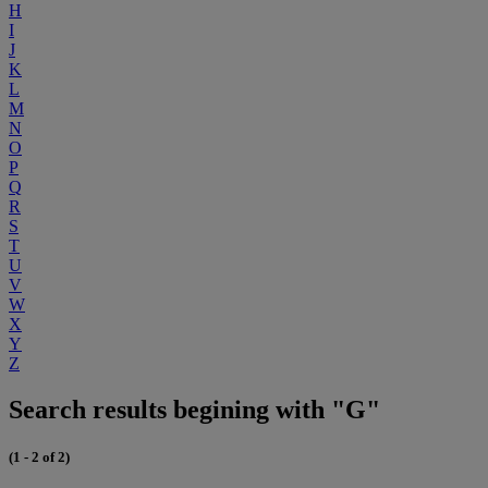
H
I
J
K
L
M
N
O
P
Q
R
S
T
U
V
W
X
Y
Z
Search results begining with "G"
(1 - 2 of 2)