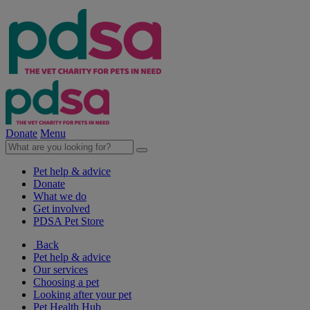
Donate
Menu
Pet help & advice
Donate
What we do
Get involved
PDSA Pet Store
Back
Pet help & advice
Our services
Choosing a pet
Looking after your pet
Pet Health Hub