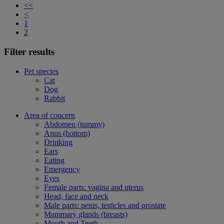
<<
<
1
2
Filter results
Pet species
Cat
Dog
Rabbit
Area of concern
Abdomen (tummy)
Anus (bottom)
Drinking
Ears
Eating
Emergency
Eyes
Female parts: vagina and uterus
Head, face and neck
Male parts: penis, testicles and prostate
Mammary glands (breasts)
Mouth and Teeth