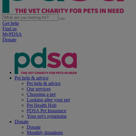
Get help
Find us
MyPDSA
Donate
Pet help & advice
Pet help & advice
Our services
Choosing a pet
Looking after your pet
Pet Health Hub
PDSA Pet Insurance
Your pet's symptoms
Donate
Donate
Monthly donations