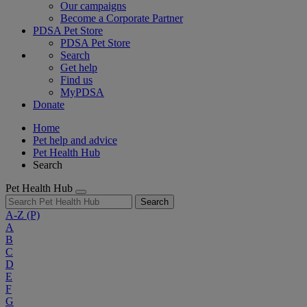
Our campaigns
Become a Corporate Partner
PDSA Pet Store
PDSA Pet Store
Search
Get help
Find us
MyPDSA
Donate
Home
Pet help and advice
Pet Health Hub
Search
Pet Health Hub
Search
A-Z
(P)
A
B
C
D
E
F
G