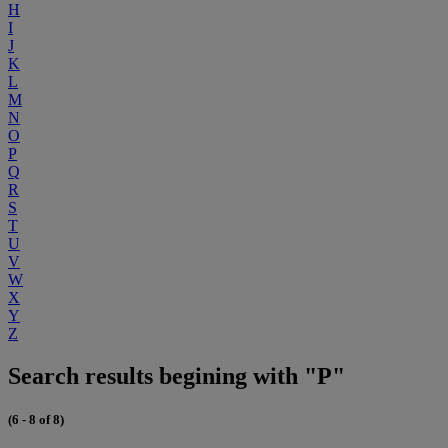
H
I
J
K
L
M
N
O
P
Q
R
S
T
U
V
W
X
Y
Z
Search results begining with "P"
(6 - 8 of 8)