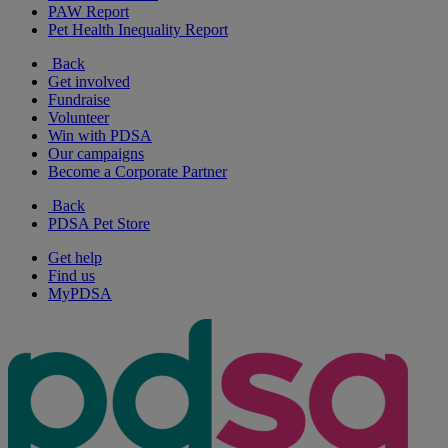
PAW Report
Pet Health Inequality Report
Back
Get involved
Fundraise
Volunteer
Win with PDSA
Our campaigns
Become a Corporate Partner
Back
PDSA Pet Store
Get help
Find us
MyPDSA