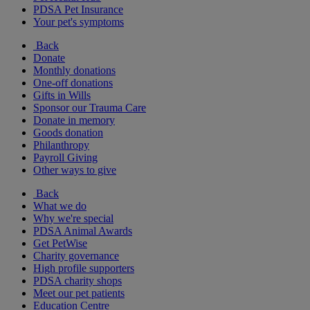
PDSA Pet Insurance
Your pet's symptoms
Back
Donate
Monthly donations
One-off donations
Gifts in Wills
Sponsor our Trauma Care
Donate in memory
Goods donation
Philanthropy
Payroll Giving
Other ways to give
Back
What we do
Why we're special
PDSA Animal Awards
Get PetWise
Charity governance
High profile supporters
PDSA charity shops
Meet our pet patients
Education Centre