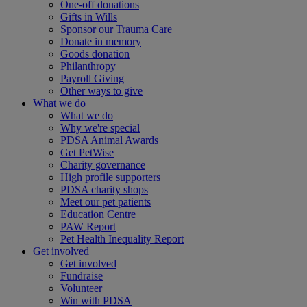
One-off donations
Gifts in Wills
Sponsor our Trauma Care
Donate in memory
Goods donation
Philanthropy
Payroll Giving
Other ways to give
What we do
What we do
Why we're special
PDSA Animal Awards
Get PetWise
Charity governance
High profile supporters
PDSA charity shops
Meet our pet patients
Education Centre
PAW Report
Pet Health Inequality Report
Get involved
Get involved
Fundraise
Volunteer
Win with PDSA