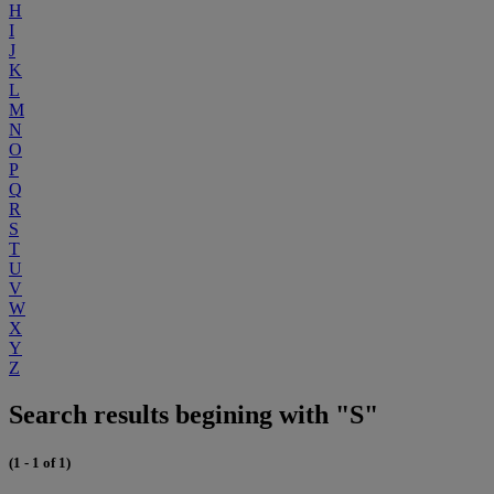
H
I
J
K
L
M
N
O
P
Q
R
S
T
U
V
W
X
Y
Z
Search results begining with "S"
(1 - 1 of 1)