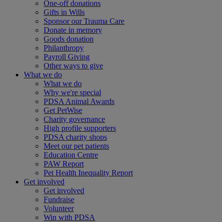
One-off donations
Gifts in Wills
Sponsor our Trauma Care
Donate in memory
Goods donation
Philanthropy
Payroll Giving
Other ways to give
What we do
What we do
Why we're special
PDSA Animal Awards
Get PetWise
Charity governance
High profile supporters
PDSA charity shops
Meet our pet patients
Education Centre
PAW Report
Pet Health Inequality Report
Get involved
Get involved
Fundraise
Volunteer
Win with PDSA