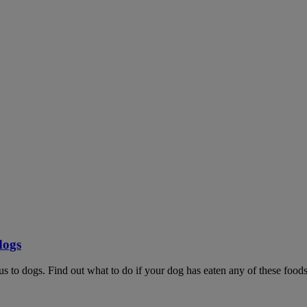
dogs
ous to dogs. Find out what to do if your dog has eaten any of these foods