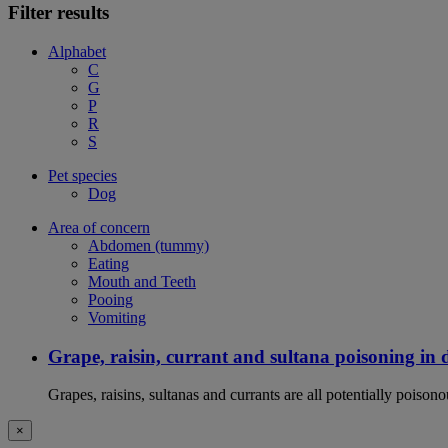
Filter results
Alphabet
C
G
P
R
S
Pet species
Dog
Area of concern
Abdomen (tummy)
Eating
Mouth and Teeth
Pooing
Vomiting
Grape, raisin, currant and sultana poisoning in 
Grapes, raisins, sultanas and currants are all potentially poison
×