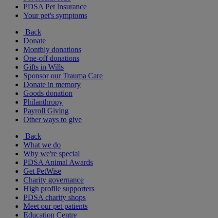
PDSA Pet Insurance
Your pet's symptoms
Back
Donate
Monthly donations
One-off donations
Gifts in Wills
Sponsor our Trauma Care
Donate in memory
Goods donation
Philanthropy
Payroll Giving
Other ways to give
Back
What we do
Why we're special
PDSA Animal Awards
Get PetWise
Charity governance
High profile supporters
PDSA charity shops
Meet our pet patients
Education Centre