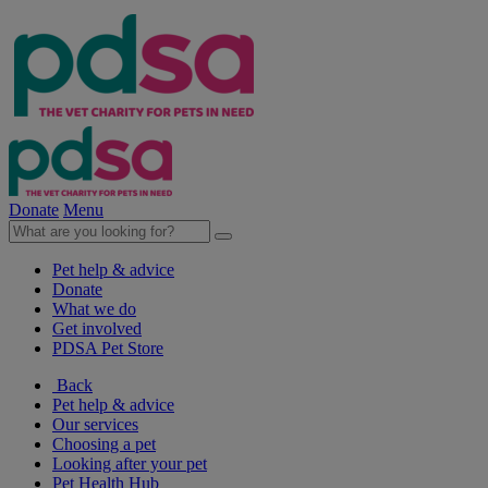
Donate
Menu
Pet help & advice
Donate
What we do
Get involved
PDSA Pet Store
Back
Pet help & advice
Our services
Choosing a pet
Looking after your pet
Pet Health Hub