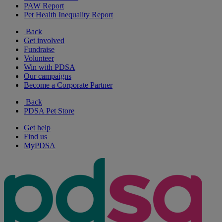
PAW Report
Pet Health Inequality Report
Back
Get involved
Fundraise
Volunteer
Win with PDSA
Our campaigns
Become a Corporate Partner
Back
PDSA Pet Store
Get help
Find us
MyPDSA