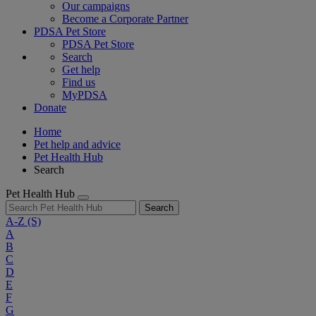
Our campaigns
Become a Corporate Partner
PDSA Pet Store
PDSA Pet Store
Search
Get help
Find us
MyPDSA
Donate
Home
Pet help and advice
Pet Health Hub
Search
Pet Health Hub
Search
A-Z
(S)
A
B
C
D
E
F
G