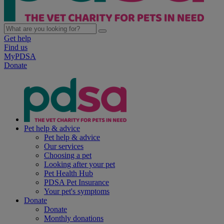
Get help
Find us
MyPDSA
Donate
Pet help & advice
Pet help & advice
Our services
Choosing a pet
Looking after your pet
Pet Health Hub
PDSA Pet Insurance
Your pet's symptoms
Donate
Donate
Monthly donations